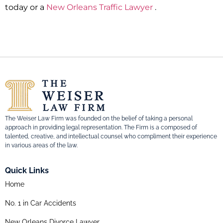
today or a
New Orleans Traffic Lawyer
.
The Weiser Law Firm was founded on the belief of taking a personal
approach in providing legal representation. The Firm is a composed of
talented, creative, and intellectual counsel who compliment their experience
in various areas of the law.
Quick Links
Home
No. 1 in Car Accidents
New Orleans Divorce Lawyer