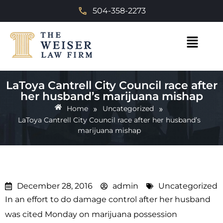
504-358-2273
LaToya Cantrell City Council race after
her husband’s marijuana mishap
»
»
Home
Uncategorized
LaToya Cantrell City Council race after her husband’s
marijuana mishap
December 28, 2016
admin
Uncategorized
In an effort to do damage control after her husband
was cited Monday on marijuana possession