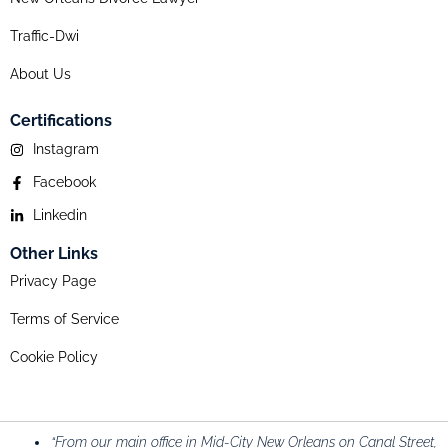
Traffic-Dwi
About Us
Certifications
Instagram
Facebook
Linkedin
Other Links
Privacy Page
Terms of Service
Cookie Policy
“From our main office in Mid-City New Orleans on Canal Street,