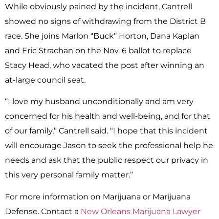
While obviously pained by the incident, Cantrell
showed no signs of withdrawing from the District B
race. She joins Marlon “Buck” Horton, Dana Kaplan
and Eric Strachan on the Nov. 6 ballot to replace
Stacy Head, who vacated the post after winning an
at-large council seat.
“I love my husband unconditionally and am very
concerned for his health and well-being, and for that
of our family,” Cantrell said. “I hope that this incident
will encourage Jason to seek the professional help he
needs and ask that the public respect our privacy in
this very personal family matter.”
For more information on Marijuana or Marijuana
Defense. Contact a
New Orleans Marijuana Lawyer