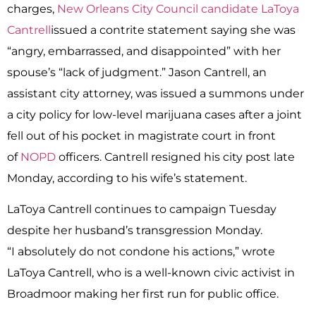
charges,
New Orleans City Council candidate
LaToya
Cantrell
issued a contrite statement saying she was
“angry, embarrassed, and disappointed” with her
spouse’s “lack of judgment.” Jason Cantrell, an
assistant city attorney, was issued a summons under
a city policy for low-level marijuana cases after a joint
fell out of his pocket in magistrate court in front
of
NOPD
officers. Cantrell resigned his city post late
Monday, according to his wife’s statement.
LaToya Cantrell continues to campaign Tuesday
despite her husband’s transgression Monday.
“I absolutely do not condone his actions,” wrote
LaToya Cantrell, who is a well-known civic activist in
Broadmoor making her first run for public office.