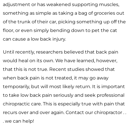
adjustment or has weakened supporting muscles,
something as simple as taking a bag of groceries out
of the trunk of their car, picking something up off the
floor, or even simply bending down to pet the cat
can cause a low back injury.
Until recently, researchers believed that back pain
would heal on its own. We have learned, however,
that this is not true. Recent studies showed that
when back pain is not treated, it may go away
temporarily, but will most likely return. It is important
to take low back pain seriously and seek professional
chiropractic care. This is especially true with pain that
recurs over and over again. Contact our chiropractor . .
. we can help!