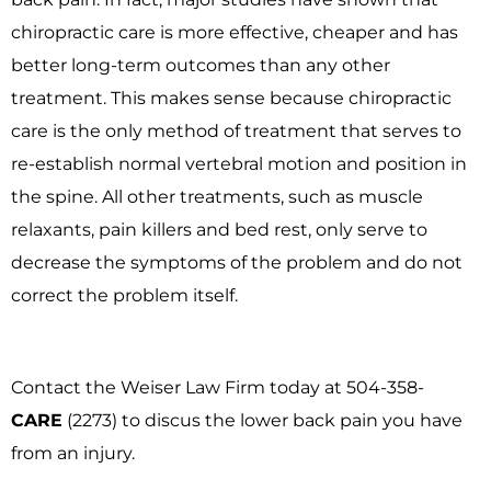
chiropractic care is more effective, cheaper and has
better long-term outcomes than any other
treatment. This makes sense because chiropractic
care is the only method of treatment that serves to
re-establish normal vertebral motion and position in
the spine. All other treatments, such as muscle
relaxants, pain killers and bed rest, only serve to
decrease the symptoms of the problem and do not
correct the problem itself.
Contact the Weiser Law Firm today at 504-358-
CARE
(2273) to discus the lower back pain you have
from an injury.