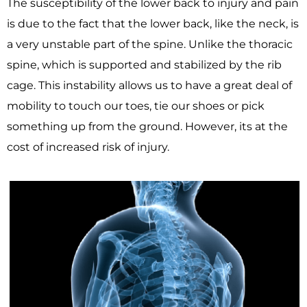
The susceptibility of the lower back to injury and pain
is due to the fact that the lower back, like the neck, is
a very unstable part of the spine. Unlike the thoracic
spine, which is supported and stabilized by the rib
cage. This instability allows us to have a great deal of
mobility to touch our toes, tie our shoes or pick
something up from the ground. However, its at the
cost of increased risk of injury.