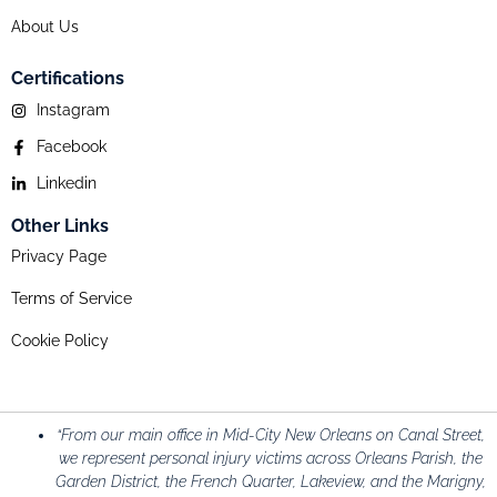
About Us
Certifications
Instagram
Facebook
Linkedin
Other Links
Privacy Page
Terms of Service
Cookie Policy
“From our main office in Mid-City New Orleans on Canal Street,
we represent personal injury victims across Orleans Parish, the
Garden District, the French Quarter, Lakeview, and the Marigny,