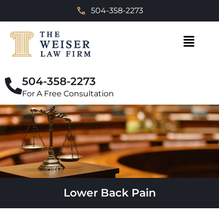
504-358-2273
504-358-2273
For A Free Consultation
Lower Back Pain