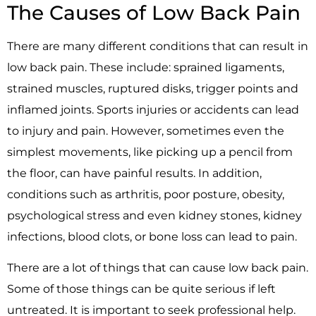
The Causes of Low Back Pain
There are many different conditions that can result in
low back pain. These include: sprained ligaments,
strained muscles, ruptured disks, trigger points and
inflamed joints. Sports injuries or accidents can lead
to injury and pain. However, sometimes even the
simplest movements, like picking up a pencil from
the floor, can have painful results. In addition,
conditions such as arthritis, poor posture, obesity,
psychological stress and even kidney stones, kidney
infections, blood clots, or bone loss can lead to pain.
There are a lot of things that can cause low back pain.
Some of those things can be quite serious if left
untreated. It is important to seek professional help.