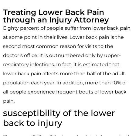
Treating Lower Back Pain
through an Injury Attorney
Eighty percent of people suffer from lower back pain
at some point in their lives. Lower back pain is the
second most common reason for visits to the
doctor’s office. It is outnumbered only by upper-
respiratory infections. In fact, it is estimated that
lower back pain affects more than half of the adult
population each year. In addition, more than 10% of
all people experience frequent bouts of lower back
pain.
susceptibility of the lower
back to injury