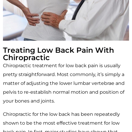
Treating Low Back Pain With
Chiropractic
Chiropractic treatment for low back pain is usually
pretty straightforward. Most commonly, it’s simply a
matter of adjusting the lower lumbar vertebrae and
pelvis to re-establish normal motion and position of
your bones and joints.
Chiropractic for the low back has been repeatedly
shown to be the most effective treatment for low
back pain. In fact, major studies have shown that