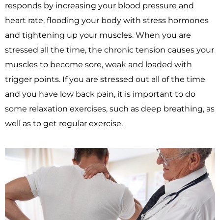
responds by increasing your blood pressure and
heart rate, flooding your body with stress hormones
and tightening up your muscles. When you are
stressed all the time, the chronic tension causes your
muscles to become sore, weak and loaded with
trigger points. If you are stressed out all of the time
and you have low back pain, it is important to do
some relaxation exercises, such as deep breathing, as
well as to get regular exercise.