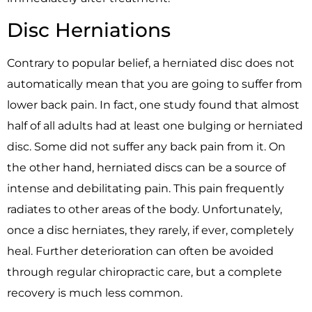
Disc Herniations
Contrary to popular belief, a herniated disc does not
automatically mean that you are going to suffer from
lower back pain. In fact, one study found that almost
half of all adults had at least one bulging or herniated
disc. Some did not suffer any back pain from it. On
the other hand, herniated discs can be a source of
intense and debilitating pain. This pain frequently
radiates to other areas of the body. Unfortunately,
once a disc herniates, they rarely, if ever, completely
heal. Further deterioration can often be avoided
through regular chiropractic care, but a complete
recovery is much less common.