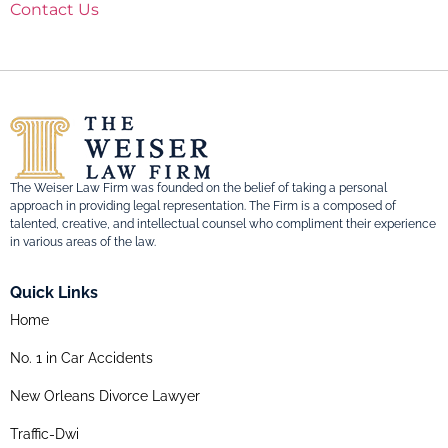
Contact Us
The Weiser Law Firm was founded on the belief of taking a personal
approach in providing legal representation. The Firm is a composed of
talented, creative, and intellectual counsel who compliment their experience
in various areas of the law.
Quick Links
Home
No. 1 in Car Accidents
New Orleans Divorce Lawyer
Traffic-Dwi