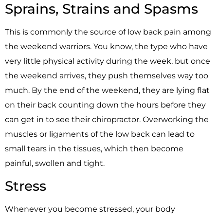
Sprains, Strains and Spasms
This is commonly the source of low back pain among
the weekend warriors. You know, the type who have
very little physical activity during the week, but once
the weekend arrives, they push themselves way too
much. By the end of the weekend, they are lying flat
on their back counting down the hours before they
can get in to see their chiropractor. Overworking the
muscles or ligaments of the low back can lead to
small tears in the tissues, which then become
painful, swollen and tight.
Stress
Whenever you become stressed, your body