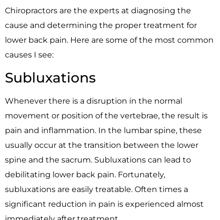
Chiropractors are the experts at diagnosing the
cause and determining the proper treatment for
lower back pain. Here are some of the most common
causes I see:
Subluxations
Whenever there is a disruption in the normal
movement or position of the vertebrae, the result is
pain and inflammation. In the lumbar spine, these
usually occur at the transition between the lower
spine and the sacrum. Subluxations can lead to
debilitating lower back pain. Fortunately,
subluxations are easily treatable. Often times a
significant reduction in pain is experienced almost
immediately after treatment.