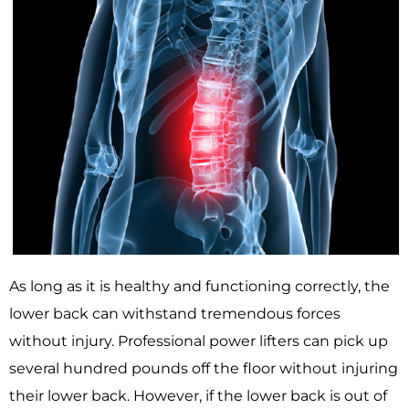
As long as it is healthy and functioning correctly, the
lower back can withstand tremendous forces
without injury. Professional power lifters can pick up
several hundred pounds off the floor without injuring
their lower back. However, if the lower back is out of