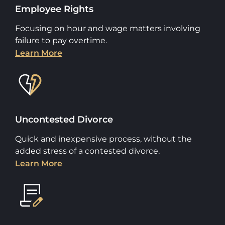
Employee Rights
Focusing on hour and wage matters involving
failure to pay overtime.
Learn More
Uncontested Divorce
Quick and inexpensive process, without the
added stress of a contested divorce.
Learn More