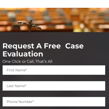
Request A Free Case
Evaluation
One Click or Call, That’s All