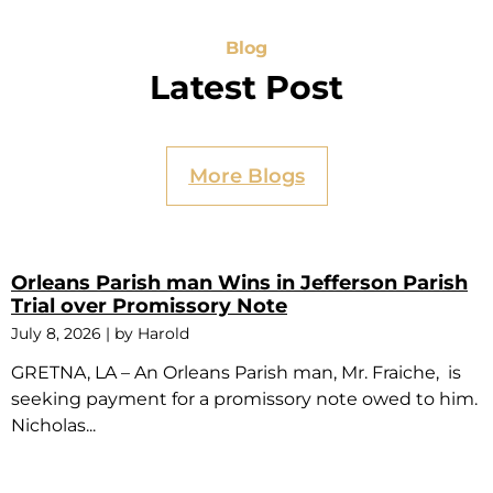
Blog
Latest Post
More Blogs
Orleans Parish man Wins in Jefferson Parish
Trial over Promissory Note
July 8, 2026
|
by Harold
GRETNA, LA – An Orleans Parish man, Mr. Fraiche, is
seeking payment for a promissory note owed to him.
Nicholas...