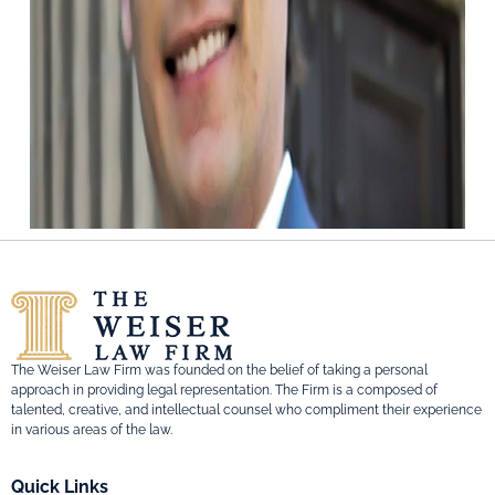
The Weiser Law Firm was founded on the belief of taking a personal
approach in providing legal representation. The Firm is a composed of
talented, creative, and intellectual counsel who compliment their experience
in various areas of the law.
Quick Links