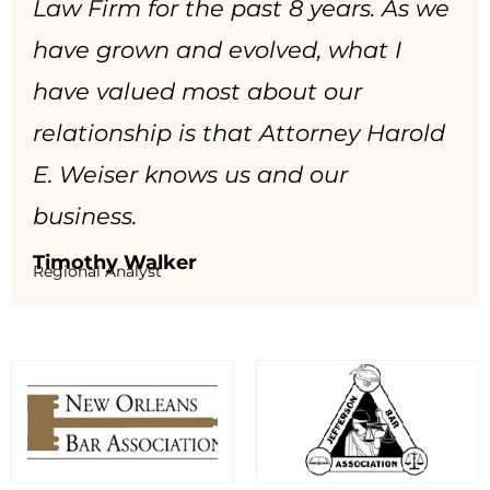
Law Firm for the past 8 years. As we
have grown and evolved, what I
have valued most about our
relationship is that Attorney Harold
E. Weiser knows us and our
business.
Timothy Walker
Regional Analyst