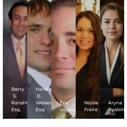
Barry
Harold
S.
E.
Ranshi,
Weiser,
Eric
Nicole
Aryna
Esq.
Esq.
Vázquez
Freire
Ryabini