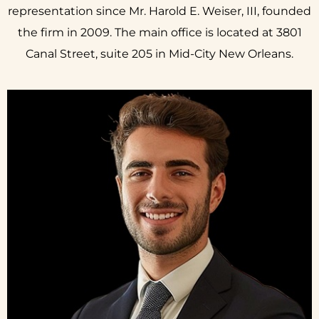
representation since Mr. Harold E. Weiser, III, founded
the firm in 2009. The main office is located at 3801
Canal Street, suite 205 in Mid-City New Orleans.