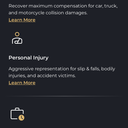
Recover maximum compensation for car, truck,
and motorcycle collision damages.
Learn More
Personal Injury
Aggressive representation for slip & falls, bodily
injuries, and accident victims.
Learn More