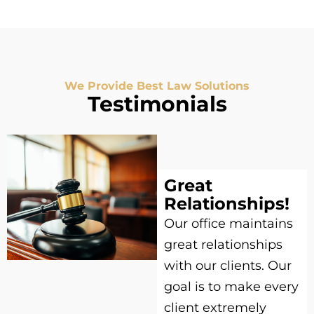
We Provide Best Law Solutions
Testimonials
Great
Relationships!
Our office maintains
great relationships
with our clients. Our
goal is to make every
client extremely