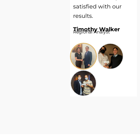
satisfied with our
results.
Timothy Walker
Regional Analyst