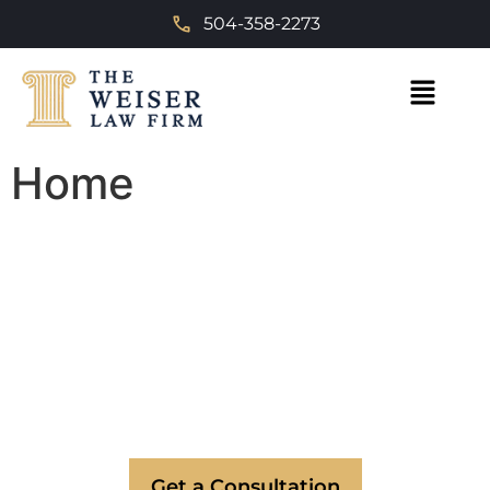
504-358-2273
Home
Trusted Divorce & Personal
Injury Attorneys in New
Orleans
Expert legal representation serving New
Orleans, Metairie, and surrounding areas.
Committed to providing the advocacy you
deserve.
Get a Consultation