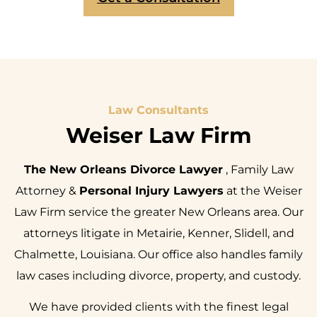
Law Consultants
Weiser Law Firm
The New Orleans Divorce Lawyer
, Family Law
Attorney &
Personal Injury Lawyers
at the Weiser
Law Firm service the greater New Orleans area. Our
attorneys litigate in Metairie, Kenner, Slidell, and
Chalmette, Louisiana. Our office also handles family
law cases including divorce, property, and custody.
We have provided clients with the finest legal