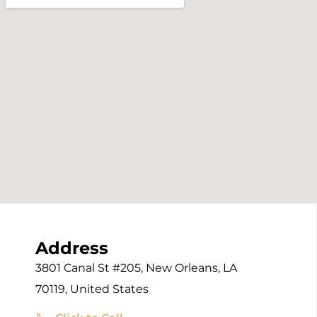
Address
3801 Canal St #205, New Orleans, LA
70119, United States