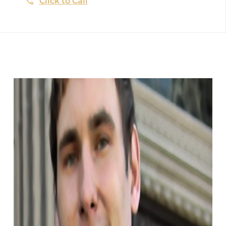
Click to Call