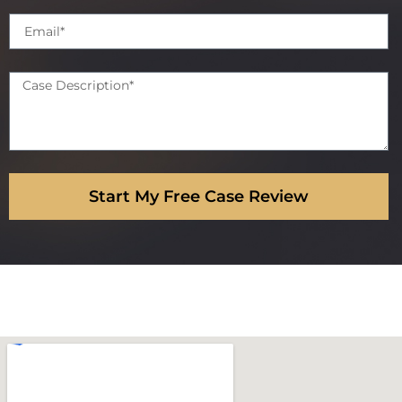
Start My Free Case Review