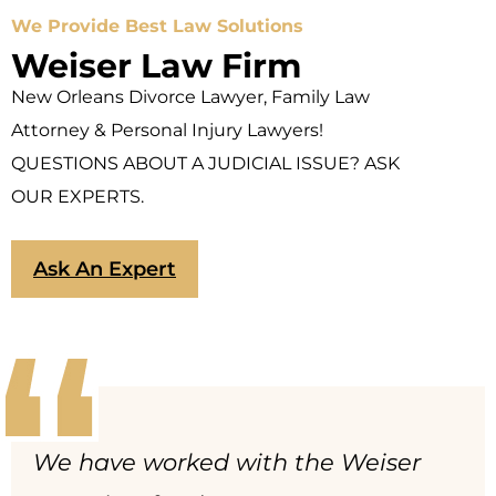
We Provide Best Law Solutions
Weiser Law Firm
New Orleans Divorce Lawyer, Family Law
Attorney & Personal Injury Lawyers!
QUESTIONS ABOUT A JUDICIAL ISSUE? ASK
OUR EXPERTS.
Ask An Expert
We have worked with the Weiser