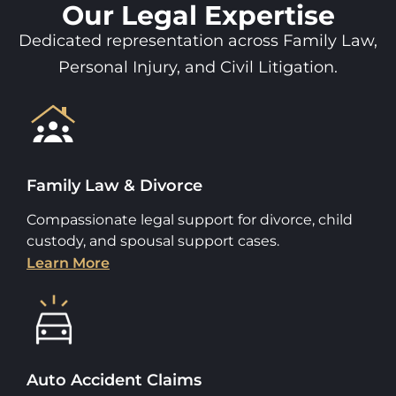
Our Legal Expertise
Dedicated representation across Family Law,
Personal Injury, and Civil Litigation.
Family Law & Divorce
Compassionate legal support for divorce, child
custody, and spousal support cases.
Learn More
Auto Accident Claims