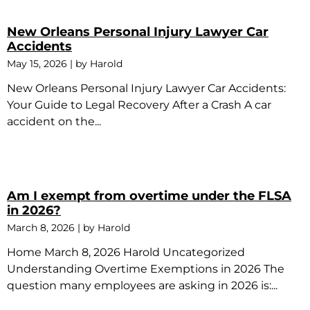
New Orleans Personal Injury Lawyer Car
Accidents
May 15, 2026
|
by Harold
New Orleans Personal Injury Lawyer Car Accidents:
Your Guide to Legal Recovery After a Crash A car
accident on the...
Am I exempt from overtime under the FLSA
in 2026?
March 8, 2026
|
by Harold
Home March 8, 2026 Harold Uncategorized
Understanding Overtime Exemptions in 2026 The
question many employees are asking in 2026 is:...