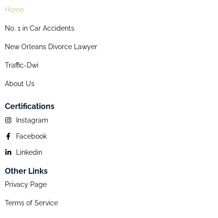
Home
No. 1 in Car Accidents
New Orleans Divorce Lawyer
Traffic-Dwi
About Us
Certifications
Instagram
Facebook
Linkedin
Other Links
Privacy Page
Terms of Service