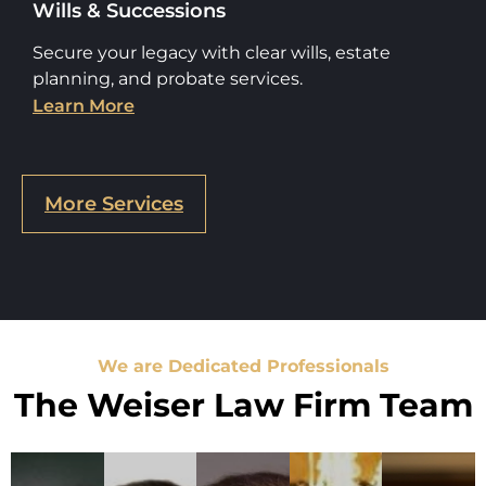
Wills & Successions
Secure your legacy with clear wills, estate
planning, and probate services.
Learn More
More Services
We are Dedicated Professionals
The Weiser Law Firm Team