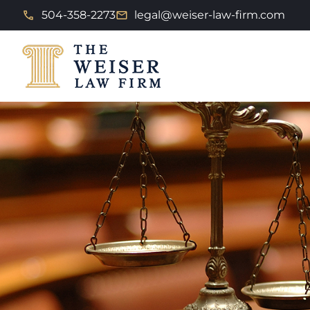
504-358-2273
legal@weiser-law-firm.com