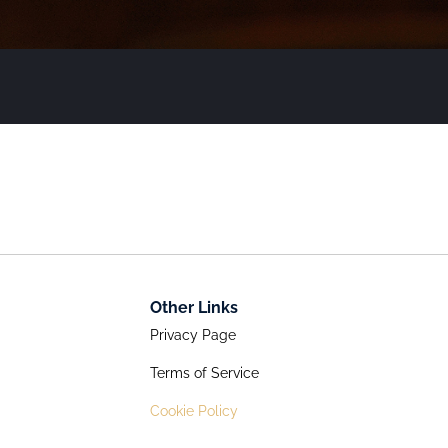
Other Links
Privacy Page
Terms of Service
Cookie Policy