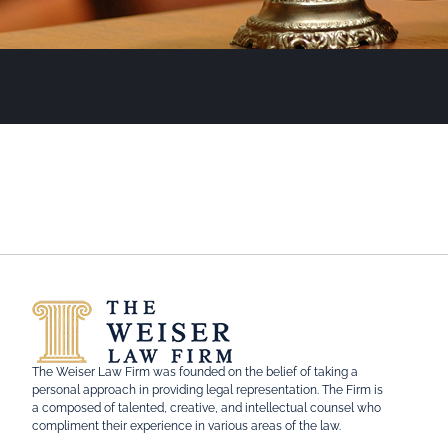
The Weiser Law Firm was founded on the belief of taking a
personal approach in providing legal representation. The Firm is
a composed of talented, creative, and intellectual counsel who
compliment their experience in various areas of the law.