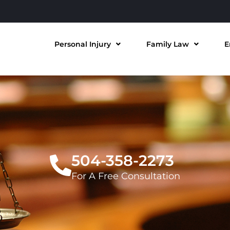
Personal Injury
Family Law
E
504-358-2273
For A Free Consultation