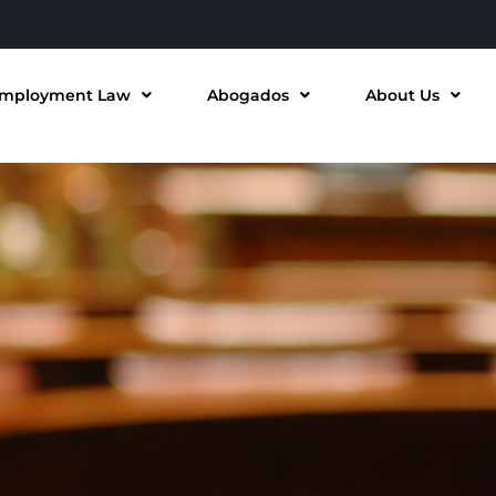
mployment Law
Abogados
About Us