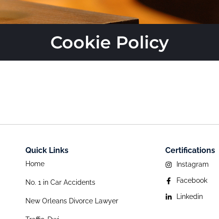
Cookie Policy
Quick Links
Certifications
Home
Instagram
Facebook
No. 1 in Car Accidents
Linkedin
New Orleans Divorce Lawyer