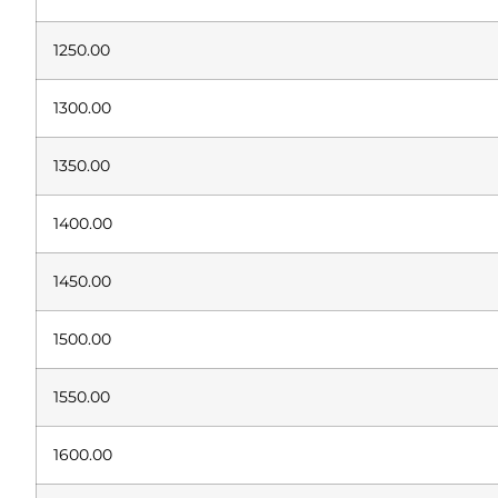
1250.00
1300.00
1350.00
1400.00
1450.00
1500.00
1550.00
1600.00