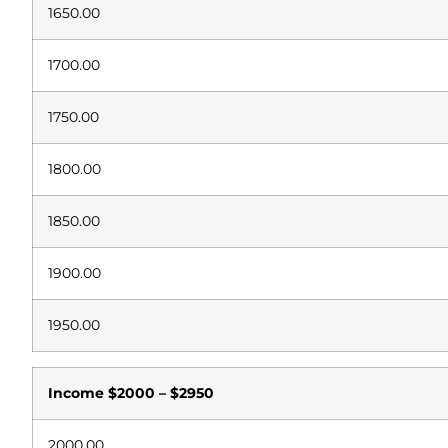
1650.00
1700.00
1750.00
1800.00
1850.00
1900.00
1950.00
Income
$2000 – $2950
2000.00