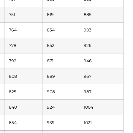
751
819
885
764
834
903
778
852
926
792
871
946
808
889
967
825
908
987
840
924
1004
854
939
1021