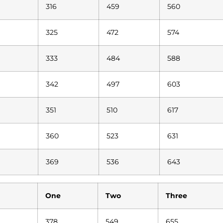
316
459
560
325
472
574
333
484
588
342
497
603
351
510
617
360
523
631
369
536
643
One
Two
Three
378
549
655