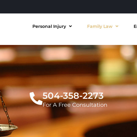
Personal Injury
Family Law
E
504-358-2273
For A Free Consultation