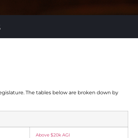
s
egislature. The tables below are broken down by
Above $20k AGI