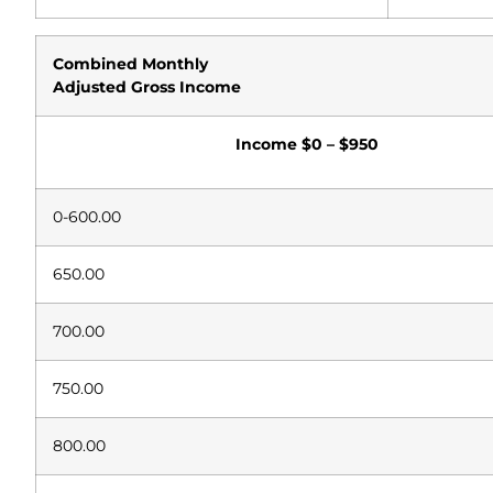
Combined
Monthly
Adjusted
Gross Income
Income
$0 – $950
0-600.00
650.00
700.00
750.00
800.00