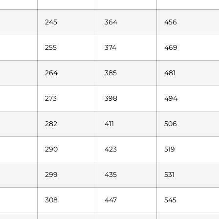
245
364
456
255
374
469
264
385
481
273
398
494
282
411
506
290
423
519
299
435
531
308
447
545