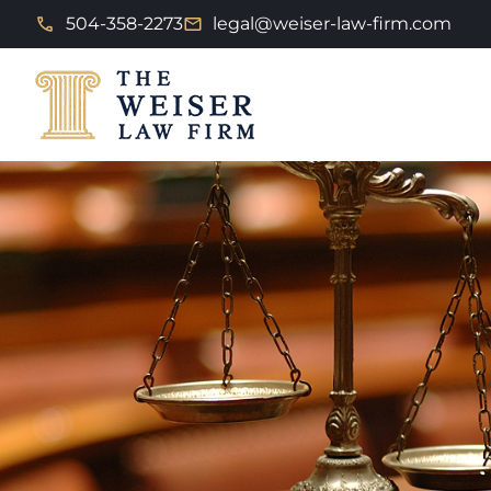
504-358-2273
legal@weiser-law-firm.com