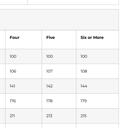
Four
Five
Six or More
100
100
100
106
107
108
141
142
144
176
178
179
211
213
215