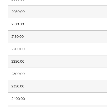
2050.00
2100.00
2150.00
2200.00
2250.00
2300.00
2350.00
2400.00