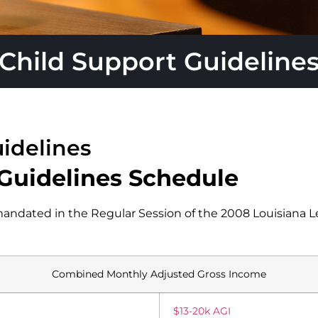
Child Support Guideline
idelines
 Guidelines Schedule
ndated in the Regular Session of the 2008 Louisiana L
Combined Monthly Adjusted Gross Income
$13-20k AGI