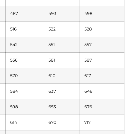
487
493
498
516
522
528
542
551
557
556
581
587
570
610
617
584
637
646
598
653
676
614
670
717