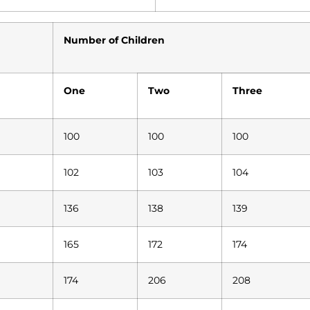
Number of Children
One
Two
Three
100
100
100
102
103
104
136
138
139
165
172
174
174
206
208