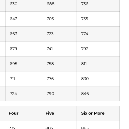
630
688
736
647
705
755
663
723
774
679
741
792
695
758
811
711
776
830
724
790
846
Four
Five
Six or More
737
805
865