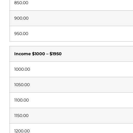
850.00
900.00
950.00
Income
$1000 – $1950
1000.00
1050.00
1100.00
1150.00
1200.00