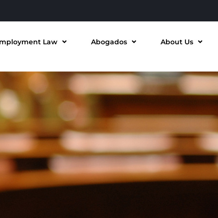
mployment Law
Abogados
About Us