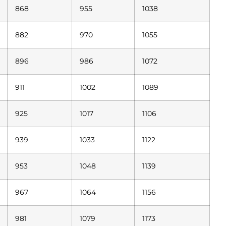
868
955
1038
882
970
1055
896
986
1072
911
1002
1089
925
1017
1106
939
1033
1122
953
1048
1139
967
1064
1156
981
1079
1173