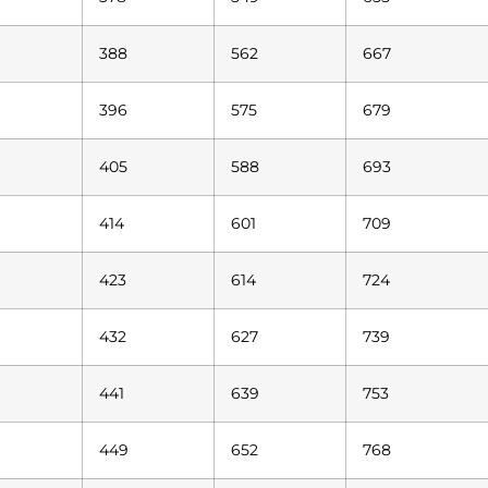
388
562
667
396
575
679
405
588
693
414
601
709
423
614
724
432
627
739
441
639
753
449
652
768