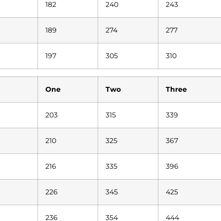
182
240
243
189
274
277
197
305
310
One
Two
Three
203
315
339
210
325
367
216
335
396
226
345
425
236
354
444