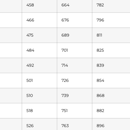
458
664
782
466
676
796
475
689
811
484
701
825
492
714
839
501
726
854
510
739
868
518
751
882
526
763
896