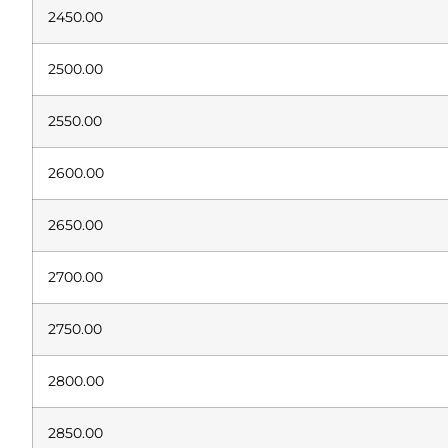
2450.00
2500.00
2550.00
2600.00
2650.00
2700.00
2750.00
2800.00
2850.00