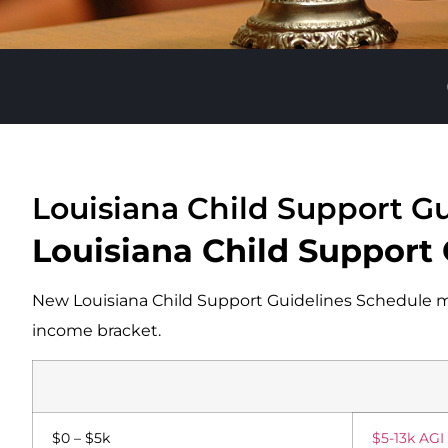
Louisiana Child Support Gu
Louisiana Child Support
New Louisiana Child Support Guidelines Schedule ma
income bracket.
$0 – $5k
$5-13k AGI