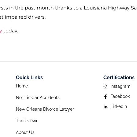
sts in the past month thanks to a Louisiana Highway Sa
et impaired drivers.
y
today.
Quick Links
Certifications
Home
Instagram
Facebook
No. 1 in Car Accidents
Linkedin
New Orleans Divorce Lawyer
Traffic-Dwi
About Us