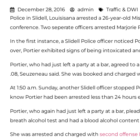
December 28, 2016
admin
Traffic & DWI
Police in Slidell, Louisisana arrested a 26-year-old 
conference. Two seperate officers arrested Marjorie P
In the first instance, a Slidell Police officer notice
over, Portier exhibited signs of being intoxicated a
Portier, who had just left a party at a bar, agreed t
.08, Seuzeneau said. She was booked and charged wit
At 1:50 a.m. Sunday, another Slidell officer stopped
know Portier had been arrested less than 24 hours ea
Portier, who again had just left a party at a bar, ple
breath alcohol test and had a blood alcohol content o
She was arrested and charged with
second offense