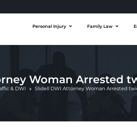
Personal Injury
Family Law
E
torney Woman Arrested tw
affic & DWI
»
Slidell DWI Attorney Woman Arrested twi