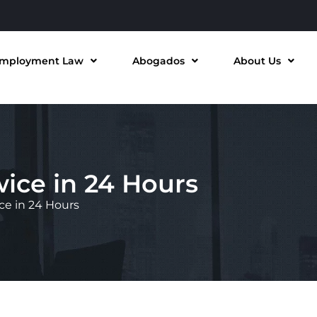
mployment Law
Abogados
About Us
ice in 24 Hours
ce in 24 Hours