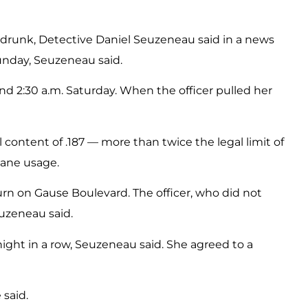
ing drunk, Detective Daniel Seuzeneau said in a news
 Sunday, Seuzeneau said.
ound 2:30 a.m. Saturday. When the officer pulled her
l content of .187 — more than twice the legal limit of
lane usage.
urn on Gause Boulevard. The officer, who did not
euzeneau said.
d night in a row, Seuzeneau said. She agreed to a
 said.