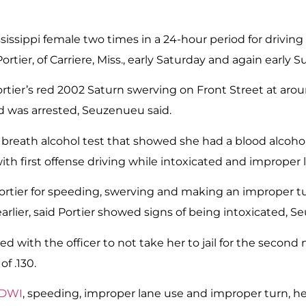
Mississippi female two times in a 24-hour period for driv
ortier, of Carriere, Miss., early Saturday and again early
d Portier’s red 2002 Saturn swerving on Front Street at ar
nd was arrested, Seuzenueu said.
o a breath alcohol test that showed she had a blood alcoho
h first offense driving while intoxicated and improper 
 Portier for speeding, swerving and making an improper t
rlier, said Portier showed signs of being intoxicated, S
aded with the officer to not take her to jail for the secon
f .130.
 DWI
, speeding, improper lane use and improper turn, he