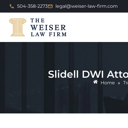
504-358-2273
legal@weiser-law-firm.com
Slidell DWI At
Home
»
Tr