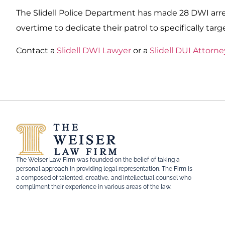
The Slidell Police Department has made 28 DWI arre
overtime to dedicate their patrol to specifically targ
Contact a
Slidell DWI Lawyer
or a
Slidell DUI Attorne
The Weiser Law Firm was founded on the belief of taking a
personal approach in providing legal representation. The Firm is
a composed of talented, creative, and intellectual counsel who
compliment their experience in various areas of the law.