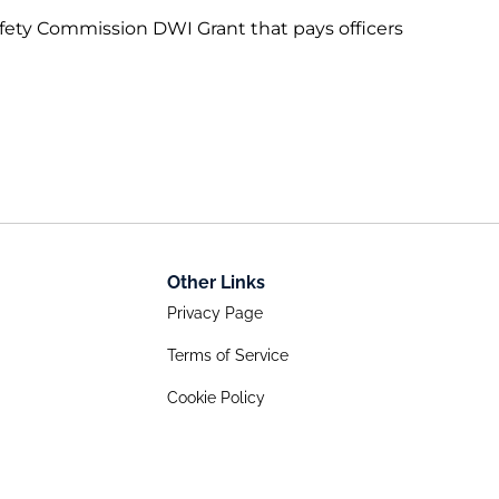
fety Commission DWI Grant that pays officers
Other Links
Privacy Page
Terms of Service
Cookie Policy