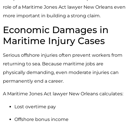
role of a Maritime Jones Act lawyer New Orleans even
more important in building a strong claim.
Economic Damages in
Maritime Injury Cases
Serious offshore injuries often prevent workers from
returning to sea. Because maritime jobs are
physically demanding, even moderate injuries can
permanently end a career.
A Maritime Jones Act lawyer New Orleans calculates:
Lost overtime pay
Offshore bonus income