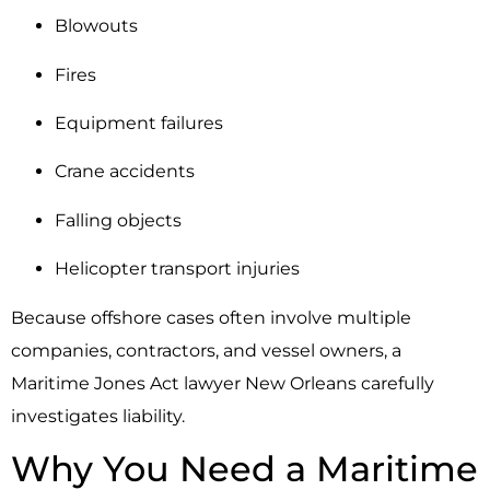
Blowouts
Fires
Equipment failures
Crane accidents
Falling objects
Helicopter transport injuries
Because offshore cases often involve multiple
companies, contractors, and vessel owners, a
Maritime Jones Act lawyer New Orleans carefully
investigates liability.
Why You Need a Maritime