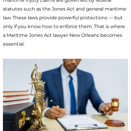
maritime injury claims are governed by federal
statutes such as the
Jones Act
and general maritime
law. These laws provide powerful protections — but
only if you know how to enforce them. That is where
a Maritime Jones Act lawyer New Orleans becomes
essential.