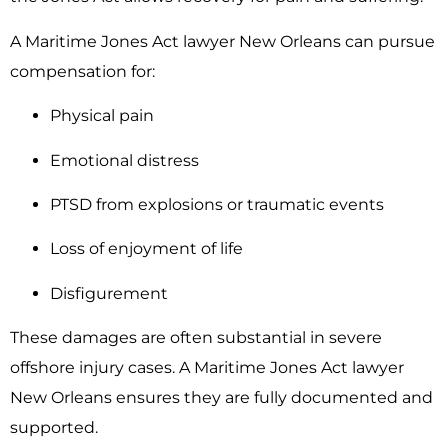
A Maritime Jones Act lawyer New Orleans can pursue
compensation for:
Physical pain
Emotional distress
PTSD from explosions or traumatic events
Loss of enjoyment of life
Disfigurement
These damages are often substantial in severe
offshore injury cases. A Maritime Jones Act lawyer
New Orleans ensures they are fully documented and
supported.