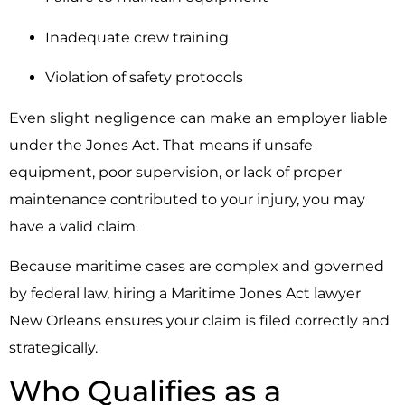
Inadequate crew training
Violation of safety protocols
Even slight negligence can make an employer liable
under the Jones Act. That means if unsafe
equipment, poor supervision, or lack of proper
maintenance contributed to your injury, you may
have a valid claim.
Because maritime cases are complex and governed
by federal law, hiring a Maritime Jones Act lawyer
New Orleans ensures your claim is filed correctly and
strategically.
Who Qualifies as a