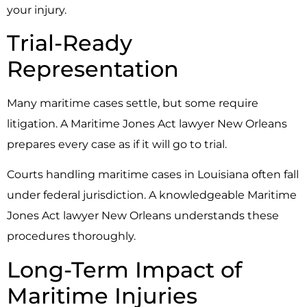
your injury.
Trial-Ready
Representation
Many maritime cases settle, but some require
litigation. A Maritime Jones Act lawyer New Orleans
prepares every case as if it will go to trial.
Courts handling maritime cases in Louisiana often fall
under federal jurisdiction. A knowledgeable Maritime
Jones Act lawyer New Orleans understands these
procedures thoroughly.
Long-Term Impact of
Maritime Injuries