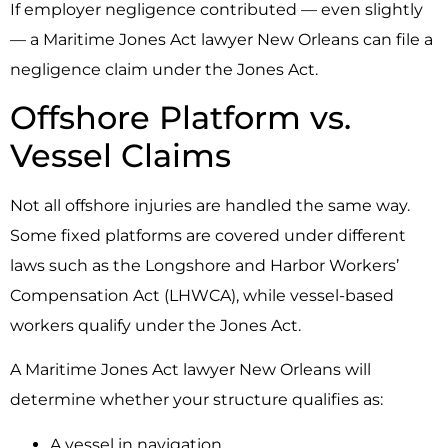
If employer negligence contributed — even slightly
— a Maritime Jones Act lawyer New Orleans can file a
negligence claim under the Jones Act.
Offshore Platform vs.
Vessel Claims
Not all offshore injuries are handled the same way.
Some fixed platforms are covered under different
laws such as the Longshore and Harbor Workers’
Compensation Act (LHWCA), while vessel-based
workers qualify under the Jones Act.
A Maritime Jones Act lawyer New Orleans will
determine whether your structure qualifies as:
A vessel in navigation