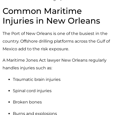
Common Maritime
Injuries in New Orleans
The Port of
New Orleans
is one of the busiest in the
country. Offshore drilling platforms across the Gulf of
Mexico add to the risk exposure.
A Maritime Jones Act lawyer New Orleans regularly
handles injuries such as:
Traumatic brain injuries
Spinal cord injuries
Broken bones
Burns and explosions