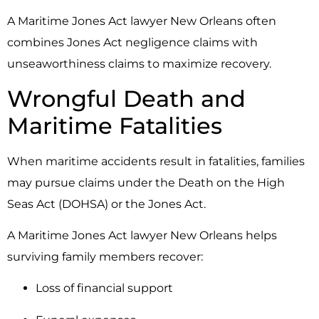
A Maritime Jones Act lawyer New Orleans often
combines Jones Act negligence claims with
unseaworthiness claims to maximize recovery.
Wrongful Death and
Maritime Fatalities
When maritime accidents result in fatalities, families
may pursue claims under the
Death on the High
Seas Act
(DOHSA) or the Jones Act.
A Maritime Jones Act lawyer New Orleans helps
surviving family members recover:
Loss of financial support