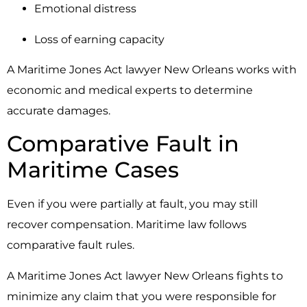
Emotional distress
Loss of earning capacity
A Maritime Jones Act lawyer New Orleans works with
economic and medical experts to determine
accurate damages.
Comparative Fault in
Maritime Cases
Even if you were partially at fault, you may still
recover compensation. Maritime law follows
comparative fault rules.
A Maritime Jones Act lawyer New Orleans fights to
minimize any claim that you were responsible for