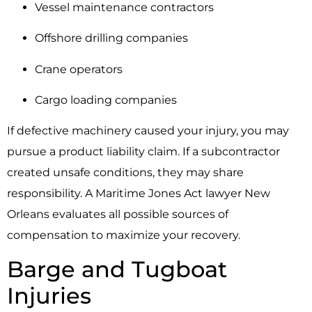
Vessel maintenance contractors
Offshore drilling companies
Crane operators
Cargo loading companies
If defective machinery caused your injury, you may
pursue a product liability claim. If a subcontractor
created unsafe conditions, they may share
responsibility. A Maritime Jones Act lawyer New
Orleans evaluates all possible sources of
compensation to maximize your recovery.
Barge and Tugboat
Injuries