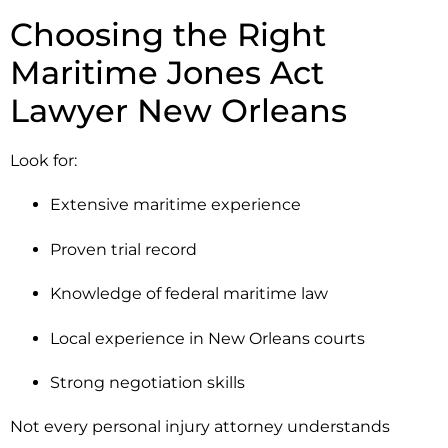
Choosing the Right
Maritime Jones Act
Lawyer New Orleans
Look for:
Extensive maritime experience
Proven trial record
Knowledge of federal maritime law
Local experience in New Orleans courts
Strong negotiation skills
Not every personal injury attorney understands