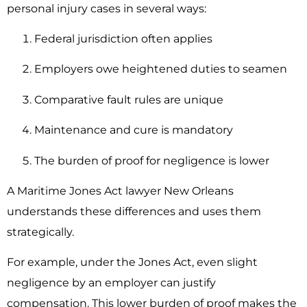
personal injury cases in several ways:
Federal jurisdiction often applies
Employers owe heightened duties to seamen
Comparative fault rules are unique
Maintenance and cure is mandatory
The burden of proof for negligence is lower
A Maritime Jones Act lawyer New Orleans
understands these differences and uses them
strategically.
For example, under the Jones Act, even slight
negligence by an employer can justify
compensation. This lower burden of proof makes the