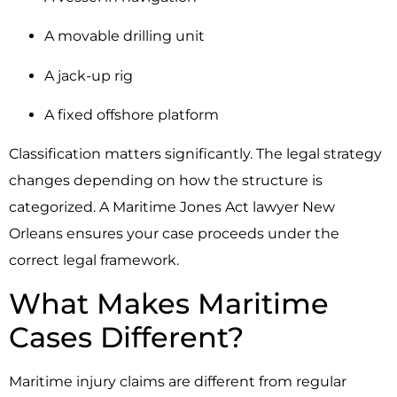
A movable drilling unit
A jack-up rig
A fixed offshore platform
Classification matters significantly. The legal strategy
changes depending on how the structure is
categorized. A Maritime Jones Act lawyer New
Orleans ensures your case proceeds under the
correct legal framework.
What Makes Maritime
Cases Different?
Maritime injury claims are different from regular