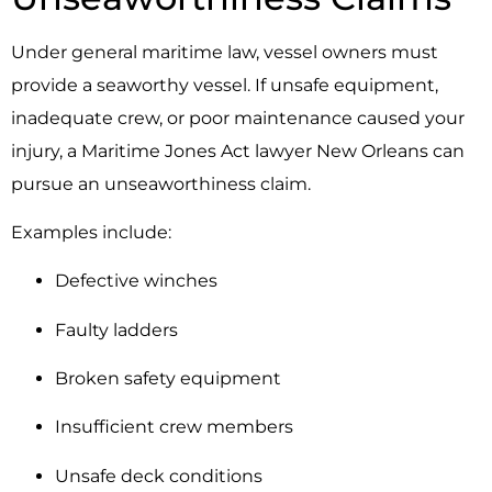
Under general maritime law, vessel owners must
provide a seaworthy vessel. If unsafe equipment,
inadequate crew, or poor maintenance caused your
injury, a Maritime Jones Act lawyer New Orleans can
pursue an unseaworthiness claim.
Examples include:
Defective winches
Faulty ladders
Broken safety equipment
Insufficient crew members
Unsafe deck conditions