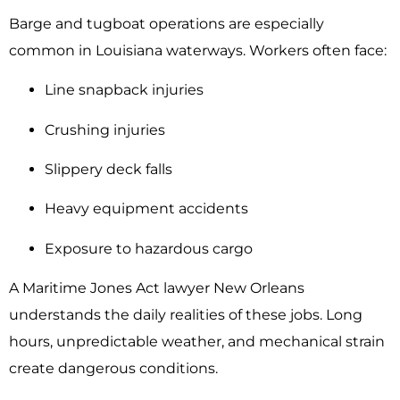
Barge and tugboat operations are especially
common in Louisiana waterways. Workers often face:
Line snapback injuries
Crushing injuries
Slippery deck falls
Heavy equipment accidents
Exposure to hazardous cargo
A Maritime Jones Act lawyer New Orleans
understands the daily realities of these jobs. Long
hours, unpredictable weather, and mechanical strain
create dangerous conditions.