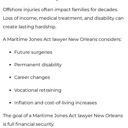
Offshore injuries often impact families for decades.
Loss of income, medical treatment, and disability can
create lasting hardship.
A Maritime Jones Act lawyer New Orleans considers:
Future surgeries
Permanent disability
Career changes
Vocational retraining
Inflation and cost-of-living increases
The goal of a Maritime Jones Act lawyer New Orleans
is full financial security.