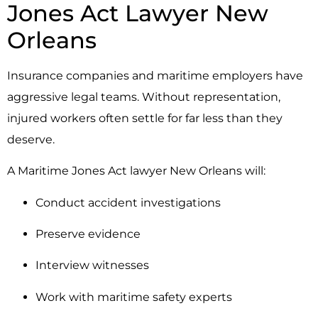
Jones Act Lawyer New
Orleans
Insurance companies and maritime employers have
aggressive legal teams. Without representation,
injured workers often settle for far less than they
deserve.
A Maritime Jones Act lawyer New Orleans will:
Conduct accident investigations
Preserve evidence
Interview witnesses
Work with maritime safety experts