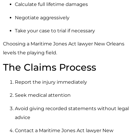
Calculate full lifetime damages
Negotiate aggressively
Take your case to trial if necessary
Choosing a Maritime Jones Act lawyer New Orleans
levels the playing field.
The Claims Process
Report the injury immediately
Seek medical attention
Avoid giving recorded statements without legal
advice
Contact a Maritime Jones Act lawyer New