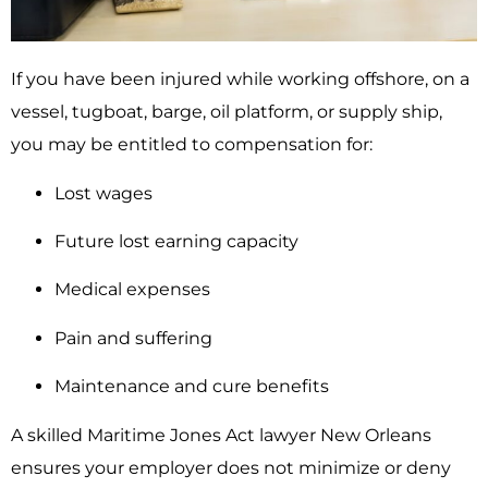
If you have been injured while working offshore, on a
vessel, tugboat, barge, oil platform, or supply ship,
you may be entitled to compensation for:
Lost wages
Future lost earning capacity
Medical expenses
Pain and suffering
Maintenance and cure benefits
A skilled Maritime Jones Act lawyer New Orleans
ensures your employer does not minimize or deny