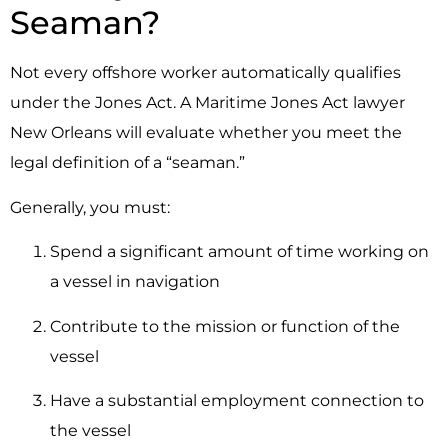
Seaman?
Not every offshore worker automatically qualifies
under the Jones Act. A Maritime Jones Act lawyer
New Orleans will evaluate whether you meet the
legal definition of a “seaman.”
Generally, you must:
Spend a significant amount of time working on
a vessel in navigation
Contribute to the mission or function of the
vessel
Have a substantial employment connection to
the vessel