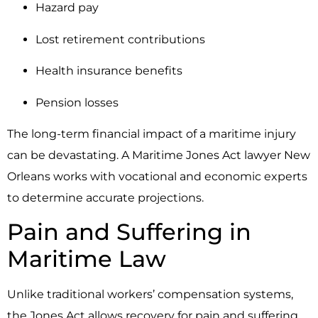
Hazard pay
Lost retirement contributions
Health insurance benefits
Pension losses
The long-term financial impact of a maritime injury
can be devastating. A Maritime Jones Act lawyer New
Orleans works with vocational and economic experts
to determine accurate projections.
Pain and Suffering in
Maritime Law
Unlike traditional workers’ compensation systems,
the Jones Act allows recovery for pain and suffering.