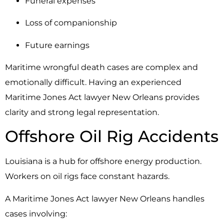
Funeral expenses
Loss of companionship
Future earnings
Maritime wrongful death cases are complex and
emotionally difficult. Having an experienced
Maritime Jones Act lawyer New Orleans provides
clarity and strong legal representation.
Offshore Oil Rig Accidents
Louisiana is a hub for offshore energy production.
Workers on oil rigs face constant hazards.
A Maritime Jones Act lawyer New Orleans handles
cases involving: