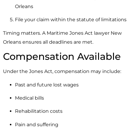
Orleans
File your claim within the statute of limitations
Timing matters. A Maritime Jones Act lawyer New
Orleans ensures all deadlines are met.
Compensation Available
Under the Jones Act, compensation may include:
Past and future lost wages
Medical bills
Rehabilitation costs
Pain and suffering