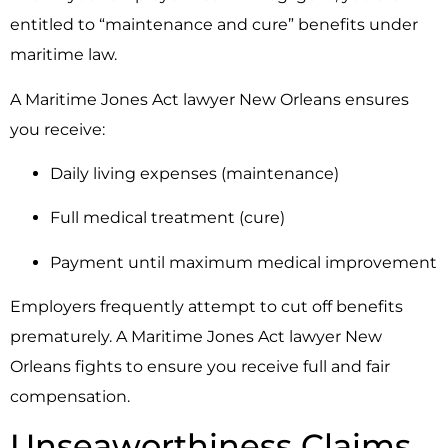
entitled to “maintenance and cure” benefits under
maritime law.
A Maritime Jones Act lawyer New Orleans ensures
you receive:
Daily living expenses (maintenance)
Full medical treatment (cure)
Payment until maximum medical improvement
Employers frequently attempt to cut off benefits
prematurely. A Maritime Jones Act lawyer New
Orleans fights to ensure you receive full and fair
compensation.
Unseaworthiness Claims