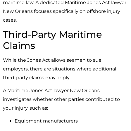
maritime law. A dedicated Maritime Jones Act lawyer
New Orleans focuses specifically on offshore injury
cases.
Third-Party Maritime
Claims
While the
Jones Act
allows seamen to sue
employers, there are situations where additional
third-party claims may apply.
A Maritime Jones Act lawyer New Orleans
investigates whether other parties contributed to
your injury, such as:
Equipment manufacturers