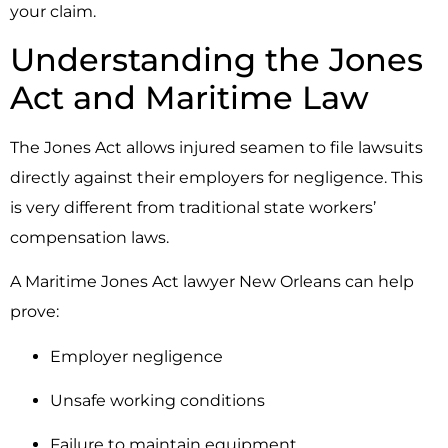
your claim.
Understanding the Jones
Act and Maritime Law
The
Jones Act
allows injured seamen to file lawsuits
directly against their employers for negligence. This
is very different from traditional state workers’
compensation laws.
A Maritime Jones Act lawyer New Orleans can help
prove:
Employer negligence
Unsafe working conditions
Failure to maintain equipment