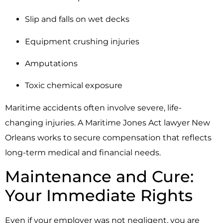
Slip and falls on wet decks
Equipment crushing injuries
Amputations
Toxic chemical exposure
Maritime accidents often involve severe, life-
changing injuries. A Maritime Jones Act lawyer New
Orleans works to secure compensation that reflects
long-term medical and financial needs.
Maintenance and Cure:
Your Immediate Rights
Even if your employer was not negligent, you are