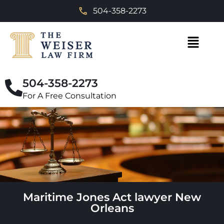
504-358-2273
504-358-2273
For A Free Consultation
Maritime Jones Act lawyer New
Orleans