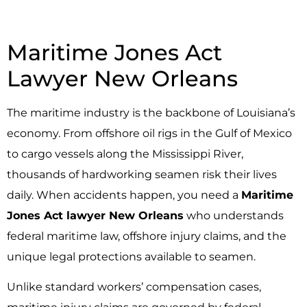
Maritime Jones Act
Lawyer New Orleans
The maritime industry is the backbone of Louisiana’s
economy. From offshore oil rigs in the Gulf of Mexico
to cargo vessels along the Mississippi River,
thousands of hardworking seamen risk their lives
daily. When accidents happen, you need a
Maritime
Jones Act lawyer New Orleans
who understands
federal maritime law, offshore injury claims, and the
unique legal protections available to seamen.
Unlike standard workers’ compensation cases,