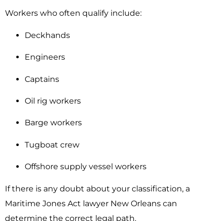
Workers who often qualify include:
Deckhands
Engineers
Captains
Oil rig workers
Barge workers
Tugboat crew
Offshore supply vessel workers
If there is any doubt about your classification, a
Maritime Jones Act lawyer New Orleans can
determine the correct legal path.