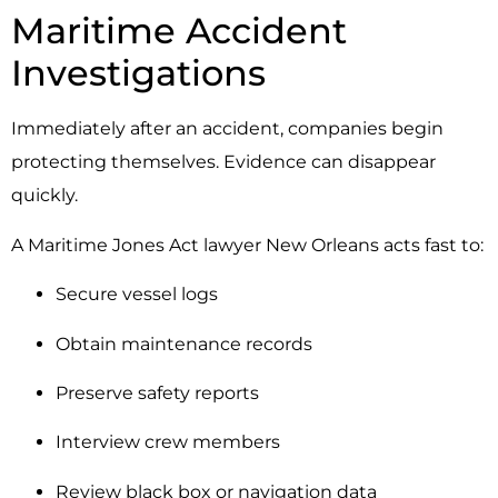
Maritime Accident
Investigations
Immediately after an accident, companies begin
protecting themselves. Evidence can disappear
quickly.
A Maritime Jones Act lawyer New Orleans acts fast to:
Secure vessel logs
Obtain maintenance records
Preserve safety reports
Interview crew members
Review black box or navigation data