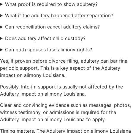
What proof is required to show adultery?
What if the adultery happened after separation?
Can reconciliation cancel adultery claims?
Does adultery affect child custody?
Can both spouses lose alimony rights?
Yes, if proven before divorce filing, adultery can bar final
periodic support. This is a key aspect of the Adultery
impact on alimony Louisiana.
Possibly. Interim support is usually not affected by the
Adultery impact on alimony Louisiana.
Clear and convincing evidence such as messages, photos,
witness testimony, or admissions is required for the
Adultery impact on alimony Louisiana to apply.
Timing matters. The Adultery impact on alimony Louisiana