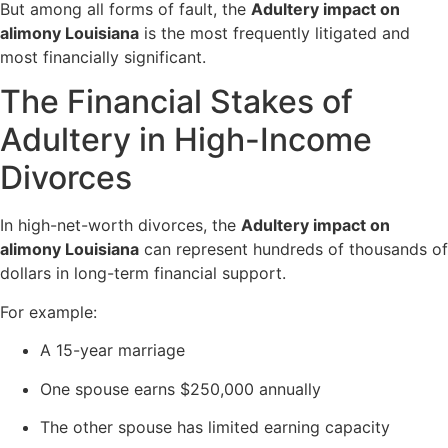
But among all forms of fault, the
Adultery impact on
alimony Louisiana
is the most frequently litigated and
most financially significant.
The Financial Stakes of
Adultery in High-Income
Divorces
In high-net-worth divorces, the
Adultery impact on
alimony Louisiana
can represent hundreds of thousands of
dollars in long-term financial support.
For example:
A 15-year marriage
One spouse earns $250,000 annually
The other spouse has limited earning capacity