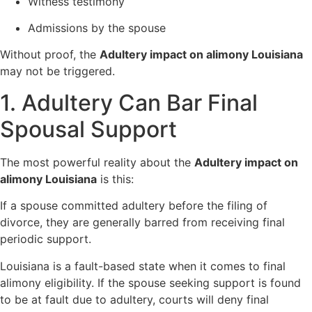
Witness testimony
Admissions by the spouse
Without proof, the
Adultery impact on alimony Louisiana
may not be triggered.
1. Adultery Can Bar Final
Spousal Support
The most powerful reality about the
Adultery impact on
alimony Louisiana
is this:
If a spouse committed adultery before the filing of
divorce, they are generally barred from receiving final
periodic support.
Louisiana is a fault-based state when it comes to final
alimony eligibility. If the spouse seeking support is found
to be at fault due to adultery, courts will deny final