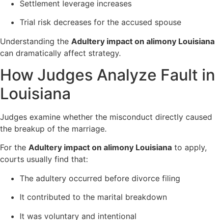
Settlement leverage increases
Trial risk decreases for the accused spouse
Understanding the
Adultery impact on alimony Louisiana
can dramatically affect strategy.
How Judges Analyze Fault in
Louisiana
Judges examine whether the misconduct directly caused
the breakup of the marriage.
For the
Adultery impact on alimony Louisiana
to apply,
courts usually find that:
The adultery occurred before divorce filing
It contributed to the marital breakdown
It was voluntary and intentional