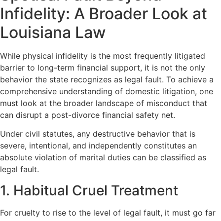
Infidelity: A Broader Look at
Louisiana Law
While physical infidelity is the most frequently litigated
barrier to long-term financial support, it is not the only
behavior the state recognizes as legal fault. To achieve a
comprehensive understanding of domestic litigation, one
must look at the broader landscape of misconduct that
can disrupt a post-divorce financial safety net.
Under civil statutes, any destructive behavior that is
severe, intentional, and independently constitutes an
absolute violation of marital duties can be classified as
legal fault.
1. Habitual Cruel Treatment
For cruelty to rise to the level of legal fault, it must go far