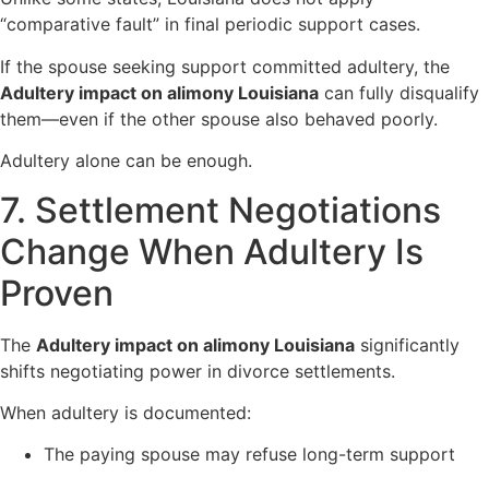
“comparative fault” in final periodic support cases.
If the spouse seeking support committed adultery, the
Adultery impact on alimony Louisiana
can fully disqualify
them—even if the other spouse also behaved poorly.
Adultery alone can be enough.
7. Settlement Negotiations
Change When Adultery Is
Proven
The
Adultery impact on alimony Louisiana
significantly
shifts negotiating power in divorce settlements.
When adultery is documented:
The paying spouse may refuse long-term support