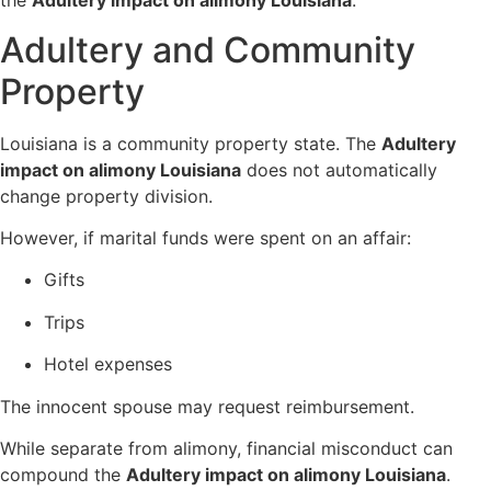
the
Adultery impact on alimony Louisiana
.
Adultery and Community
Property
Louisiana is a community property state. The
Adultery
impact on alimony Louisiana
does not automatically
change property division.
However, if marital funds were spent on an affair:
Gifts
Trips
Hotel expenses
The innocent spouse may request reimbursement.
While separate from alimony, financial misconduct can
compound the
Adultery impact on alimony Louisiana
.