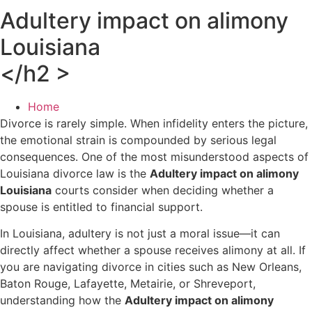
Adultery impact on alimony
Louisiana
</h2 >
Home
Divorce is rarely simple. When infidelity enters the picture,
the emotional strain is compounded by serious legal
consequences. One of the most misunderstood aspects of
Louisiana divorce law is the
Adultery impact on alimony
Louisiana
courts consider when deciding whether a
spouse is entitled to financial support.
In Louisiana, adultery is not just a moral issue—it can
directly affect whether a spouse receives alimony at all. If
you are navigating divorce in cities such as New Orleans,
Baton Rouge, Lafayette, Metairie, or Shreveport,
understanding how the
Adultery impact on alimony