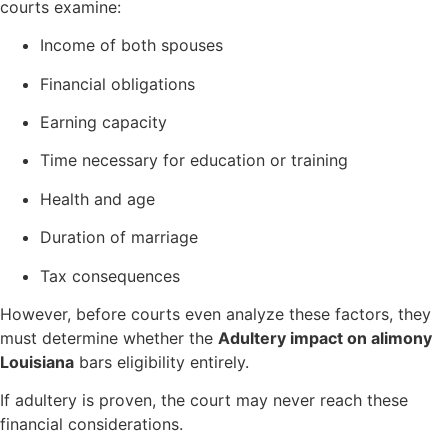
courts examine:
Income of both spouses
Financial obligations
Earning capacity
Time necessary for education or training
Health and age
Duration of marriage
Tax consequences
However, before courts even analyze these factors, they
must determine whether the
Adultery impact on alimony
Louisiana
bars eligibility entirely.
If adultery is proven, the court may never reach these
financial considerations.