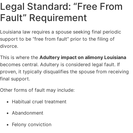
Legal Standard: “Free From
Fault” Requirement
Louisiana law requires a spouse seeking final periodic
support to be “free from fault” prior to the filing of
divorce.
This is where the
Adultery impact on alimony Louisiana
becomes central. Adultery is considered legal fault. If
proven, it typically disqualifies the spouse from receiving
final support.
Other forms of fault may include:
Habitual cruel treatment
Abandonment
Felony conviction