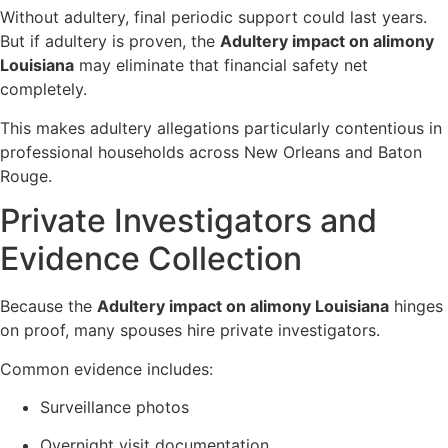
Without adultery, final periodic support could last years.
But if adultery is proven, the
Adultery impact on alimony
Louisiana
may eliminate that financial safety net
completely.
This makes adultery allegations particularly contentious in
professional households across New Orleans and Baton
Rouge.
Private Investigators and
Evidence Collection
Because the
Adultery impact on alimony Louisiana
hinges
on proof, many spouses hire private investigators.
Common evidence includes:
Surveillance photos
Overnight visit documentation