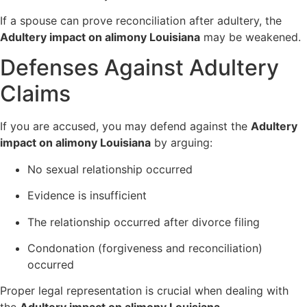
If a spouse can prove reconciliation after adultery, the
Adultery impact on alimony Louisiana
may be weakened.
Defenses Against Adultery
Claims
If you are accused, you may defend against the
Adultery
impact on alimony Louisiana
by arguing:
No sexual relationship occurred
Evidence is insufficient
The relationship occurred after divorce filing
Condonation (forgiveness and reconciliation)
occurred
Proper legal representation is crucial when dealing with