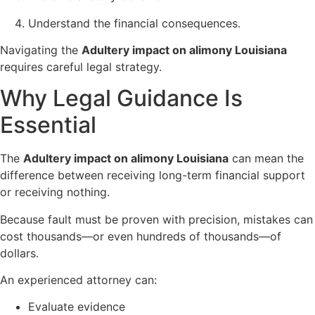
Understand the financial consequences.
Navigating the
Adultery impact on alimony Louisiana
requires careful legal strategy.
Why Legal Guidance Is
Essential
The
Adultery impact on alimony Louisiana
can mean the
difference between receiving long-term financial support
or receiving nothing.
Because fault must be proven with precision, mistakes can
cost thousands—or even hundreds of thousands—of
dollars.
An experienced attorney can:
Evaluate evidence