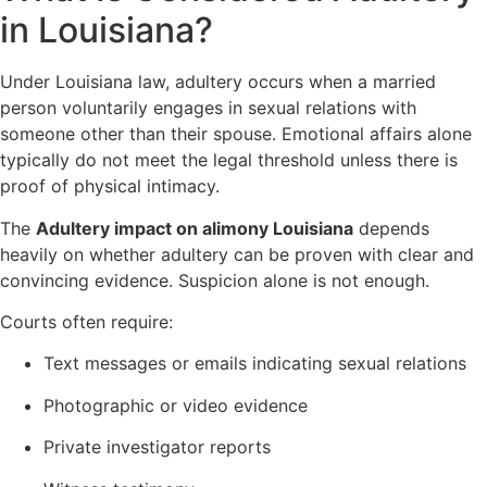
in Louisiana?
Under Louisiana law, adultery occurs when a married
person voluntarily engages in sexual relations with
someone other than their spouse. Emotional affairs alone
typically do not meet the legal threshold unless there is
proof of physical intimacy.
The
Adultery impact on alimony Louisiana
depends
heavily on whether adultery can be proven with clear and
convincing evidence. Suspicion alone is not enough.
Courts often require:
Text messages or emails indicating sexual relations
Photographic or video evidence
Private investigator reports