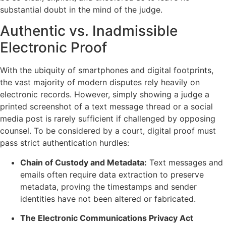
substantial doubt in the mind of the judge.
Authentic vs. Inadmissible
Electronic Proof
With the ubiquity of smartphones and digital footprints,
the vast majority of modern disputes rely heavily on
electronic records. However, simply showing a judge a
printed screenshot of a text message thread or a social
media post is rarely sufficient if challenged by opposing
counsel. To be considered by a court, digital proof must
pass strict authentication hurdles:
Chain of Custody and Metadata:
Text messages and
emails often require data extraction to preserve
metadata, proving the timestamps and sender
identities have not been altered or fabricated.
The Electronic Communications Privacy Act