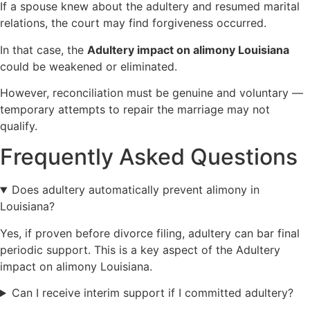
If a spouse knew about the adultery and resumed marital
relations, the court may find forgiveness occurred.
In that case, the
Adultery impact on alimony Louisiana
could be weakened or eliminated.
However, reconciliation must be genuine and voluntary —
temporary attempts to repair the marriage may not
qualify.
Frequently Asked Questions
Does adultery automatically prevent alimony in
Louisiana?
Yes, if proven before divorce filing, adultery can bar final
periodic support. This is a key aspect of the Adultery
impact on alimony Louisiana.
Can I receive interim support if I committed adultery?