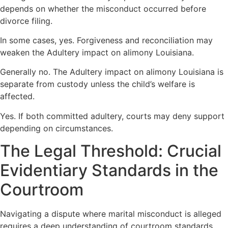
depends on whether the misconduct occurred before
divorce filing.
In some cases, yes. Forgiveness and reconciliation may
weaken the Adultery impact on alimony Louisiana.
Generally no. The Adultery impact on alimony Louisiana is
separate from custody unless the child’s welfare is
affected.
Yes. If both committed adultery, courts may deny support
depending on circumstances.
The Legal Threshold: Crucial
Evidentiary Standards in the
Courtroom
Navigating a dispute where marital misconduct is alleged
requires a deep understanding of courtroom standards.