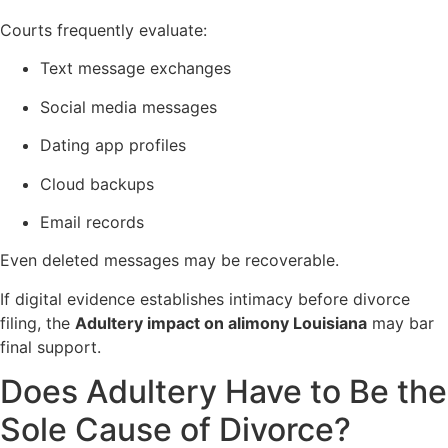
Courts frequently evaluate:
Text message exchanges
Social media messages
Dating app profiles
Cloud backups
Email records
Even deleted messages may be recoverable.
If digital evidence establishes intimacy before divorce
filing, the
Adultery impact on alimony Louisiana
may bar
final support.
Does Adultery Have to Be the
Sole Cause of Divorce?