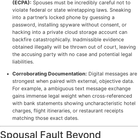
(ECPA):
Spouses must be incredibly careful not to
violate federal or state wiretapping laws. Sneaking
into a partner’s locked phone by guessing a
password, installing spyware without consent, or
hacking into a private cloud storage account can
backfire catastrophically. Inadmissible evidence
obtained illegally will be thrown out of court, leaving
the accusing party with no case and potential legal
liabilities.
Corroborating Documentation:
Digital messages are
strongest when paired with external, objective data.
For example, a ambiguous text message exchange
gains immense legal weight when cross-referenced
with bank statements showing uncharacteristic hotel
charges, flight itineraries, or restaurant receipts
matching those exact dates.
Spousal Fault Beyond