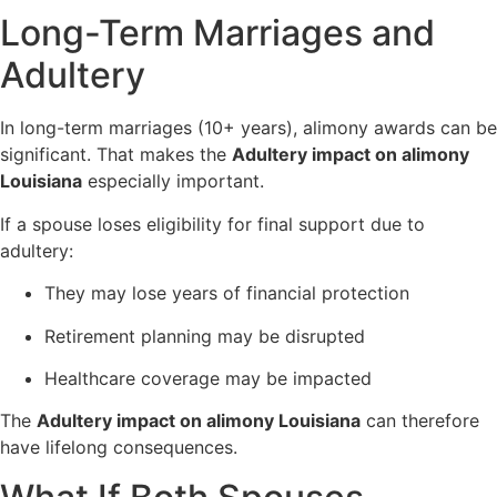
Long-Term Marriages and
Adultery
In long-term marriages (10+ years), alimony awards can be
significant. That makes the
Adultery impact on alimony
Louisiana
especially important.
If a spouse loses eligibility for final support due to
adultery:
They may lose years of financial protection
Retirement planning may be disrupted
Healthcare coverage may be impacted
The
Adultery impact on alimony Louisiana
can therefore
have lifelong consequences.