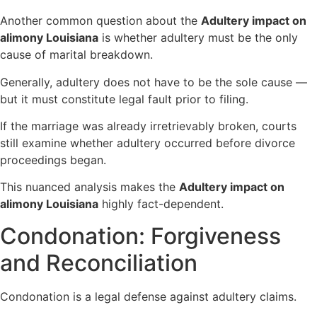
Another common question about the
Adultery impact on
alimony Louisiana
is whether adultery must be the only
cause of marital breakdown.
Generally, adultery does not have to be the sole cause —
but it must constitute legal fault prior to filing.
If the marriage was already irretrievably broken, courts
still examine whether adultery occurred before divorce
proceedings began.
This nuanced analysis makes the
Adultery impact on
alimony Louisiana
highly fact-dependent.
Condonation: Forgiveness
and Reconciliation
Condonation is a legal defense against adultery claims.