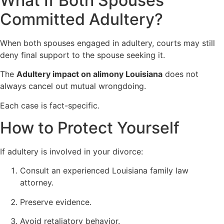
What If Both Spouses
Committed Adultery?
When both spouses engaged in adultery, courts may still
deny final support to the spouse seeking it.
The
Adultery impact on alimony Louisiana
does not
always cancel out mutual wrongdoing.
Each case is fact-specific.
How to Protect Yourself
If adultery is involved in your divorce:
Consult an experienced Louisiana family law
attorney.
Preserve evidence.
Avoid retaliatory behavior.