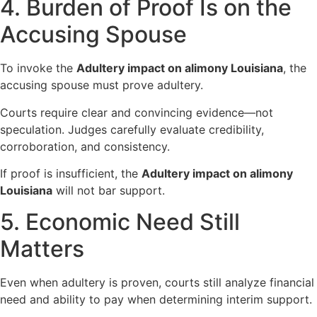
4. Burden of Proof Is on the
Accusing Spouse
To invoke the
Adultery impact on alimony Louisiana
, the
accusing spouse must prove adultery.
Courts require clear and convincing evidence—not
speculation. Judges carefully evaluate credibility,
corroboration, and consistency.
If proof is insufficient, the
Adultery impact on alimony
Louisiana
will not bar support.
5. Economic Need Still
Matters
Even when adultery is proven, courts still analyze financial
need and ability to pay when determining interim support.