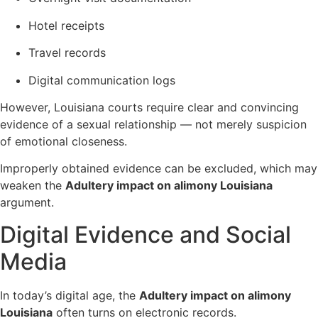
Hotel receipts
Travel records
Digital communication logs
However, Louisiana courts require clear and convincing
evidence of a sexual relationship — not merely suspicion
of emotional closeness.
Improperly obtained evidence can be excluded, which may
weaken the
Adultery impact on alimony Louisiana
argument.
Digital Evidence and Social
Media
In today’s digital age, the
Adultery impact on alimony
Louisiana
often turns on electronic records.