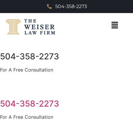
504-358-2273
504-358-2273
For A Free Consultation
504-358-2273
For A Free Consultation