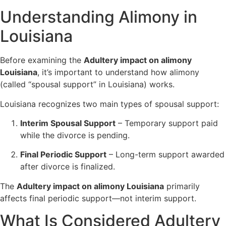
Understanding Alimony in
Louisiana
Before examining the
Adultery impact on alimony
Louisiana
, it’s important to understand how alimony
(called “spousal support” in Louisiana) works.
Louisiana recognizes two main types of spousal support:
Interim Spousal Support
– Temporary support paid
while the divorce is pending.
Final Periodic Support
– Long-term support awarded
after divorce is finalized.
The
Adultery impact on alimony Louisiana
primarily
affects final periodic support—not interim support.
What Is Considered Adultery