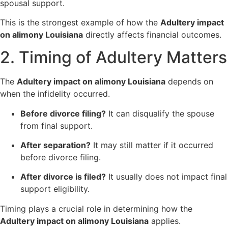
spousal support.
This is the strongest example of how the
Adultery impact
on alimony Louisiana
directly affects financial outcomes.
2. Timing of Adultery Matters
The
Adultery impact on alimony Louisiana
depends on
when the infidelity occurred.
Before divorce filing?
It can disqualify the spouse
from final support.
After separation?
It may still matter if it occurred
before divorce filing.
After divorce is filed?
It usually does not impact final
support eligibility.
Timing plays a crucial role in determining how the
Adultery impact on alimony Louisiana
applies.