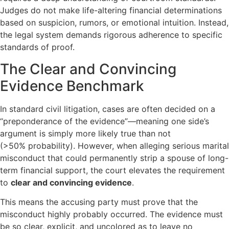
Judges do not make life-altering financial determinations
based on suspicion, rumors, or emotional intuition. Instead,
the legal system demands rigorous adherence to specific
standards of proof.
The Clear and Convincing
Evidence Benchmark
In standard civil litigation, cases are often decided on a
“preponderance of the evidence”—meaning one side’s
argument is simply more likely true than not
(
>50%
probability). However, when alleging serious marital
misconduct that could permanently strip a spouse of long-
term financial support, the court elevates the requirement
to
clear and convincing evidence
.
This means the accusing party must prove that the
misconduct highly probably occurred. The evidence must
be so clear, explicit, and uncolored as to leave no