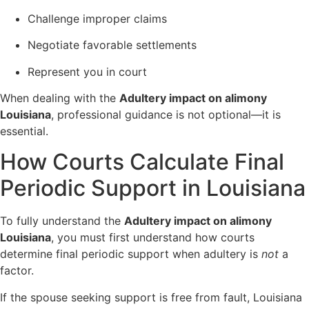
Challenge improper claims
Negotiate favorable settlements
Represent you in court
When dealing with the
Adultery impact on alimony
Louisiana
, professional guidance is not optional—it is
essential.
How Courts Calculate Final
Periodic Support in Louisiana
To fully understand the
Adultery impact on alimony
Louisiana
, you must first understand how courts
determine final periodic support when adultery is
not
a
factor.
If the spouse seeking support is free from fault, Louisiana