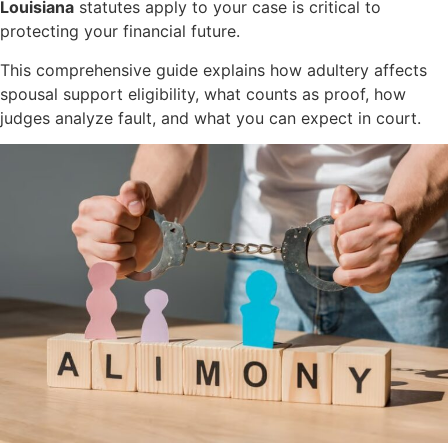
Louisiana
statutes apply to your case is critical to
protecting your financial future.
This comprehensive guide explains how adultery affects
spousal support eligibility, what counts as proof, how
judges analyze fault, and what you can expect in court.