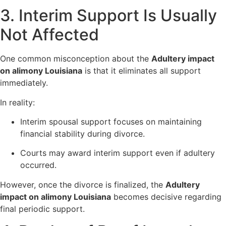
3. Interim Support Is Usually
Not Affected
One common misconception about the
Adultery impact
on alimony Louisiana
is that it eliminates all support
immediately.
In reality:
Interim spousal support focuses on maintaining
financial stability during divorce.
Courts may award interim support even if adultery
occurred.
However, once the divorce is finalized, the
Adultery
impact on alimony Louisiana
becomes decisive regarding
final periodic support.