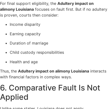
For final support eligibility, the
Adultery impact on
alimony Louisiana
focuses on fault first. But if no adultery
is proven, courts then consider:
Income disparity
Earning capacity
Duration of marriage
Child custody responsibilities
Health and age
Thus, the
Adultery impact on alimony Louisiana
interacts
with financial factors in complex ways.
6. Comparative Fault Is Not
Applied
Unlike some states, Louisiana does not apply