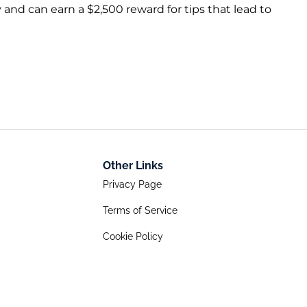
 and can earn a $2,500 reward for tips that lead to
Other Links
Privacy Page
Terms of Service
Cookie Policy