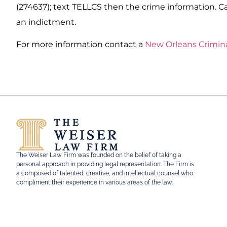
(274637); text TELLCS then the crime information. Cal
an indictment.
For more information contact a
New Orleans Crimin
The Weiser Law Firm was founded on the belief of taking a
personal approach in providing legal representation. The Firm is
a composed of talented, creative, and intellectual counsel who
compliment their experience in various areas of the law.