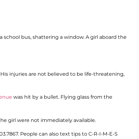
a school bus, shattering a window. A girl aboard the
His injuries are not believed to be life-threatening,
venue
was hit by a bullet. Flying glass from the
the girl were not immediately available.
903.7867. People can also text tips to C-R-I-M-E-S