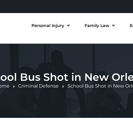
Personal Injury
Family Law
E
ool Bus Shot in New Orl
ome
»
Criminal Defense
»
School Bus Shot in New Or