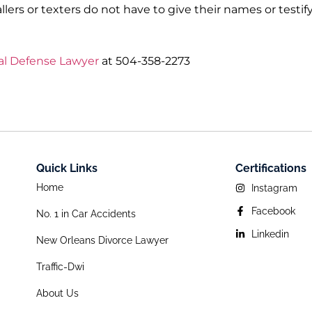
lers or texters do not have to give their names or testify
al Defense Lawyer
at 504-358-2273
Quick Links
Certifications
Home
Instagram
Facebook
No. 1 in Car Accidents
Linkedin
New Orleans Divorce Lawyer
Traffic-Dwi
About Us