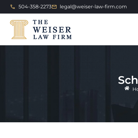
504-358-2273
legal@weiser-law-firm.com
Sch
H