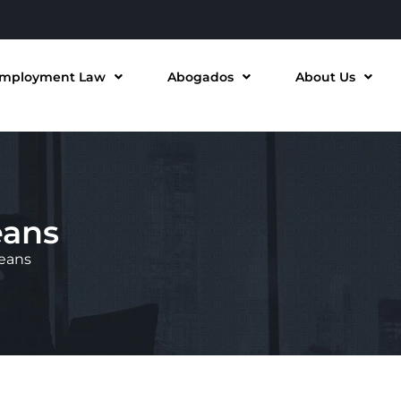
mployment Law
Abogados
About Us
eans
leans