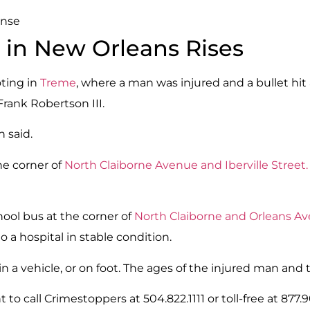
ense
 in New Orleans Rises
oting in
Treme
, where a man was injured and a bullet hit 
Frank Robertson III.
 said.
he corner of
North Claiborne Avenue and Iberville Street.
ool bus at the corner of
North Claiborne and Orleans A
o a hospital in stable condition.
n a vehicle, or on foot. The ages of the injured man and 
 to call Crimestoppers at 504.822.1111 or toll-free at 877.