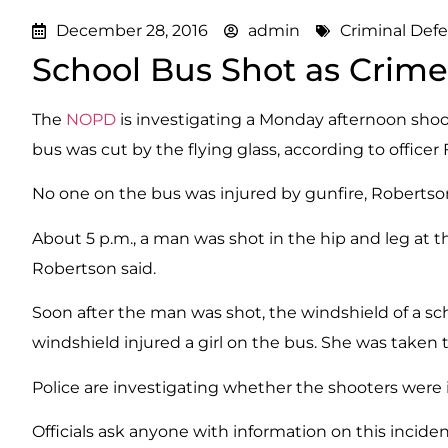
December 28, 2016
admin
Criminal Def
School Bus Shot as Crime
The
NOPD
is investigating a Monday afternoon sho
bus was cut by the flying glass, according to officer 
No one on the bus was injured by gunfire, Robertson
About 5 p.m., a man was shot in the hip and leg at t
Robertson said.
Soon after the man was shot, the windshield of a sch
windshield injured a girl on the bus. She was taken t
Police are investigating whether the shooters were i
Officials ask anyone with information on this incident