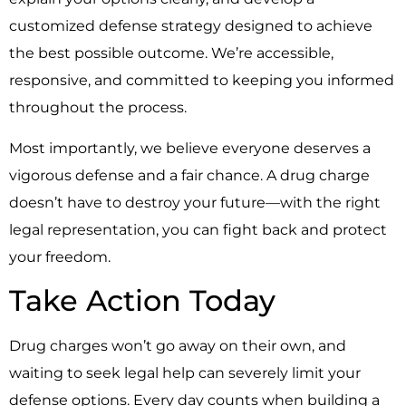
customized defense strategy designed to achieve
the best possible outcome. We’re accessible,
responsive, and committed to keeping you informed
throughout the process.
Most importantly, we believe everyone deserves a
vigorous defense and a fair chance. A drug charge
doesn’t have to destroy your future—with the right
legal representation, you can fight back and protect
your freedom.
Take Action Today
Drug charges won’t go away on their own, and
waiting to seek legal help can severely limit your
defense options. Every day counts when building a