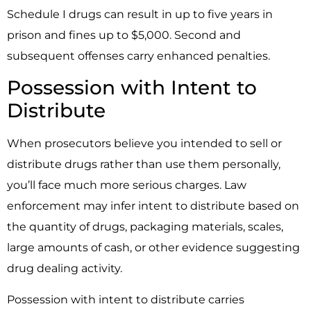
Schedule I drugs can result in up to five years in
prison and fines up to $5,000. Second and
subsequent offenses carry enhanced penalties.
Possession with Intent to
Distribute
When prosecutors believe you intended to sell or
distribute drugs rather than use them personally,
you’ll face much more serious charges. Law
enforcement may infer intent to distribute based on
the quantity of drugs, packaging materials, scales,
large amounts of cash, or other evidence suggesting
drug dealing activity.
Possession with intent to distribute carries