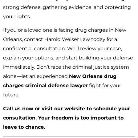
strong defense, gathering evidence, and protecting
your rights.
If you or a loved one is facing drug charges in New
Orleans, contact Harold Weiser Law today for a
confidential consultation. We’ll review your case,
explain your options, and start building your defense
immediately. Don’t face the criminal justice system
alone—let an experienced
New Orleans drug
charges criminal defense lawyer
fight for your
future.
Call us now or visit our website to schedule your
consultation. Your freedom is too important to
leave to chance.