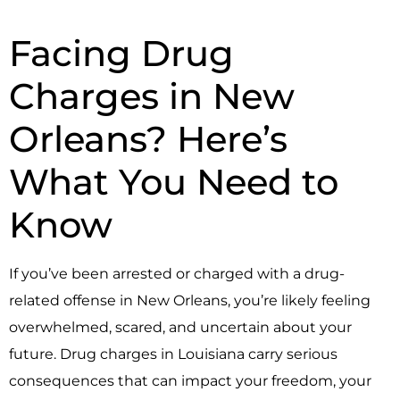
Facing Drug
Charges in New
Orleans? Here’s
What You Need to
Know
If you’ve been arrested or charged with a drug-
related offense in New Orleans, you’re likely feeling
overwhelmed, scared, and uncertain about your
future. Drug charges in Louisiana carry serious
consequences that can impact your freedom, your