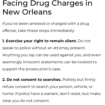
Facing Drug Charges in
New Orleans
If you’ve been arrested or charged with a drug
offense, take these steps immediately:
1. Exercise your right to remain silent.
Do not
speak to police without an attorney present.
Anything you say can be used against you, and even
seemingly innocent statements can be twisted to
support the prosecution’s case.
2. Do not consent to searches.
Politely but firmly
refuse consent to search your person, vehicle, or
home. If police have a warrant, don’t resist, but make
clear you do not consent.