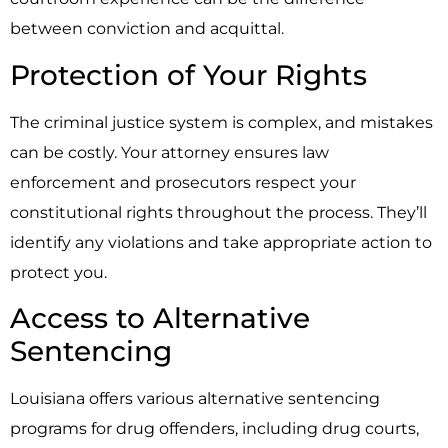
between conviction and acquittal.
Protection of Your Rights
The criminal justice system is complex, and mistakes
can be costly. Your attorney ensures law
enforcement and prosecutors respect your
constitutional rights throughout the process. They’ll
identify any violations and take appropriate action to
protect you.
Access to Alternative
Sentencing
Louisiana offers various alternative sentencing
programs for drug offenders, including drug courts,