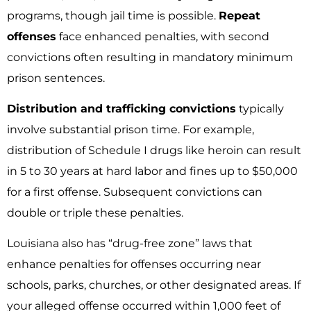
programs, though jail time is possible.
Repeat
offenses
face enhanced penalties, with second
convictions often resulting in mandatory minimum
prison sentences.
Distribution and trafficking convictions
typically
involve substantial prison time. For example,
distribution of Schedule I drugs like heroin can result
in 5 to 30 years at hard labor and fines up to $50,000
for a first offense. Subsequent convictions can
double or triple these penalties.
Louisiana also has “drug-free zone” laws that
enhance penalties for offenses occurring near
schools, parks, churches, or other designated areas. If
your alleged offense occurred within 1,000 feet of