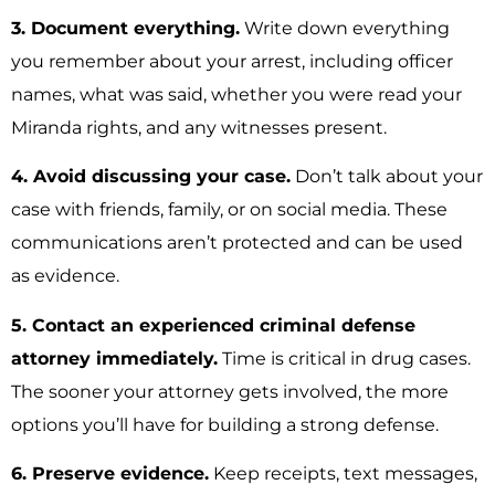
3. Document everything.
Write down everything
you remember about your arrest, including officer
names, what was said, whether you were read your
Miranda rights, and any witnesses present.
4. Avoid discussing your case.
Don’t talk about your
case with friends, family, or on social media. These
communications aren’t protected and can be used
as evidence.
5. Contact an experienced criminal defense
attorney immediately.
Time is critical in drug cases.
The sooner your attorney gets involved, the more
options you’ll have for building a strong defense.
6. Preserve evidence.
Keep receipts, text messages,