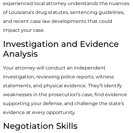
experienced local attorney understands the nuances
of Louisiana’s drug statutes, sentencing guidelines,
and recent case law developments that could
impact your case.
Investigation and Evidence
Analysis
Your attorney will conduct an independent
investigation, reviewing police reports, witness
statements, and physical evidence. They’ll identify
weaknesses in the prosecution’s case, find evidence
supporting your defense, and challenge the state’s
evidence at every opportunity.
Negotiation Skills