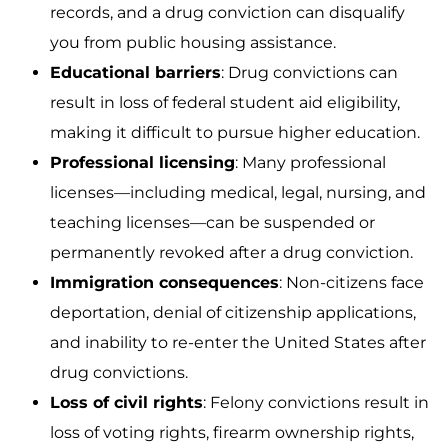
records, and a drug conviction can disqualify
you from public housing assistance.
Educational barriers
: Drug convictions can
result in loss of federal student aid eligibility,
making it difficult to pursue higher education.
Professional licensing
: Many professional
licenses—including medical, legal, nursing, and
teaching licenses—can be suspended or
permanently revoked after a drug conviction.
Immigration consequences
: Non-citizens face
deportation, denial of citizenship applications,
and inability to re-enter the United States after
drug convictions.
Loss of civil rights
: Felony convictions result in
loss of voting rights, firearm ownership rights,