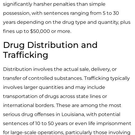
significantly harsher penalties than simple
possession, with sentences ranging from 5 to 30
years depending on the drug type and quantity, plus
fines up to $50,000 or more.
Drug Distribution and
Trafficking
Distribution involves the actual sale, delivery, or
transfer of controlled substances. Trafficking typically
involves larger quantities and may include
transportation of drugs across state lines or
international borders. These are among the most
serious drug offenses in Louisiana, with potential
sentences of 10 to 50 years or even life imprisonment
for large-scale operations, particularly those involving