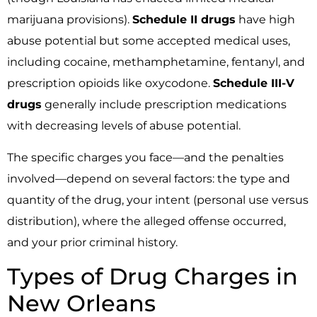
marijuana provisions).
Schedule II drugs
have high
abuse potential but some accepted medical uses,
including cocaine, methamphetamine, fentanyl, and
prescription opioids like oxycodone.
Schedule III-V
drugs
generally include prescription medications
with decreasing levels of abuse potential.
The specific charges you face—and the penalties
involved—depend on several factors: the type and
quantity of the drug, your intent (personal use versus
distribution), where the alleged offense occurred,
and your prior criminal history.
Types of Drug Charges in
New Orleans