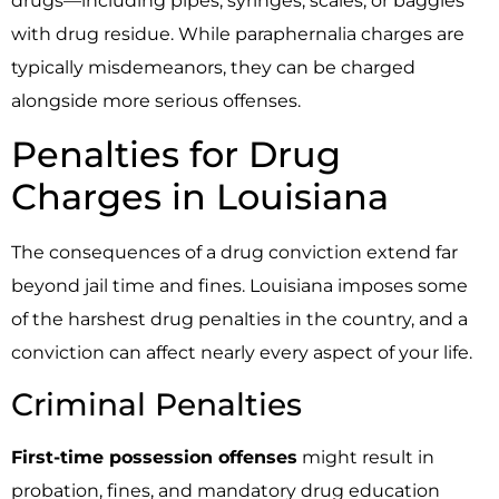
drugs—including pipes, syringes, scales, or baggies
with drug residue. While paraphernalia charges are
typically misdemeanors, they can be charged
alongside more serious offenses.
Penalties for Drug
Charges in Louisiana
The consequences of a drug conviction extend far
beyond jail time and fines. Louisiana imposes some
of the harshest drug penalties in the country, and a
conviction can affect nearly every aspect of your life.
Criminal Penalties
First-time possession offenses
might result in
probation, fines, and mandatory drug education