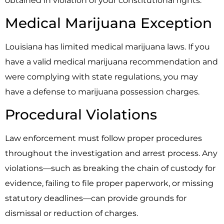
obtained in violation of your constitutional rights.
Medical Marijuana Exception
Louisiana has limited medical marijuana laws. If you
have a valid medical marijuana recommendation and
were complying with state regulations, you may
have a defense to marijuana possession charges.
Procedural Violations
Law enforcement must follow proper procedures
throughout the investigation and arrest process. Any
violations—such as breaking the chain of custody for
evidence, failing to file proper paperwork, or missing
statutory deadlines—can provide grounds for
dismissal or reduction of charges.