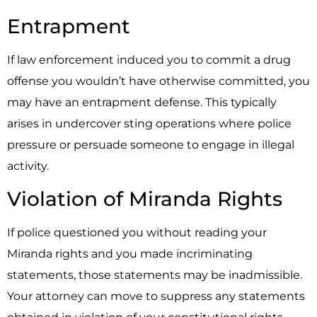
Entrapment
If law enforcement induced you to commit a drug
offense you wouldn’t have otherwise committed, you
may have an entrapment defense. This typically
arises in undercover sting operations where police
pressure or persuade someone to engage in illegal
activity.
Violation of Miranda Rights
If police questioned you without reading your
Miranda rights and you made incriminating
statements, those statements may be inadmissible.
Your attorney can move to suppress any statements