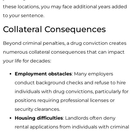
these locations, you may face additional years added
to your sentence.
Collateral Consequences
Beyond criminal penalties, a drug conviction creates
numerous collateral consequences that can impact
your life for decades:
Employment obstacles
: Many employers
conduct background checks and refuse to hire
individuals with drug convictions, particularly for
positions requiring professional licenses or
security clearances.
Housing difficulties
: Landlords often deny
rental applications from individuals with criminal