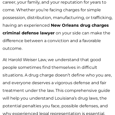
career, your family, and your reputation for years to
come. Whether you’re facing charges for simple
possession, distribution, manufacturing, or trafficking,
having an experienced
New Orleans drug charges
criminal defense lawyer
on your side can make the
difference between a conviction and a favorable
outcome.
At Harold Weiser Law, we understand that good
people sometimes find themselves in difficult
situations. A drug charge doesn’t define who you are,
and everyone deserves a vigorous defense and fair
treatment under the law. This comprehensive guide
will help you understand Louisiana’s drug laws, the
potential penalties you face, possible defenses, and
why experienced legal representation is essential.