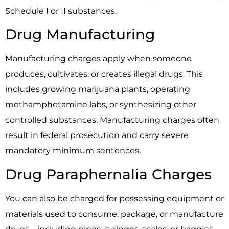
Schedule I or II substances.
Drug Manufacturing
Manufacturing charges apply when someone
produces, cultivates, or creates illegal drugs. This
includes growing marijuana plants, operating
methamphetamine labs, or synthesizing other
controlled substances. Manufacturing charges often
result in federal prosecution and carry severe
mandatory minimum sentences.
Drug Paraphernalia Charges
You can also be charged for possessing equipment or
materials used to consume, package, or manufacture