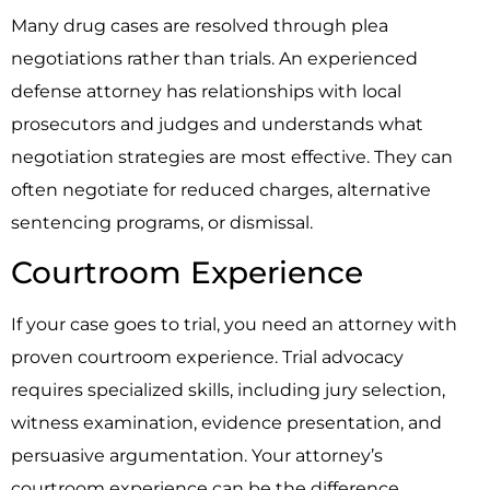
Many drug cases are resolved through plea
negotiations rather than trials. An experienced
defense attorney has relationships with local
prosecutors and judges and understands what
negotiation strategies are most effective. They can
often negotiate for reduced charges, alternative
sentencing programs, or dismissal.
Courtroom Experience
If your case goes to trial, you need an attorney with
proven courtroom experience. Trial advocacy
requires specialized skills, including jury selection,
witness examination, evidence presentation, and
persuasive argumentation. Your attorney’s
courtroom experience can be the difference