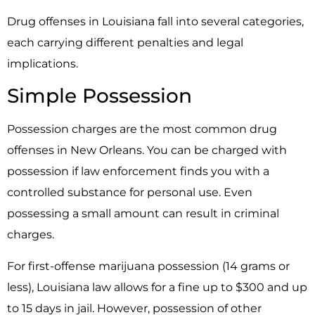
Drug offenses in Louisiana fall into several categories,
each carrying different penalties and legal
implications.
Simple Possession
Possession charges are the most common drug
offenses in New Orleans. You can be charged with
possession if law enforcement finds you with a
controlled substance for personal use. Even
possessing a small amount can result in criminal
charges.
For first-offense marijuana possession (14 grams or
less), Louisiana law allows for a fine up to $300 and up
to 15 days in jail. However, possession of other