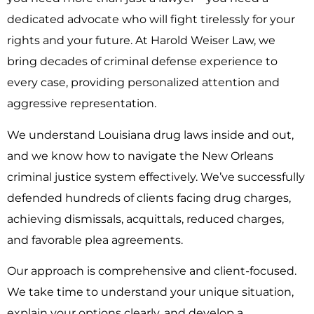
dedicated advocate who will fight tirelessly for your
rights and your future. At Harold Weiser Law, we
bring decades of criminal defense experience to
every case, providing personalized attention and
aggressive representation.
We understand Louisiana drug laws inside and out,
and we know how to navigate the New Orleans
criminal justice system effectively. We’ve successfully
defended hundreds of clients facing drug charges,
achieving dismissals, acquittals, reduced charges,
and favorable plea agreements.
Our approach is comprehensive and client-focused.
We take time to understand your unique situation,
explain your options clearly, and develop a