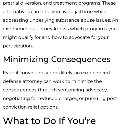
pretrial diversion, and treatment programs. These
alternatives can help you avoid jail time while
addressing underlying substance abuse issues. An
experienced attorney knows which programs you
might qualify for and how to advocate for your
participation.
Minimizing Consequences
Even if conviction seems likely, an experienced
defense attorney can work to minimize the
consequences through sentencing advocacy,
negotiating for reduced charges, or pursuing post-
conviction relief options.
What to Do If You’re