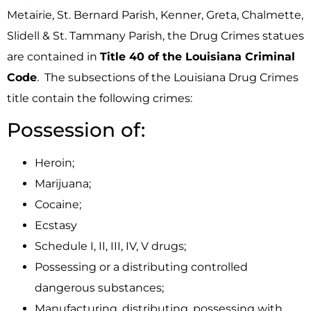
Metairie, St. Bernard Parish, Kenner, Greta, Chalmette,
Slidell & St. Tammany Parish, the Drug Crimes statues
are contained in
Title 40 of the Louisiana Criminal
Code
. The subsections of the Louisiana Drug Crimes
title contain the following crimes:
Possession of:
Heroin;
Marijuana;
Cocaine;
Ecstasy
Schedule I, II, III, IV, V drugs;
Possessing or a distributing controlled
dangerous substances;
Manufacturing, distributing, possessing with