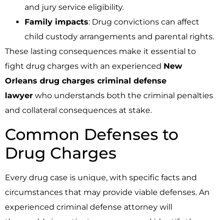
and jury service eligibility.
Family impacts
: Drug convictions can affect
child custody arrangements and parental rights.
These lasting consequences make it essential to
fight drug charges with an experienced
New
Orleans drug charges criminal defense
lawyer
who understands both the criminal penalties
and collateral consequences at stake.
Common Defenses to
Drug Charges
Every drug case is unique, with specific facts and
circumstances that may provide viable defenses. An
experienced criminal defense attorney will