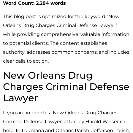
Word Count: 2,284 words
This blog post is optimized for the keyword “New
Orleans Drug Charges Criminal Defense Lawyer”
while providing comprehensive, valuable information
to potential clients. The content establishes
authority, addresses common concerns, and includes
clear calls to action.
New Orleans Drug
Charges Criminal Defense
Lawyer
If you are in need if a New Orleans Drug Charges
Criminal Defense Lawyer, attorney Harold Weiser can
help. In Louisiana and Orleans Parish, Jefferson Parish,