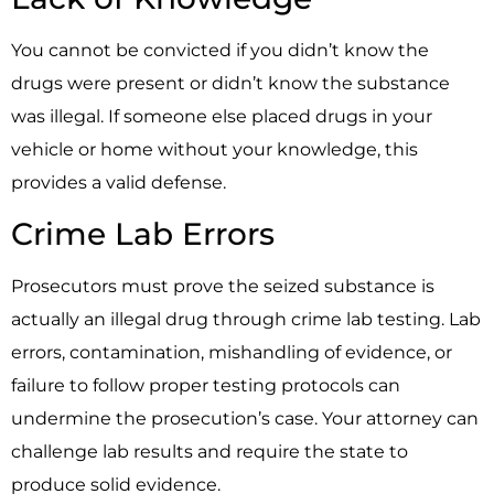
You cannot be convicted if you didn’t know the
drugs were present or didn’t know the substance
was illegal. If someone else placed drugs in your
vehicle or home without your knowledge, this
provides a valid defense.
Crime Lab Errors
Prosecutors must prove the seized substance is
actually an illegal drug through crime lab testing. Lab
errors, contamination, mishandling of evidence, or
failure to follow proper testing protocols can
undermine the prosecution’s case. Your attorney can
challenge lab results and require the state to
produce solid evidence.