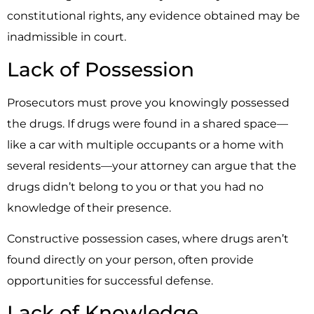
constitutional rights, any evidence obtained may be
inadmissible in court.
Lack of Possession
Prosecutors must prove you knowingly possessed
the drugs. If drugs were found in a shared space—
like a car with multiple occupants or a home with
several residents—your attorney can argue that the
drugs didn’t belong to you or that you had no
knowledge of their presence.
Constructive possession cases, where drugs aren’t
found directly on your person, often provide
opportunities for successful defense.
Lack of Knowledge