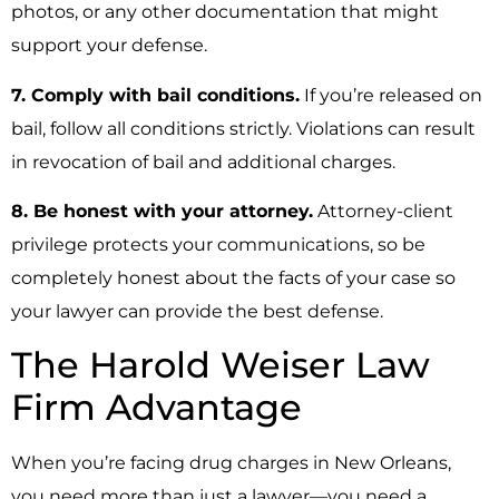
photos, or any other documentation that might
support your defense.
7. Comply with bail conditions.
If you’re released on
bail, follow all conditions strictly. Violations can result
in revocation of bail and additional charges.
8. Be honest with your attorney.
Attorney-client
privilege protects your communications, so be
completely honest about the facts of your case so
your lawyer can provide the best defense.
The Harold Weiser Law
Firm Advantage
When you’re facing drug charges in New Orleans,
you need more than just a lawyer—you need a