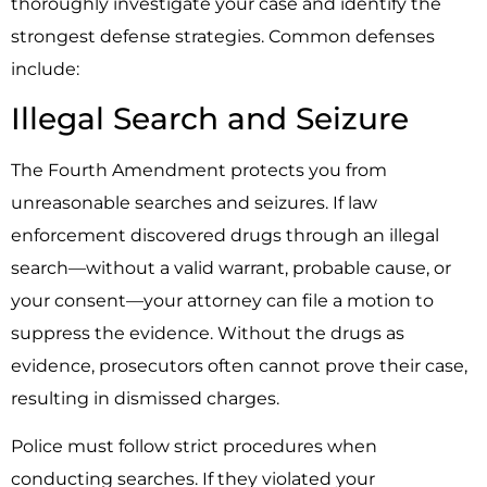
thoroughly investigate your case and identify the
strongest defense strategies. Common defenses
include:
Illegal Search and Seizure
The Fourth Amendment protects you from
unreasonable searches and seizures. If law
enforcement discovered drugs through an illegal
search—without a valid warrant, probable cause, or
your consent—your attorney can file a motion to
suppress the evidence. Without the drugs as
evidence, prosecutors often cannot prove their case,
resulting in dismissed charges.
Police must follow strict procedures when
conducting searches. If they violated your