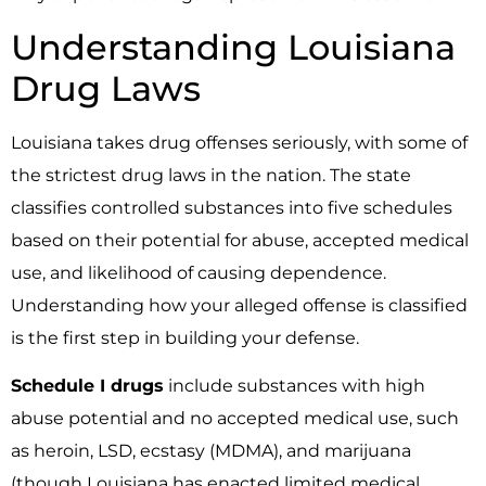
Understanding Louisiana
Drug Laws
Louisiana takes drug offenses seriously, with some of
the strictest drug laws in the nation. The state
classifies controlled substances into five schedules
based on their potential for abuse, accepted medical
use, and likelihood of causing dependence.
Understanding how your alleged offense is classified
is the first step in building your defense.
Schedule I drugs
include substances with high
abuse potential and no accepted medical use, such
as heroin, LSD, ecstasy (MDMA), and marijuana
(though Louisiana has enacted limited medical