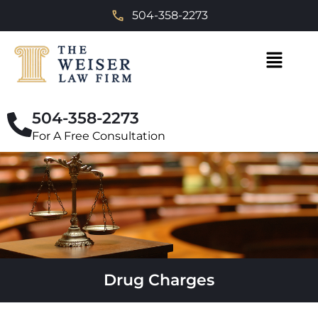
504-358-2273
504-358-2273
For A Free Consultation
Drug Charges