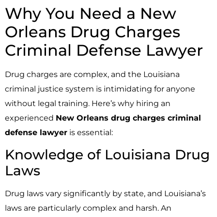
Why You Need a New
Orleans Drug Charges
Criminal Defense Lawyer
Drug charges are complex, and the Louisiana
criminal justice system is intimidating for anyone
without legal training. Here’s why hiring an
experienced
New Orleans drug charges criminal
defense lawyer
is essential:
Knowledge of Louisiana Drug
Laws
Drug laws vary significantly by state, and Louisiana’s
laws are particularly complex and harsh. An