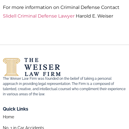
For more information on Criminal Defense Contact
Slidell Criminal Defense Lawyer
Harold E. Weiser
The Weiser Law Firm was founded on the belief of taking a personal
approach in providing legal representation. The Firm is a composed of
talented, creative, and intellectual counsel who compliment their experience
in various areas of the law.
Quick Links
Home
No. 1 in Car Accidents