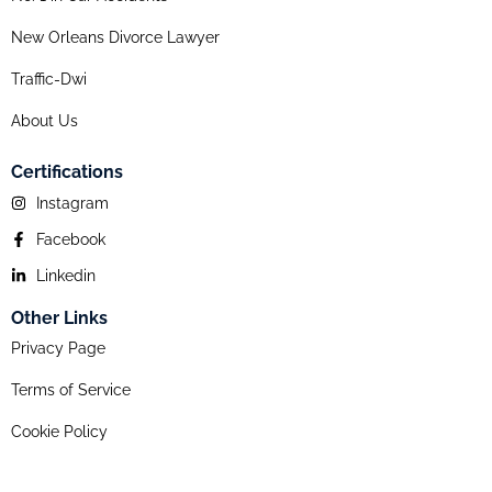
New Orleans Divorce Lawyer
Traffic-Dwi
About Us
Certifications
Instagram
Facebook
Linkedin
Other Links
Privacy Page
Terms of Service
Cookie Policy