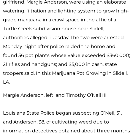
girlfriend, Margie Anderson, were using an elaborate
watering, filtration and lighting system to grow high-
grade marijuana in a crawl space in the attic of a
Turtle Creek subdivision house near Slidell,
authorities alleged Tuesday. The two were arrested
Monday night after police raided the home and
found 56 pot plants whose value exceeded $360,000;
21 rifles and handguns; and $5,000 in cash, state
troopers said. In this Marijuana Pot Growing in Slidell,
LA.
Margie Anderson, left, and Timothy O’Neil III
Louisiana State Police began suspecting O’Neil, 51,
and Anderson, 38, of cultivating weed due to
information detectives obtained about three months