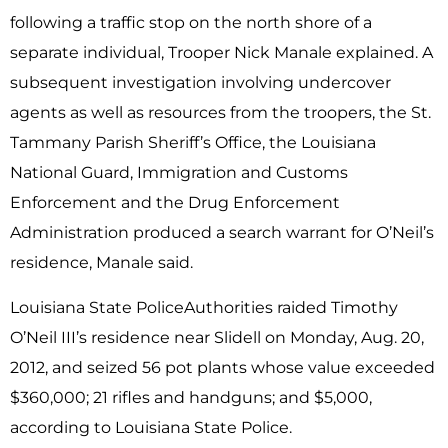
following a traffic stop on the north shore of a
separate individual, Trooper Nick Manale explained. A
subsequent investigation involving undercover
agents as well as resources from the troopers, the St.
Tammany Parish Sheriff’s Office, the Louisiana
National Guard, Immigration and Customs
Enforcement and the Drug Enforcement
Administration produced a search warrant for O’Neil’s
residence, Manale said.
Louisiana State PoliceAuthorities raided Timothy
O’Neil III’s residence near Slidell on Monday, Aug. 20,
2012, and seized 56 pot plants whose value exceeded
$360,000; 21 rifles and handguns; and $5,000,
according to Louisiana State Police.