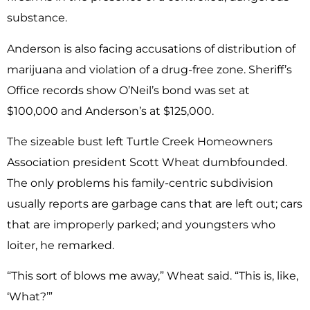
substance.
Anderson is also facing accusations of distribution of
marijuana and violation of a drug-free zone. Sheriff’s
Office records show O’Neil’s bond was set at
$100,000 and Anderson’s at $125,000.
The sizeable bust left Turtle Creek Homeowners
Association president Scott Wheat dumbfounded.
The only problems his family-centric subdivision
usually reports are garbage cans that are left out; cars
that are improperly parked; and youngsters who
loiter, he remarked.
“This sort of blows me away,” Wheat said. “This is, like,
‘What?’”