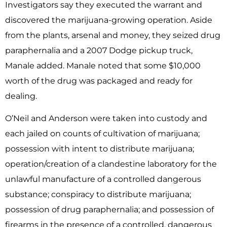
Investigators say they executed the warrant and
discovered the marijuana-growing operation. Aside
from the plants, arsenal and money, they seized drug
paraphernalia and a 2007 Dodge pickup truck,
Manale added. Manale noted that some $10,000
worth of the drug was packaged and ready for
dealing.
O’Neil and Anderson were taken into custody and
each jailed on counts of cultivation of marijuana;
possession with intent to distribute marijuana;
operation/creation of a clandestine laboratory for the
unlawful manufacture of a controlled dangerous
substance; conspiracy to distribute marijuana;
possession of drug paraphernalia; and possession of
firearms in the presence of a controlled, dangerous