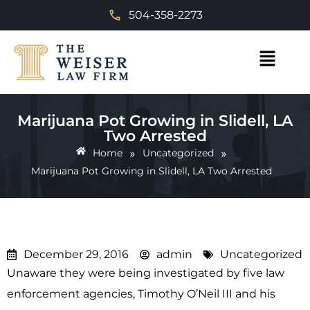
504-358-2273
Marijuana Pot Growing in Slidell, LA
Two Arrested
»
»
Home
Uncategorized
Marijuana Pot Growing in Slidell, LA Two Arrested
December 29, 2016
admin
Uncategorized
Unaware they were being investigated by five law
enforcement agencies, Timothy O’Neil III and his