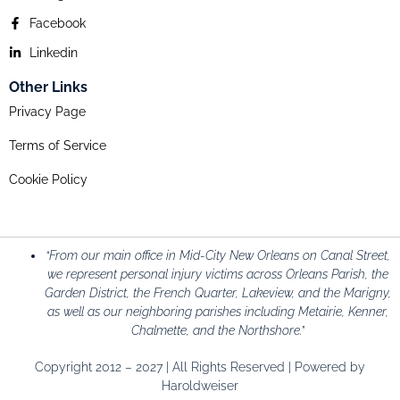
Facebook
Linkedin
Other Links
Privacy Page
Terms of Service
Cookie Policy
“From our main office in Mid-City New Orleans on Canal Street,
we represent personal injury victims across Orleans Parish, the
Garden District, the French Quarter, Lakeview, and the Marigny,
as well as our neighboring parishes including Metairie, Kenner,
Chalmette, and the Northshore.”
Copyright 2012 – 2027 | All Rights Reserved | Powered by
Haroldweiser