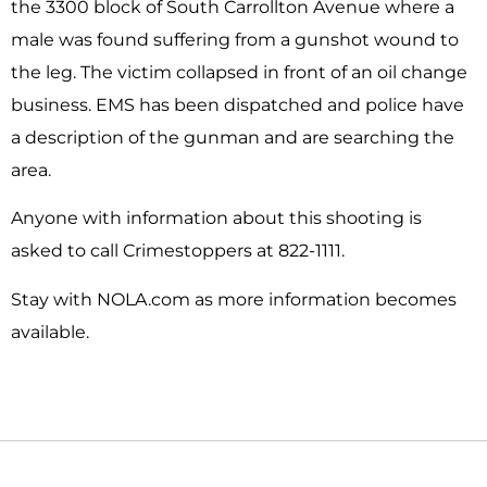
the 3300 block of South Carrollton Avenue where a
male was found suffering from a gunshot wound to
the leg. The victim collapsed in front of an oil change
business. EMS has been dispatched and police have
a description of the gunman and are searching the
area.
Anyone with information about this shooting is
asked to call Crimestoppers at 822-1111.
Stay with NOLA.com as more information becomes
available.