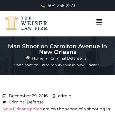
504-358-2273
Man Shoot on Carrolton Avenue in
New Orleans
»
»
Home
Criminal Defense
Man Shoot on Carrolton Avenue in New Orleans
December 29, 2016
admin
Criminal Defense
New Orleans police
are on the scene of a shooting in