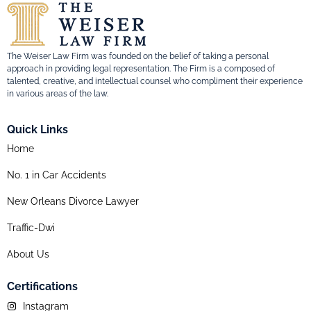
The Weiser Law Firm was founded on the belief of taking a personal
approach in providing legal representation. The Firm is a composed of
talented, creative, and intellectual counsel who compliment their experience
in various areas of the law.
Quick Links
Home
No. 1 in Car Accidents
New Orleans Divorce Lawyer
Traffic-Dwi
About Us
Certifications
Instagram