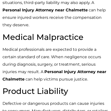
situations, third-party liability may also apply. A
Personal Injury Attorney near Chalmette
can help
ensure injured workers receive the compensation
they deserve.
Medical Malpractice
Medical professionals are expected to provide a
certain standard of care. When negligence occurs
during diagnosis, surgery, or treatment, serious
injuries may result. A
Personal Injury Attorney near
Chalmette
can help victims pursue justice.
Product Liability
Defective or dangerous products can cause injuries
to consumers. Manufacturers, distributors, or retailers