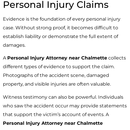
Personal Injury Claims
Evidence is the foundation of every personal injury
case. Without strong proof, it becomes difficult to
establish liability or demonstrate the full extent of
damages.
A
Personal Injury Attorney near Chalmette
collects
different types of evidence to support the claim.
Photographs of the accident scene, damaged
property, and visible injuries are often valuable.
Witness testimony can also be powerful. Individuals
who saw the accident occur may provide statements
that support the victim’s account of events. A
Personal Injury Attorney near Chalmette