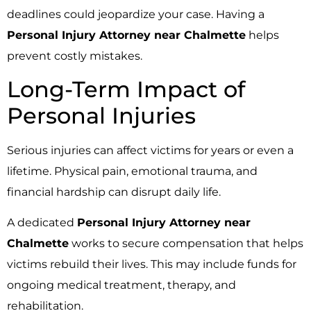
deadlines could jeopardize your case. Having a
Personal Injury Attorney near Chalmette
helps
prevent costly mistakes.
Long-Term Impact of
Personal Injuries
Serious injuries can affect victims for years or even a
lifetime. Physical pain, emotional trauma, and
financial hardship can disrupt daily life.
A dedicated
Personal Injury Attorney near
Chalmette
works to secure compensation that helps
victims rebuild their lives. This may include funds for
ongoing medical treatment, therapy, and
rehabilitation.