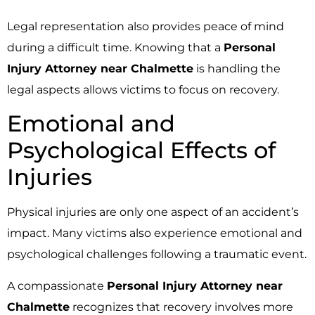
Legal representation also provides peace of mind
during a difficult time. Knowing that a
Personal
Injury Attorney near Chalmette
is handling the
legal aspects allows victims to focus on recovery.
Emotional and
Psychological Effects of
Injuries
Physical injuries are only one aspect of an accident’s
impact. Many victims also experience emotional and
psychological challenges following a traumatic event.
A compassionate
Personal Injury Attorney near
Chalmette
recognizes that recovery involves more