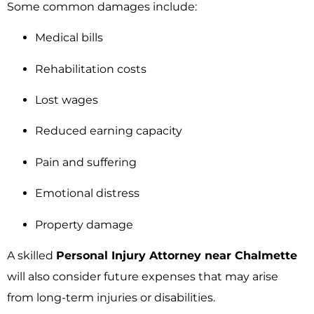
Some common damages include:
Medical bills
Rehabilitation costs
Lost wages
Reduced earning capacity
Pain and suffering
Emotional distress
Property damage
A skilled
Personal Injury Attorney near Chalmette
will also consider future expenses that may arise
from long-term injuries or disabilities.