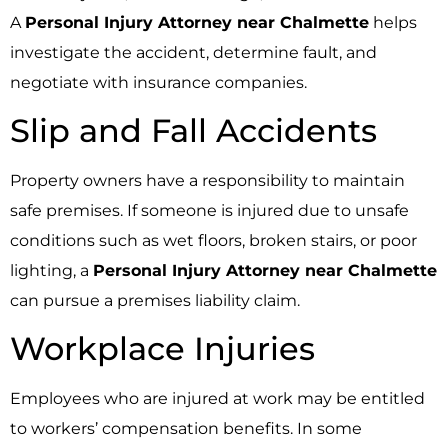
A
Personal Injury Attorney near Chalmette
helps
investigate the accident, determine fault, and
negotiate with insurance companies.
Slip and Fall Accidents
Property owners have a responsibility to maintain
safe premises. If someone is injured due to unsafe
conditions such as wet floors, broken stairs, or poor
lighting, a
Personal Injury Attorney near Chalmette
can pursue a premises liability claim.
Workplace Injuries
Employees who are injured at work may be entitled
to workers’ compensation benefits. In some