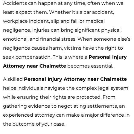
Accidents can happen at any time, often when we
least expect them. Whether it’s a car accident,
workplace incident, slip and fall, or medical
negligence, injuries can bring significant physical,
emotional, and financial stress. When someone else’s
negligence causes harm, victims have the right to
seek compensation. This is where a
Personal Injury
Attorney near Chalmette
becomes essential.
A skilled
Personal Injury Attorney near Chalmette
helps individuals navigate the complex legal system
while ensuring their rights are protected. From
gathering evidence to negotiating settlements, an
experienced attorney can make a major difference in
the outcome of your case.