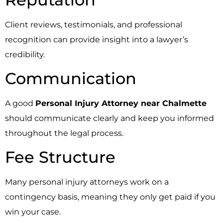
Client reviews, testimonials, and professional
recognition can provide insight into a lawyer’s
credibility.
Communication
A good
Personal Injury Attorney near Chalmette
should communicate clearly and keep you informed
throughout the legal process.
Fee Structure
Many personal injury attorneys work on a
contingency basis, meaning they only get paid if you
win your case.