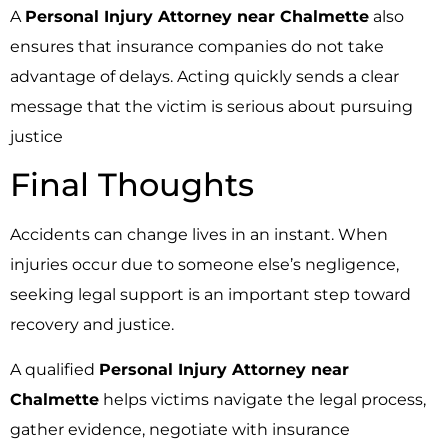
A
Personal Injury Attorney near Chalmette
also
ensures that insurance companies do not take
advantage of delays. Acting quickly sends a clear
message that the victim is serious about pursuing
justice
Final Thoughts
Accidents can change lives in an instant. When
injuries occur due to someone else’s negligence,
seeking legal support is an important step toward
recovery and justice.
A qualified
Personal Injury Attorney near
Chalmette
helps victims navigate the legal process,
gather evidence, negotiate with insurance