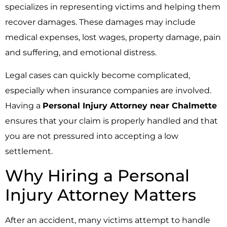
specializes in representing victims and helping them
recover damages. These damages may include
medical expenses, lost wages, property damage, pain
and suffering, and emotional distress.
Legal cases can quickly become complicated,
especially when insurance companies are involved.
Having a
Personal Injury Attorney near Chalmette
ensures that your claim is properly handled and that
you are not pressured into accepting a low
settlement.
Why Hiring a Personal
Injury Attorney Matters
After an accident, many victims attempt to handle