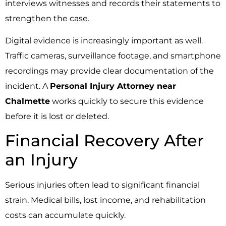
interviews witnesses and records their statements to
strengthen the case.
Digital evidence is increasingly important as well.
Traffic cameras, surveillance footage, and smartphone
recordings may provide clear documentation of the
incident. A
Personal Injury Attorney near
Chalmette
works quickly to secure this evidence
before it is lost or deleted.
Financial Recovery After
an Injury
Serious injuries often lead to significant financial
strain. Medical bills, lost income, and rehabilitation
costs can accumulate quickly.