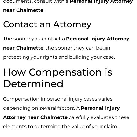
documents, consult with a
Personal Injury Attorney
near Chalmette
.
Contact an Attorney
The sooner you contact a
Personal Injury Attorney
near Chalmette
, the sooner they can begin
protecting your rights and building your case.
How Compensation is
Determined
Compensation in personal injury cases varies
depending on several factors. A
Personal Injury
Attorney near Chalmette
carefully evaluates these
elements to determine the value of your claim.