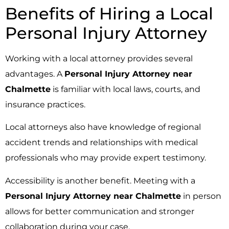
Benefits of Hiring a Local
Personal Injury Attorney
Working with a local attorney provides several
advantages. A
Personal Injury Attorney near
Chalmette
is familiar with local laws, courts, and
insurance practices.
Local attorneys also have knowledge of regional
accident trends and relationships with medical
professionals who may provide expert testimony.
Accessibility is another benefit. Meeting with a
Personal Injury Attorney near Chalmette
in person
allows for better communication and stronger
collaboration during your case.