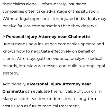
their claims alone. Unfortunately, insurance
companies often take advantage of this situation.
Without legal representation, injured individuals may
receive far less compensation than they deserve.
A
Personal Injury Attorney near Chalmette
understands how insurance companies operate and
knows how to negotiate effectively on behalf of
clients. Attorneys gather evidence, analyze medical
records, interview witnesses, and build a strong legal
strategy.
Additionally, a
Personal Injury Attorney near
Chalmette
can evaluate the full value of your claim.
Many accident victims underestimate long-term
costs such as future medical treatment,