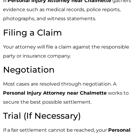
A
Personal Injury Attorney near Chalmette
gathers
evidence such as medical records, police reports,
photographs, and witness statements.
Filing a Claim
Your attorney will file a claim against the responsible
party or insurance company.
Negotiation
Most cases are resolved through negotiation. A
Personal Injury Attorney near Chalmette
works to
secure the best possible settlement.
Trial (If Necessary)
If a fair settlement cannot be reached, your
Personal