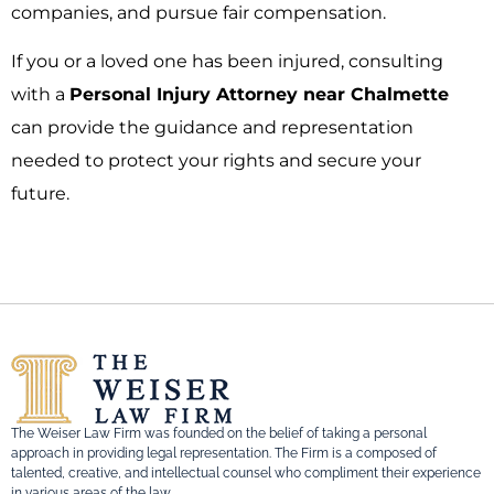
companies, and pursue fair compensation.
If you or a loved one has been injured, consulting
with a
Personal Injury Attorney near Chalmette
can provide the guidance and representation
needed to protect your rights and secure your
future.
The Weiser Law Firm was founded on the belief of taking a personal
approach in providing legal representation. The Firm is a composed of
talented, creative, and intellectual counsel who compliment their experience
in various areas of the law.