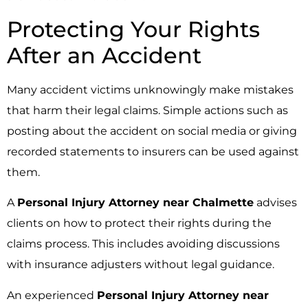
Protecting Your Rights
After an Accident
Many accident victims unknowingly make mistakes
that harm their legal claims. Simple actions such as
posting about the accident on social media or giving
recorded statements to insurers can be used against
them.
A
Personal Injury Attorney near Chalmette
advises
clients on how to protect their rights during the
claims process. This includes avoiding discussions
with insurance adjusters without legal guidance.
An experienced
Personal Injury Attorney near