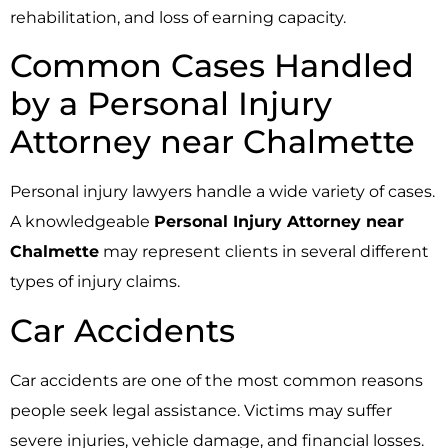
rehabilitation, and loss of earning capacity.
Common Cases Handled
by a Personal Injury
Attorney near Chalmette
Personal injury lawyers handle a wide variety of cases.
A knowledgeable
Personal Injury Attorney near
Chalmette
may represent clients in several different
types of injury claims.
Car Accidents
Car accidents are one of the most common reasons
people seek legal assistance. Victims may suffer
severe injuries, vehicle damage, and financial losses.