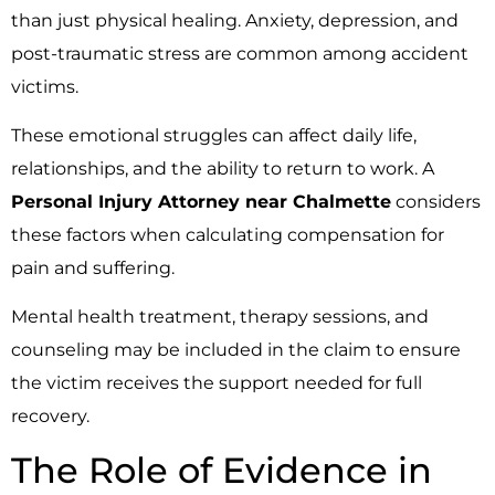
than just physical healing. Anxiety, depression, and
post-traumatic stress are common among accident
victims.
These emotional struggles can affect daily life,
relationships, and the ability to return to work. A
Personal Injury Attorney near Chalmette
considers
these factors when calculating compensation for
pain and suffering.
Mental health treatment, therapy sessions, and
counseling may be included in the claim to ensure
the victim receives the support needed for full
recovery.
The Role of Evidence in