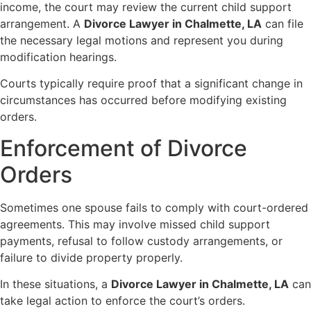
income, the court may review the current child support
arrangement. A
Divorce Lawyer in Chalmette, LA
can file
the necessary legal motions and represent you during
modification hearings.
Courts typically require proof that a significant change in
circumstances has occurred before modifying existing
orders.
Enforcement of Divorce
Orders
Sometimes one spouse fails to comply with court-ordered
agreements. This may involve missed child support
payments, refusal to follow custody arrangements, or
failure to divide property properly.
In these situations, a
Divorce Lawyer in Chalmette, LA
can
take legal action to enforce the court’s orders.