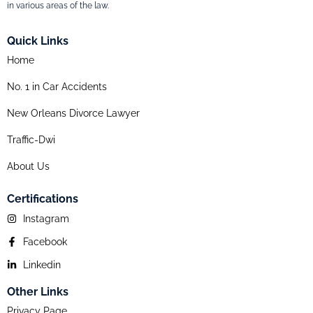
in various areas of the law.
Quick Links
Home
No. 1 in Car Accidents
New Orleans Divorce Lawyer
Traffic-Dwi
About Us
Certifications
Instagram
Facebook
Linkedin
Other Links
Privacy Page