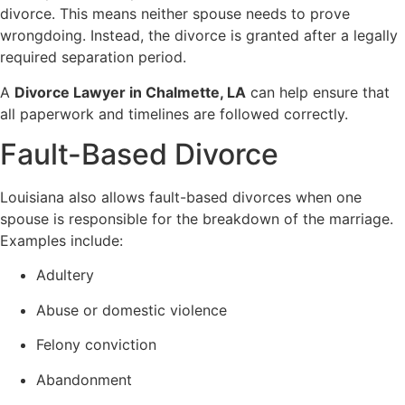
divorce. This means neither spouse needs to prove
wrongdoing. Instead, the divorce is granted after a legally
required separation period.
A
Divorce Lawyer in Chalmette, LA
can help ensure that
all paperwork and timelines are followed correctly.
Fault-Based Divorce
Louisiana also allows fault-based divorces when one
spouse is responsible for the breakdown of the marriage.
Examples include:
Adultery
Abuse or domestic violence
Felony conviction
Abandonment