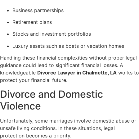
Business partnerships
Retirement plans
Stocks and investment portfolios
Luxury assets such as boats or vacation homes
Handling these financial complexities without proper legal
guidance could lead to significant financial losses. A
knowledgeable
Divorce Lawyer in Chalmette, LA
works to
protect your financial future.
Divorce and Domestic
Violence
Unfortunately, some marriages involve domestic abuse or
unsafe living conditions. In these situations, legal
protection becomes a priority.