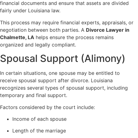
financial documents and ensure that assets are divided
fairly under Louisiana law.
This process may require financial experts, appraisals, or
negotiation between both parties. A
Divorce Lawyer in
Chalmette, LA
helps ensure the process remains
organized and legally compliant.
Spousal Support (Alimony)
In certain situations, one spouse may be entitled to
receive spousal support after divorce. Louisiana
recognizes several types of spousal support, including
temporary and final support.
Factors considered by the court include:
Income of each spouse
Length of the marriage