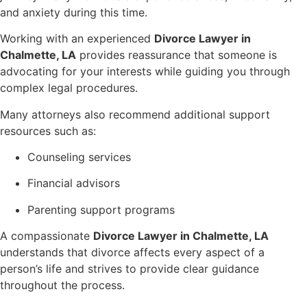
and anxiety during this time.
Working with an experienced
Divorce Lawyer in
Chalmette, LA
provides reassurance that someone is
advocating for your interests while guiding you through
complex legal procedures.
Many attorneys also recommend additional support
resources such as:
Counseling services
Financial advisors
Parenting support programs
A compassionate
Divorce Lawyer in Chalmette, LA
understands that divorce affects every aspect of a
person’s life and strives to provide clear guidance
throughout the process.