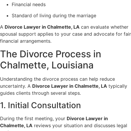
Financial needs
Standard of living during the marriage
A
Divorce Lawyer in Chalmette, LA
can evaluate whether
spousal support applies to your case and advocate for fair
financial arrangements.
The Divorce Process in
Chalmette, Louisiana
Understanding the divorce process can help reduce
uncertainty. A
Divorce Lawyer in Chalmette, LA
typically
guides clients through several steps.
1. Initial Consultation
During the first meeting, your
Divorce Lawyer in
Chalmette, LA
reviews your situation and discusses legal