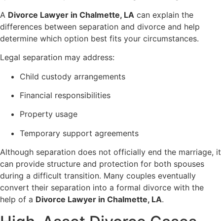
A
Divorce Lawyer in Chalmette, LA
can explain the
differences between separation and divorce and help
determine which option best fits your circumstances.
Legal separation may address:
Child custody arrangements
Financial responsibilities
Property usage
Temporary support agreements
Although separation does not officially end the marriage, it
can provide structure and protection for both spouses
during a difficult transition. Many couples eventually
convert their separation into a formal divorce with the
help of a
Divorce Lawyer in Chalmette, LA
.