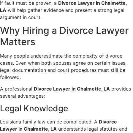
If fault must be proven, a
Divorce Lawyer in Chalmette,
LA
will help gather evidence and present a strong legal
argument in court.
Why Hiring a Divorce Lawyer
Matters
Many people underestimate the complexity of divorce
cases. Even when both spouses agree on certain issues,
legal documentation and court procedures must still be
followed.
A professional
Divorce Lawyer in Chalmette, LA
provides
several advantages:
Legal Knowledge
Louisiana family law can be complicated. A
Divorce
Lawyer in Chalmette, LA
understands legal statutes and