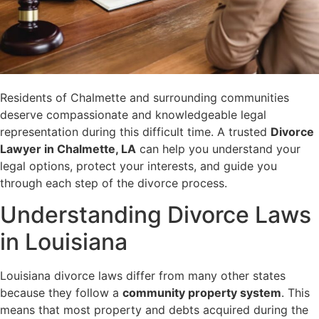
Residents of Chalmette and surrounding communities
deserve compassionate and knowledgeable legal
representation during this difficult time. A trusted
Divorce
Lawyer in Chalmette, LA
can help you understand your
legal options, protect your interests, and guide you
through each step of the divorce process.
Understanding Divorce Laws
in Louisiana
Louisiana divorce laws differ from many other states
because they follow a
community property system
. This
means that most property and debts acquired during the