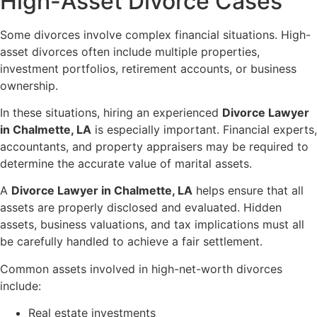
High-Asset Divorce Cases
Some divorces involve complex financial situations. High-
asset divorces often include multiple properties,
investment portfolios, retirement accounts, or business
ownership.
In these situations, hiring an experienced
Divorce Lawyer
in Chalmette, LA
is especially important. Financial experts,
accountants, and property appraisers may be required to
determine the accurate value of marital assets.
A
Divorce Lawyer in Chalmette, LA
helps ensure that all
assets are properly disclosed and evaluated. Hidden
assets, business valuations, and tax implications must all
be carefully handled to achieve a fair settlement.
Common assets involved in high-net-worth divorces
include:
Real estate investments