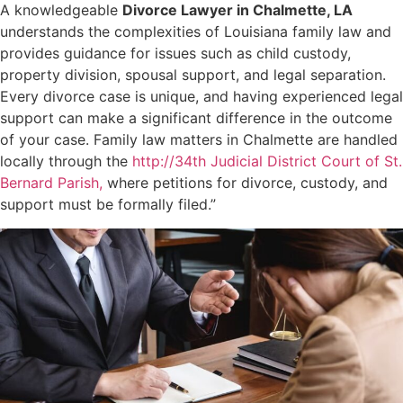
A knowledgeable
Divorce Lawyer in Chalmette, LA
understands the complexities of Louisiana family law and
provides guidance for issues such as child custody,
property division, spousal support, and legal separation.
Every divorce case is unique, and having experienced legal
support can make a significant difference in the outcome
of your case. Family law matters in Chalmette are handled
locally through the
http://34th Judicial District Court of St.
Bernard Parish,
where petitions for divorce, custody, and
support must be formally filed.”