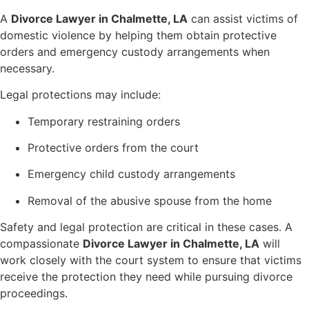
A
Divorce Lawyer in Chalmette, LA
can assist victims of
domestic violence by helping them obtain protective
orders and emergency custody arrangements when
necessary.
Legal protections may include:
Temporary restraining orders
Protective orders from the court
Emergency child custody arrangements
Removal of the abusive spouse from the home
Safety and legal protection are critical in these cases. A
compassionate
Divorce Lawyer in Chalmette, LA
will
work closely with the court system to ensure that victims
receive the protection they need while pursuing divorce
proceedings.