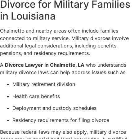
Divorce for Military Families
in Louisiana
Chalmette and nearby areas often include families
connected to military service. Military divorces involve
additional legal considerations, including benefits,
pensions, and residency requirements.
A
Divorce Lawyer in Chalmette, LA
who understands
military divorce laws can help address issues such as:
Military retirement division
Health care benefits
Deployment and custody schedules
Residency requirements for filing divorce
Because federal laws may also apply, military divorce