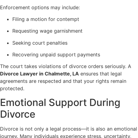
Enforcement options may include:
Filing a motion for contempt
Requesting wage garnishment
Seeking court penalties
Recovering unpaid support payments
The court takes violations of divorce orders seriously. A
Divorce Lawyer in Chalmette, LA
ensures that legal
agreements are respected and that your rights remain
protected.
Emotional Support During
Divorce
Divorce is not only a legal process—it is also an emotional
journey. Many individuals experience stress, uncertainty,