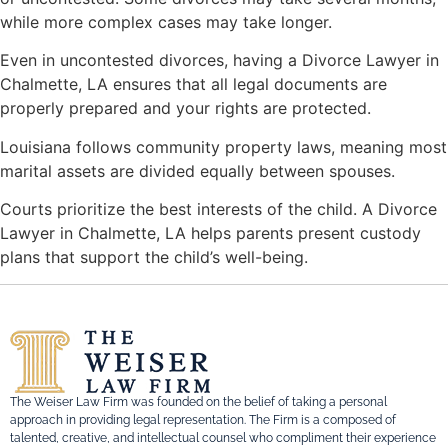
while more complex cases may take longer.
Even in uncontested divorces, having a Divorce Lawyer in
Chalmette, LA ensures that all legal documents are
properly prepared and your rights are protected.
Louisiana follows community property laws, meaning most
marital assets are divided equally between spouses.
Courts prioritize the best interests of the child. A Divorce
Lawyer in Chalmette, LA helps parents present custody
plans that support the child’s well-being.
The Weiser Law Firm was founded on the belief of taking a personal
approach in providing legal representation. The Firm is a composed of
talented, creative, and intellectual counsel who compliment their experience