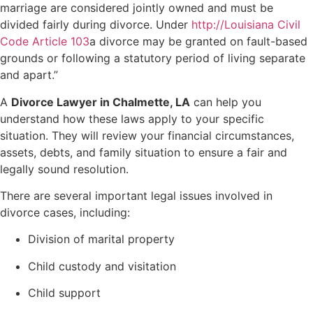
marriage are considered jointly owned and must be
divided fairly during divorce. Under
http://Louisiana Civil
Code Article 103
a divorce may be granted on fault-based
grounds or following a statutory period of living separate
and apart.”
A
Divorce Lawyer in Chalmette, LA
can help you
understand how these laws apply to your specific
situation. They will review your financial circumstances,
assets, debts, and family situation to ensure a fair and
legally sound resolution.
There are several important legal issues involved in
divorce cases, including:
Division of marital property
Child custody and visitation
Child support