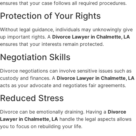
ensures that your case follows all required procedures.
Protection of Your Rights
Without legal guidance, individuals may unknowingly give
up important rights. A
Divorce Lawyer in Chalmette, LA
ensures that your interests remain protected.
Negotiation Skills
Divorce negotiations can involve sensitive issues such as
custody and finances. A
Divorce Lawyer in Chalmette, LA
acts as your advocate and negotiates fair agreements.
Reduced Stress
Divorce can be emotionally draining. Having a
Divorce
Lawyer in Chalmette, LA
handle the legal aspects allows
you to focus on rebuilding your life.