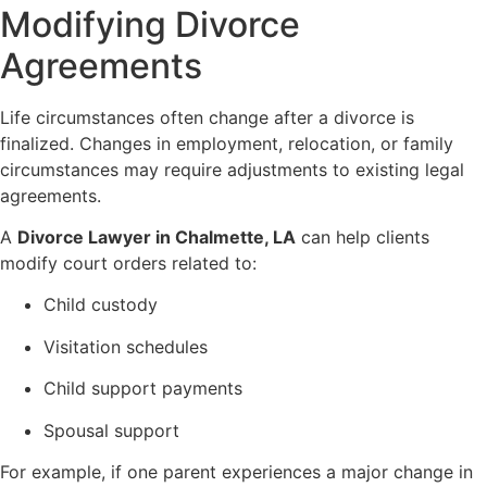
Modifying Divorce
Agreements
Life circumstances often change after a divorce is
finalized. Changes in employment, relocation, or family
circumstances may require adjustments to existing legal
agreements.
A
Divorce Lawyer in Chalmette, LA
can help clients
modify court orders related to:
Child custody
Visitation schedules
Child support payments
Spousal support
For example, if one parent experiences a major change in