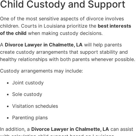
Child Custody and Support
One of the most sensitive aspects of divorce involves
children. Courts in Louisiana prioritize the
best interests
of the child
when making custody decisions.
A
Divorce Lawyer in Chalmette, LA
will help parents
create custody arrangements that support stability and
healthy relationships with both parents whenever possible.
Custody arrangements may include:
Joint custody
Sole custody
Visitation schedules
Parenting plans
In addition, a
Divorce Lawyer in Chalmette, LA
can assist