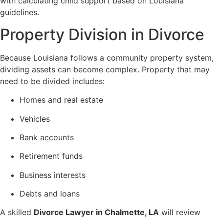
with calculating child support based on Louisiana
guidelines.
Property Division in Divorce
Because Louisiana follows a community property system,
dividing assets can become complex. Property that may
need to be divided includes:
Homes and real estate
Vehicles
Bank accounts
Retirement funds
Business interests
Debts and loans
A skilled
Divorce Lawyer in Chalmette, LA
will review