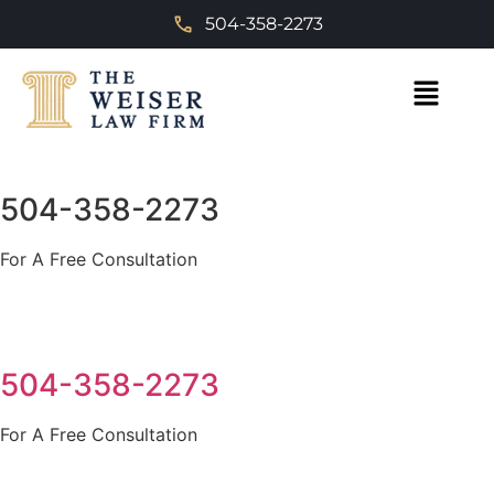
504-358-2273
504-358-2273
For A Free Consultation
504-358-2273
For A Free Consultation