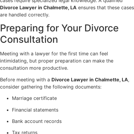
cases require specialized legal knowledge. A qualified
Divorce Lawyer in Chalmette, LA
ensures that these cases
are handled correctly.
Preparing for Your Divorce
Consultation
Meeting with a lawyer for the first time can feel
intimidating, but proper preparation can make the
consultation more productive.
Before meeting with a
Divorce Lawyer in Chalmette, LA
,
consider gathering the following documents:
Marriage certificate
Financial statements
Bank account records
Tax returns