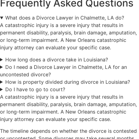
Frequently Asked Questions
What does a Divorce Lawyer in Chalmette, LA do?
A catastrophic injury is a severe injury that results in
permanent disability, paralysis, brain damage, amputation,
or long-term impairment. A New Orleans catastrophic
injury attorney can evaluate your specific case.
How long does a divorce take in Louisiana?
Do I need a Divorce Lawyer in Chalmette, LA for an
uncontested divorce?
How is property divided during divorce in Louisiana?
Do I have to go to court?
A catastrophic injury is a severe injury that results in
permanent disability, paralysis, brain damage, amputation,
or long-term impairment. A New Orleans catastrophic
injury attorney can evaluate your specific case.
The timeline depends on whether the divorce is contested
or uncontested. Some divorces may take several months,