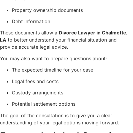
Property ownership documents
Debt information
These documents allow a
Divorce Lawyer in Chalmette,
LA
to better understand your financial situation and
provide accurate legal advice.
You may also want to prepare questions about:
The expected timeline for your case
Legal fees and costs
Custody arrangements
Potential settlement options
The goal of the consultation is to give you a clear
understanding of your legal options moving forward.