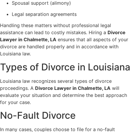
Spousal support (alimony)
Legal separation agreements
Handling these matters without professional legal
assistance can lead to costly mistakes. Hiring a
Divorce
Lawyer in Chalmette, LA
ensures that all aspects of your
divorce are handled properly and in accordance with
Louisiana law.
Types of Divorce in Louisiana
Louisiana law recognizes several types of divorce
proceedings. A
Divorce Lawyer in Chalmette, LA
will
evaluate your situation and determine the best approach
for your case.
No-Fault Divorce
In many cases, couples choose to file for a no-fault