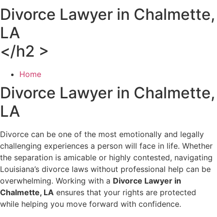
Divorce Lawyer in Chalmette,
LA
</h2 >
Home
Divorce Lawyer in Chalmette,
LA
Divorce can be one of the most emotionally and legally
challenging experiences a person will face in life. Whether
the separation is amicable or highly contested, navigating
Louisiana’s divorce laws without professional help can be
overwhelming. Working with a
Divorce Lawyer in
Chalmette, LA
ensures that your rights are protected
while helping you move forward with confidence.