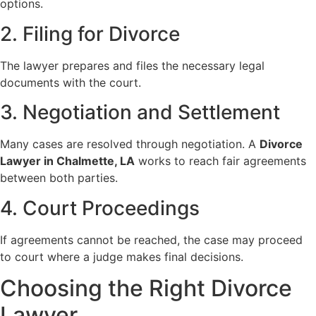
options.
2. Filing for Divorce
The lawyer prepares and files the necessary legal
documents with the court.
3. Negotiation and Settlement
Many cases are resolved through negotiation. A
Divorce
Lawyer in Chalmette, LA
works to reach fair agreements
between both parties.
4. Court Proceedings
If agreements cannot be reached, the case may proceed
to court where a judge makes final decisions.
Choosing the Right Divorce
Lawyer