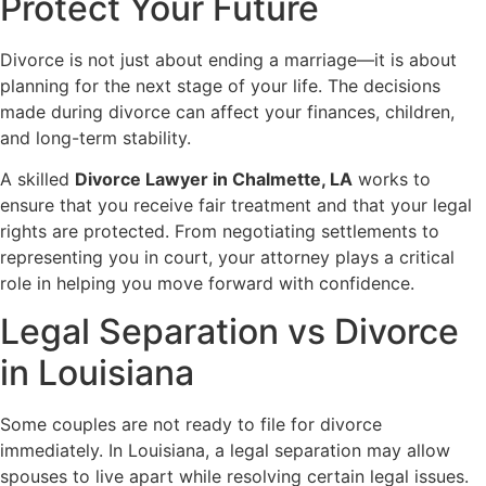
Protect Your Future
Divorce is not just about ending a marriage—it is about
planning for the next stage of your life. The decisions
made during divorce can affect your finances, children,
and long-term stability.
A skilled
Divorce Lawyer in Chalmette, LA
works to
ensure that you receive fair treatment and that your legal
rights are protected. From negotiating settlements to
representing you in court, your attorney plays a critical
role in helping you move forward with confidence.
Legal Separation vs Divorce
in Louisiana
Some couples are not ready to file for divorce
immediately. In Louisiana, a legal separation may allow
spouses to live apart while resolving certain legal issues.