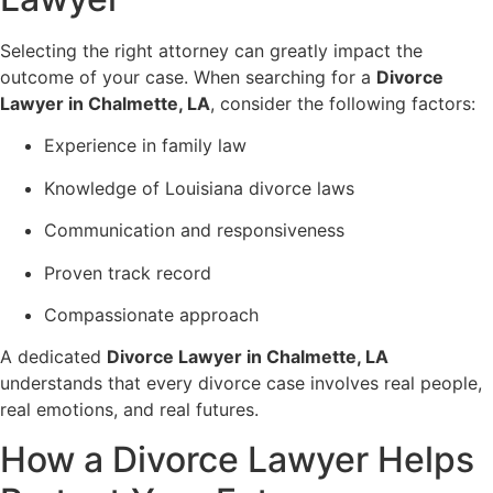
Selecting the right attorney can greatly impact the
outcome of your case. When searching for a
Divorce
Lawyer in Chalmette, LA
, consider the following factors:
Experience in family law
Knowledge of Louisiana divorce laws
Communication and responsiveness
Proven track record
Compassionate approach
A dedicated
Divorce Lawyer in Chalmette, LA
understands that every divorce case involves real people,
real emotions, and real futures.
How a Divorce Lawyer Helps