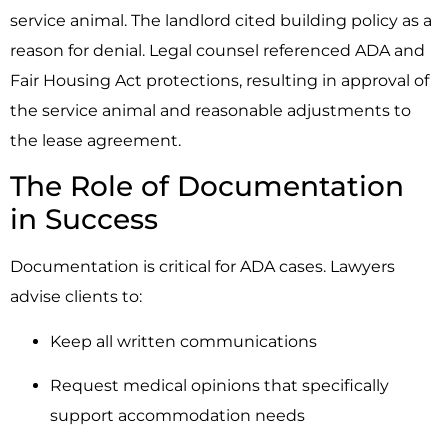
service animal. The landlord cited building policy as a
reason for denial. Legal counsel referenced ADA and
Fair Housing Act protections, resulting in approval of
the service animal and reasonable adjustments to
the lease agreement.
The Role of Documentation
in Success
Documentation is critical for ADA cases. Lawyers
advise clients to:
Keep all written communications
Request medical opinions that specifically
support accommodation needs