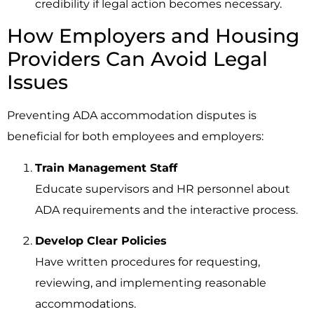
credibility if legal action becomes necessary.
How Employers and Housing
Providers Can Avoid Legal
Issues
Preventing ADA accommodation disputes is
beneficial for both employees and employers:
Train Management Staff
Educate supervisors and HR personnel about
ADA requirements and the interactive process.
Develop Clear Policies
Have written procedures for requesting,
reviewing, and implementing reasonable
accommodations.