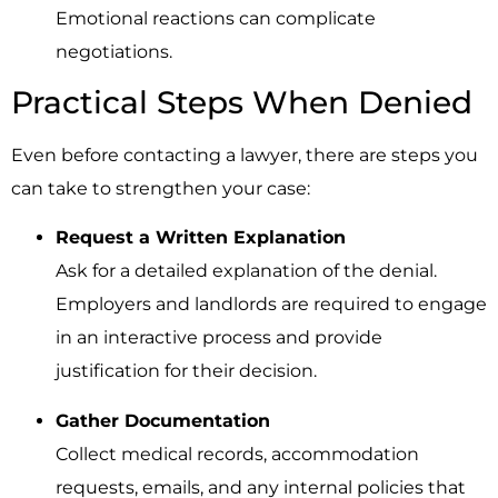
Emotional reactions can complicate
negotiations.
Practical Steps When Denied
Even before contacting a lawyer, there are steps you
can take to strengthen your case:
Request a Written Explanation
Ask for a detailed explanation of the denial.
Employers and landlords are required to engage
in an interactive process and provide
justification for their decision.
Gather Documentation
Collect medical records, accommodation
requests, emails, and any internal policies that