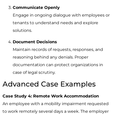
Communicate Openly
Engage in ongoing dialogue with employees or
tenants to understand needs and explore
solutions.
Document Decisions
Maintain records of requests, responses, and
reasoning behind any denials. Proper
documentation can protect organizations in
case of legal scrutiny.
Advanced Case Examples
Case Study 4: Remote Work Accommodation
An employee with a mobility impairment requested
to work remotely several days a week. The employer