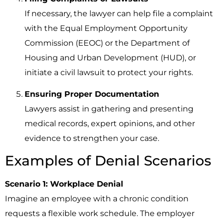
If necessary, the lawyer can help file a complaint
with the Equal Employment Opportunity
Commission (EEOC) or the Department of
Housing and Urban Development (HUD), or
initiate a civil lawsuit to protect your rights.
Ensuring Proper Documentation
Lawyers assist in gathering and presenting
medical records, expert opinions, and other
evidence to strengthen your case.
Examples of Denial Scenarios
Scenario 1: Workplace Denial
Imagine an employee with a chronic condition
requests a flexible work schedule. The employer