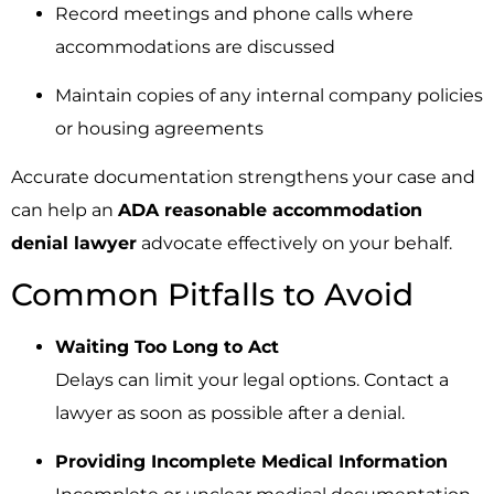
Record meetings and phone calls where
accommodations are discussed
Maintain copies of any internal company policies
or housing agreements
Accurate documentation strengthens your case and
can help an
ADA reasonable accommodation
denial lawyer
advocate effectively on your behalf.
Common Pitfalls to Avoid
Waiting Too Long to Act
Delays can limit your legal options. Contact a
lawyer as soon as possible after a denial.
Providing Incomplete Medical Information