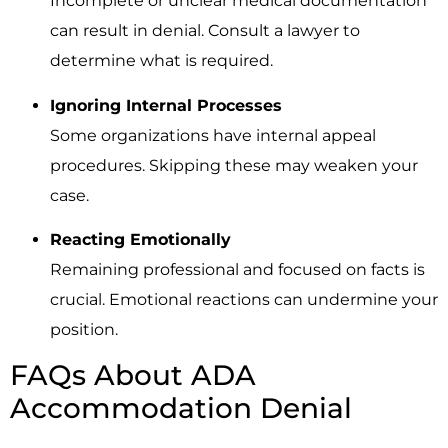
Incomplete or unclear medical documentation
can result in denial. Consult a lawyer to
determine what is required.
Ignoring Internal Processes
Some organizations have internal appeal
procedures. Skipping these may weaken your
case.
Reacting Emotionally
Remaining professional and focused on facts is
crucial. Emotional reactions can undermine your
position.
FAQs About ADA
Accommodation Denial