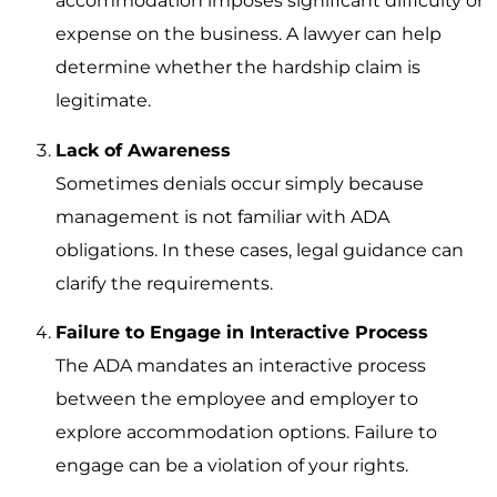
accommodation imposes significant difficulty or
expense on the business. A lawyer can help
determine whether the hardship claim is
legitimate.
Lack of Awareness
Sometimes denials occur simply because
management is not familiar with ADA
obligations. In these cases, legal guidance can
clarify the requirements.
Failure to Engage in Interactive Process
The ADA mandates an interactive process
between the employee and employer to
explore accommodation options. Failure to
engage can be a violation of your rights.