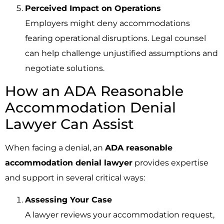
Perceived Impact on Operations
Employers might deny accommodations
fearing operational disruptions. Legal counsel
can help challenge unjustified assumptions and
negotiate solutions.
How an ADA Reasonable
Accommodation Denial
Lawyer Can Assist
When facing a denial, an
ADA reasonable
accommodation denial lawyer
provides expertise
and support in several critical ways:
Assessing Your Case
A lawyer reviews your accommodation request,