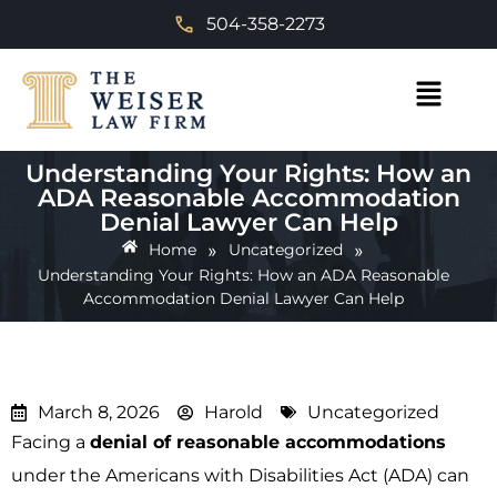
504-358-2273
Understanding Your Rights: How an
ADA Reasonable Accommodation
Denial Lawyer Can Help
»
»
Home
Uncategorized
Understanding Your Rights: How an ADA Reasonable
Accommodation Denial Lawyer Can Help
March 8, 2026
Harold
Uncategorized
Facing a
denial of reasonable accommodations
under the Americans with Disabilities Act (ADA) can