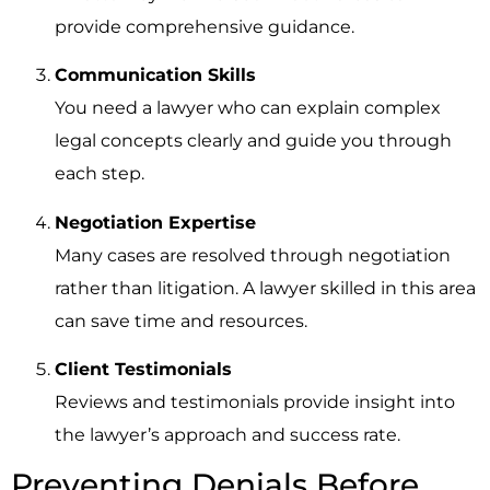
provide comprehensive guidance.
Communication Skills
You need a lawyer who can explain complex
legal concepts clearly and guide you through
each step.
Negotiation Expertise
Many cases are resolved through negotiation
rather than litigation. A lawyer skilled in this area
can save time and resources.
Client Testimonials
Reviews and testimonials provide insight into
the lawyer’s approach and success rate.
Preventing Denials Before