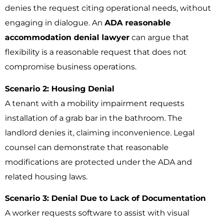
denies the request citing operational needs, without
engaging in dialogue. An
ADA reasonable
accommodation denial lawyer
can argue that
flexibility is a reasonable request that does not
compromise business operations.
Scenario 2: Housing Denial
A tenant with a mobility impairment requests
installation of a grab bar in the bathroom. The
landlord denies it, claiming inconvenience. Legal
counsel can demonstrate that reasonable
modifications are protected under the ADA and
related housing laws.
Scenario 3: Denial Due to Lack of Documentation
A worker requests software to assist with visual