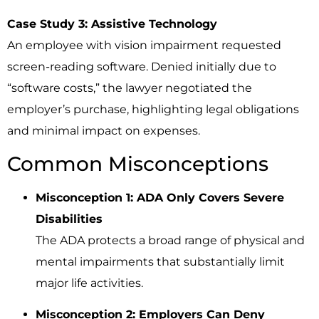
Case Study 3: Assistive Technology
An employee with vision impairment requested
screen-reading software. Denied initially due to
“software costs,” the lawyer negotiated the
employer’s purchase, highlighting legal obligations
and minimal impact on expenses.
Common Misconceptions
Misconception 1: ADA Only Covers Severe
Disabilities
The ADA protects a broad range of physical and
mental impairments that substantially limit
major life activities.
Misconception 2: Employers Can Deny