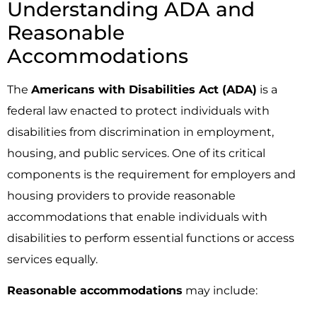
Understanding ADA and
Reasonable
Accommodations
The
Americans with Disabilities Act (ADA)
is a
federal law enacted to protect individuals with
disabilities from discrimination in employment,
housing, and public services. One of its critical
components is the requirement for employers and
housing providers to provide reasonable
accommodations that enable individuals with
disabilities to perform essential functions or access
services equally.
Reasonable accommodations
may include: