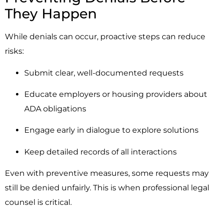
They Happen
While denials can occur, proactive steps can reduce
risks:
Submit clear, well-documented requests
Educate employers or housing providers about
ADA obligations
Engage early in dialogue to explore solutions
Keep detailed records of all interactions
Even with preventive measures, some requests may
still be denied unfairly. This is when professional legal
counsel is critical.