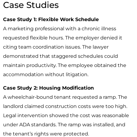
Case Studies
Case Study 1: Flexible Work Schedule
A marketing professional with a chronic illness
requested flexible hours. The employer denied it
citing team coordination issues. The lawyer
demonstrated that staggered schedules could
maintain productivity. The employee obtained the
accommodation without litigation.
Case Study 2: Housing Modification
A wheelchair-bound tenant requested a ramp. The
landlord claimed construction costs were too high.
Legal intervention showed the cost was reasonable
under ADA standards. The ramp was installed, and
the tenant’s rights were protected.