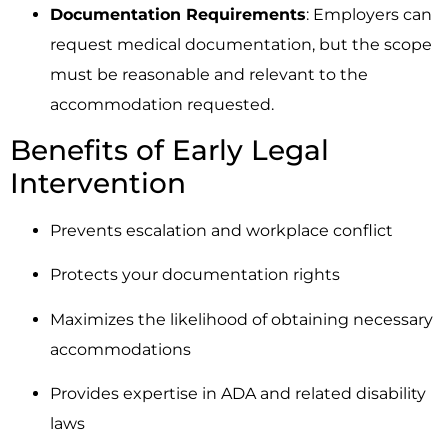
Documentation Requirements
: Employers can
request medical documentation, but the scope
must be reasonable and relevant to the
accommodation requested.
Benefits of Early Legal
Intervention
Prevents escalation and workplace conflict
Protects your documentation rights
Maximizes the likelihood of obtaining necessary
accommodations
Provides expertise in ADA and related disability
laws