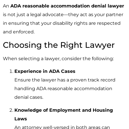
An
ADA reasonable accommodation denial lawyer
is not just a legal advocate—they act as your partner
in ensuring that your disability rights are respected
and enforced.
Choosing the Right Lawyer
When selecting a lawyer, consider the following:
Experience in ADA Cases
Ensure the lawyer has a proven track record
handling ADA reasonable accommodation
denial cases.
Knowledge of Employment and Housing
Laws
An attorney well-versed in both areas can