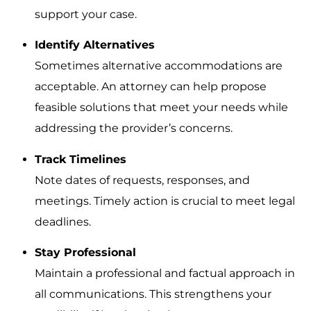
support your case.
Identify Alternatives
Sometimes alternative accommodations are
acceptable. An attorney can help propose
feasible solutions that meet your needs while
addressing the provider’s concerns.
Track Timelines
Note dates of requests, responses, and
meetings. Timely action is crucial to meet legal
deadlines.
Stay Professional
Maintain a professional and factual approach in
all communications. This strengthens your