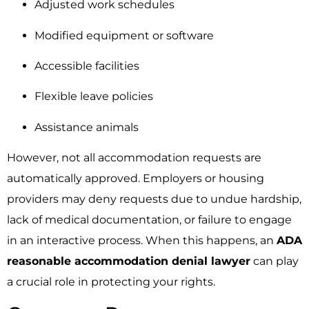
Adjusted work schedules
Modified equipment or software
Accessible facilities
Flexible leave policies
Assistance animals
However, not all accommodation requests are
automatically approved. Employers or housing
providers may deny requests due to undue hardship,
lack of medical documentation, or failure to engage
in an interactive process. When this happens, an
ADA
reasonable accommodation denial lawyer
can play
a crucial role in protecting your rights.