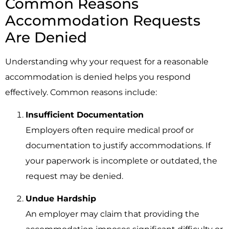
Common Reasons
Accommodation Requests
Are Denied
Understanding why your request for a reasonable
accommodation is denied helps you respond
effectively. Common reasons include:
Insufficient Documentation
Employers often require medical proof or
documentation to justify accommodations. If
your paperwork is incomplete or outdated, the
request may be denied.
Undue Hardship
An employer may claim that providing the