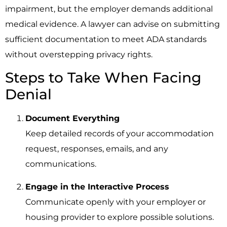
impairment, but the employer demands additional
medical evidence. A lawyer can advise on submitting
sufficient documentation to meet ADA standards
without overstepping privacy rights.
Steps to Take When Facing
Denial
Document Everything
Keep detailed records of your accommodation
request, responses, emails, and any
communications.
Engage in the Interactive Process
Communicate openly with your employer or
housing provider to explore possible solutions.