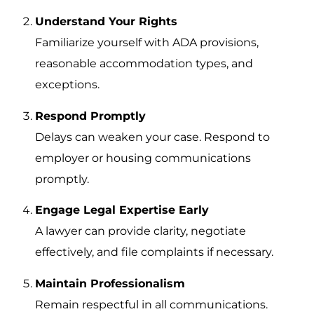
Understand Your Rights
Familiarize yourself with ADA provisions,
reasonable accommodation types, and
exceptions.
Respond Promptly
Delays can weaken your case. Respond to
employer or housing communications
promptly.
Engage Legal Expertise Early
A lawyer can provide clarity, negotiate
effectively, and file complaints if necessary.
Maintain Professionalism
Remain respectful in all communications.