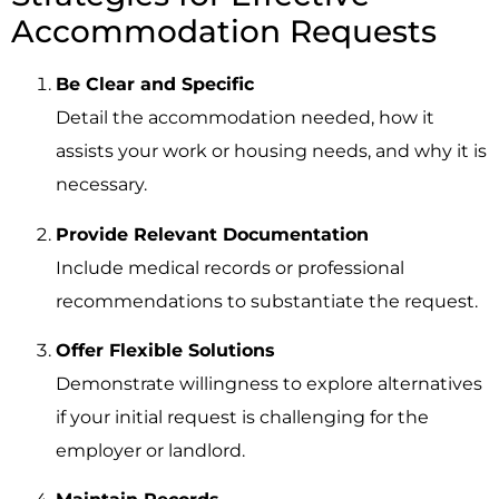
Accommodation Requests
Be Clear and Specific
Detail the accommodation needed, how it
assists your work or housing needs, and why it is
necessary.
Provide Relevant Documentation
Include medical records or professional
recommendations to substantiate the request.
Offer Flexible Solutions
Demonstrate willingness to explore alternatives
if your initial request is challenging for the
employer or landlord.