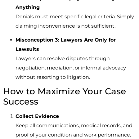
Anything
Denials must meet specific legal criteria. Simply
claiming inconvenience is not sufficient.
Misconception 3: Lawyers Are Only for
Lawsuits
Lawyers can resolve disputes through
negotiation, mediation, or informal advocacy
without resorting to litigation.
How to Maximize Your Case
Success
Collect Evidence
Keep all communications, medical records, and
proof of your condition and work performance.