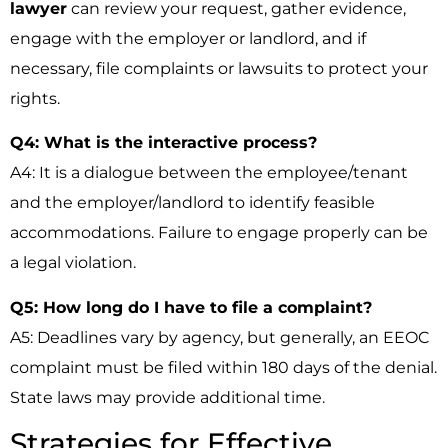
lawyer
can review your request, gather evidence,
engage with the employer or landlord, and if
necessary, file complaints or lawsuits to protect your
rights.
Q4: What is the interactive process?
A4: It is a dialogue between the employee/tenant
and the employer/landlord to identify feasible
accommodations. Failure to engage properly can be
a legal violation.
Q5: How long do I have to file a complaint?
A5: Deadlines vary by agency, but generally, an EEOC
complaint must be filed within 180 days of the denial.
State laws may provide additional time.
Strategies for Effective