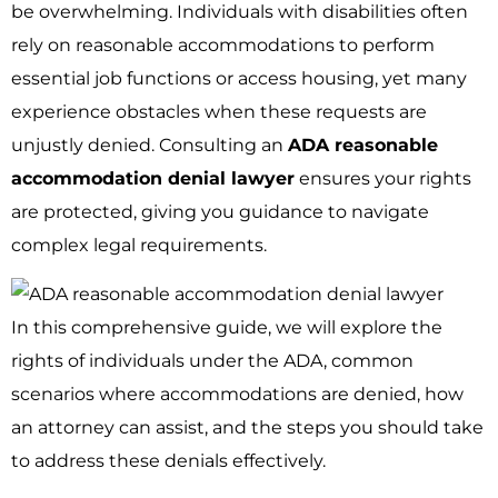
be overwhelming. Individuals with disabilities often
rely on reasonable accommodations to perform
essential job functions or access housing, yet many
experience obstacles when these requests are
unjustly denied. Consulting an
ADA reasonable
accommodation denial lawyer
ensures your rights
are protected, giving you guidance to navigate
complex legal requirements.
In this comprehensive guide, we will explore the
rights of individuals under the ADA, common
scenarios where accommodations are denied, how
an attorney can assist, and the steps you should take
to address these denials effectively.