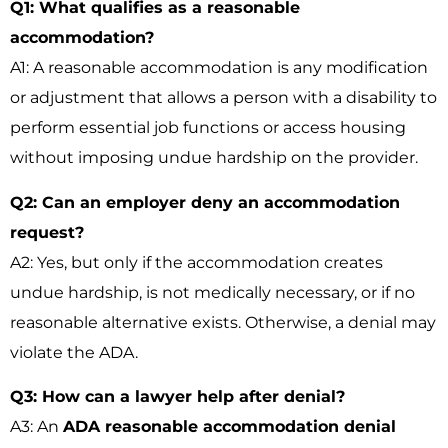
Q1: What qualifies as a reasonable
accommodation?
A1: A reasonable accommodation is any modification
or adjustment that allows a person with a disability to
perform essential job functions or access housing
without imposing undue hardship on the provider.
Q2: Can an employer deny an accommodation
request?
A2: Yes, but only if the accommodation creates
undue hardship, is not medically necessary, or if no
reasonable alternative exists. Otherwise, a denial may
violate the ADA.
Q3: How can a lawyer help after denial?
A3: An
ADA reasonable accommodation denial