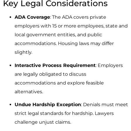
Key Legal Considerations
ADA Coverage
: The ADA covers private
employers with 15 or more employees, state and
local government entities, and public
accommodations. Housing laws may differ
slightly.
Interactive Process Requirement
: Employers
are legally obligated to discuss
accommodations and explore feasible
alternatives.
Undue Hardship Exception
: Denials must meet
strict legal standards for hardship. Lawyers
challenge unjust claims.