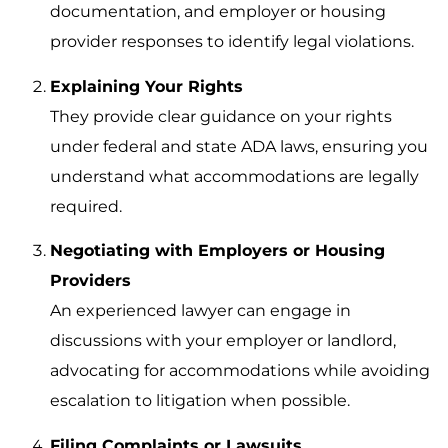
documentation, and employer or housing
provider responses to identify legal violations.
Explaining Your Rights
They provide clear guidance on your rights
under federal and state ADA laws, ensuring you
understand what accommodations are legally
required.
Negotiating with Employers or Housing
Providers
An experienced lawyer can engage in
discussions with your employer or landlord,
advocating for accommodations while avoiding
escalation to litigation when possible.
Filing Complaints or Lawsuits