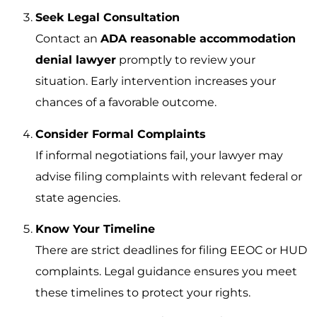
Seek Legal Consultation
Contact an
ADA reasonable accommodation
denial lawyer
promptly to review your
situation. Early intervention increases your
chances of a favorable outcome.
Consider Formal Complaints
If informal negotiations fail, your lawyer may
advise filing complaints with relevant federal or
state agencies.
Know Your Timeline
There are strict deadlines for filing EEOC or HUD
complaints. Legal guidance ensures you meet
these timelines to protect your rights.