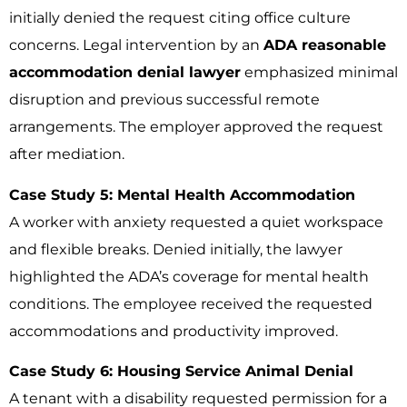
initially denied the request citing office culture
concerns. Legal intervention by an
ADA reasonable
accommodation denial lawyer
emphasized minimal
disruption and previous successful remote
arrangements. The employer approved the request
after mediation.
Case Study 5: Mental Health Accommodation
A worker with anxiety requested a quiet workspace
and flexible breaks. Denied initially, the lawyer
highlighted the ADA’s coverage for mental health
conditions. The employee received the requested
accommodations and productivity improved.
Case Study 6: Housing Service Animal Denial
A tenant with a disability requested permission for a