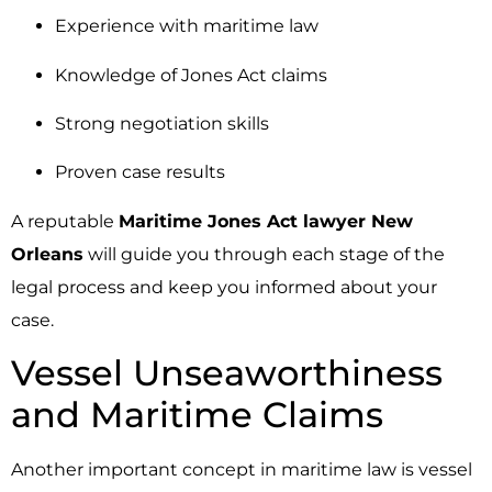
Experience with maritime law
Knowledge of Jones Act claims
Strong negotiation skills
Proven case results
A reputable
Maritime Jones Act lawyer New
Orleans
will guide you through each stage of the
legal process and keep you informed about your
case.
Vessel Unseaworthiness
and Maritime Claims
Another important concept in maritime law is vessel