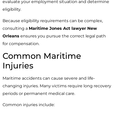
evaluate your employment situation and determine
eligibility.
Because eligibility requirements can be complex,
consulting a
Maritime Jones Act lawyer New
Orleans
ensures you pursue the correct legal path
for compensation.
Common Maritime
Injuries
Maritime accidents can cause severe and life-
changing injuries. Many victims require long recovery
periods or permanent medical care.
Common injuries include: