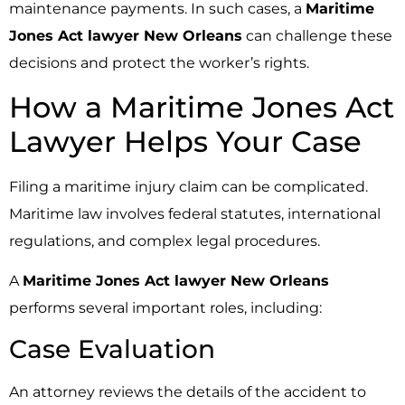
maintenance payments. In such cases, a
Maritime
Jones Act lawyer New Orleans
can challenge these
decisions and protect the worker’s rights.
How a Maritime Jones Act
Lawyer Helps Your Case
Filing a maritime injury claim can be complicated.
Maritime law involves federal statutes, international
regulations, and complex legal procedures.
A
Maritime Jones Act lawyer New Orleans
performs several important roles, including:
Case Evaluation
An attorney reviews the details of the accident to