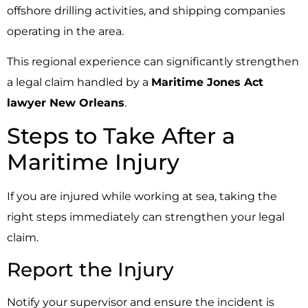
offshore drilling activities, and shipping companies
operating in the area.
This regional experience can significantly strengthen
a legal claim handled by a
Maritime Jones Act
lawyer New Orleans
.
Steps to Take After a
Maritime Injury
If you are injured while working at sea, taking the
right steps immediately can strengthen your legal
claim.
Report the Injury
Notify your supervisor and ensure the incident is