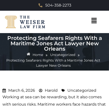
504-358-2273
Protecting Seafarers Rights With a
Maritime Jones Act Lawyer New
Orleans
»
»
Home
Uncategorized
Protecting Seafarers Rights With a Maritime Jones Act
Lawyer New Orleans
March 6, 2026
Harold
Uncategorized
Working at sea can be rewarding, but it also comes
with serious risks. Maritime workers face hazards that