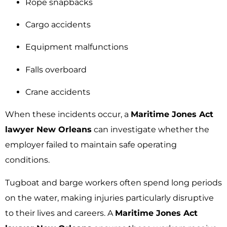
Rope snapbacks
Cargo accidents
Equipment malfunctions
Falls overboard
Crane accidents
When these incidents occur, a
Maritime Jones Act
lawyer New Orleans
can investigate whether the
employer failed to maintain safe operating
conditions.
Tugboat and barge workers often spend long periods
on the water, making injuries particularly disruptive
to their lives and careers. A
Maritime Jones Act