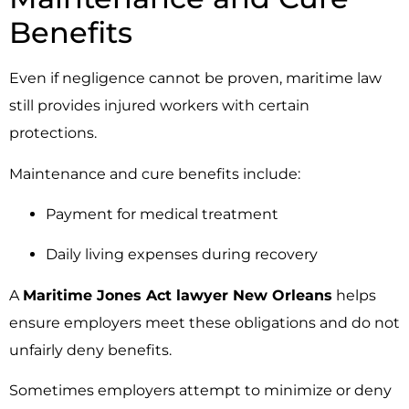
Benefits
Even if negligence cannot be proven, maritime law
still provides injured workers with certain
protections.
Maintenance and cure benefits include:
Payment for medical treatment
Daily living expenses during recovery
A
Maritime Jones Act lawyer New Orleans
helps
ensure employers meet these obligations and do not
unfairly deny benefits.
Sometimes employers attempt to minimize or deny