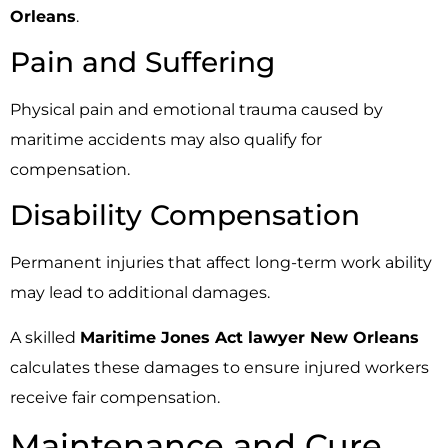
Orleans
.
Pain and Suffering
Physical pain and emotional trauma caused by
maritime accidents may also qualify for
compensation.
Disability Compensation
Permanent injuries that affect long-term work ability
may lead to additional damages.
A skilled
Maritime Jones Act lawyer New Orleans
calculates these damages to ensure injured workers
receive fair compensation.
Maintenance and Cure