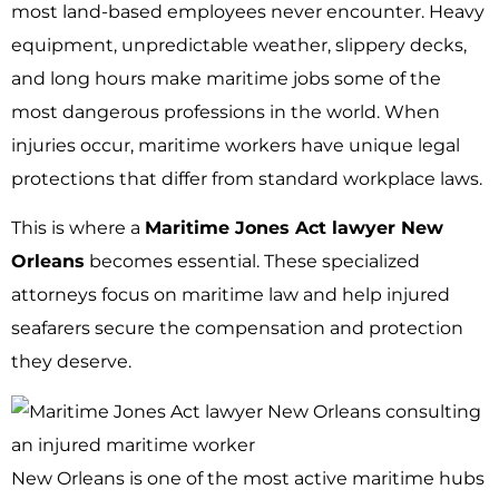
most land-based employees never encounter. Heavy
equipment, unpredictable weather, slippery decks,
and long hours make maritime jobs some of the
most dangerous professions in the world. When
injuries occur, maritime workers have unique legal
protections that differ from standard workplace laws.
This is where a
Maritime Jones Act lawyer New
Orleans
becomes essential. These specialized
attorneys focus on maritime law and help injured
seafarers secure the compensation and protection
they deserve.
New Orleans is one of the most active maritime hubs