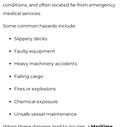
conditions, and often located far from emergency
medical services.
Some common hazards include:
Slippery decks
Faulty equipment
Heavy machinery accidents
Falling cargo
Fires or explosions
Chemical exposure
Unsafe vessel maintenance
When these dangers lead to injuries, a
Maritime