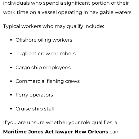
individuals who spend a significant portion of their
work time on a vessel operating in navigable waters.
Typical workers who may qualify include:
Offshore oil rig workers
Tugboat crew members
Cargo ship employees
Commercial fishing crews
Ferry operators
Cruise ship staff
If you are unsure whether your role qualifies, a
Maritime Jones Act lawyer New Orleans
can