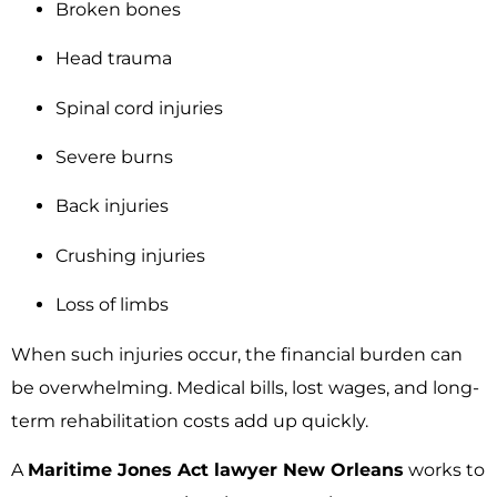
Broken bones
Head trauma
Spinal cord injuries
Severe burns
Back injuries
Crushing injuries
Loss of limbs
When such injuries occur, the financial burden can
be overwhelming. Medical bills, lost wages, and long-
term rehabilitation costs add up quickly.
A
Maritime Jones Act lawyer New Orleans
works to