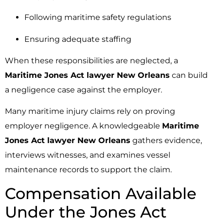
Following maritime safety regulations
Ensuring adequate staffing
When these responsibilities are neglected, a
Maritime Jones Act lawyer New Orleans
can build
a negligence case against the employer.
Many maritime injury claims rely on proving
employer negligence. A knowledgeable
Maritime
Jones Act lawyer New Orleans
gathers evidence,
interviews witnesses, and examines vessel
maintenance records to support the claim.
Compensation Available
Under the Jones Act