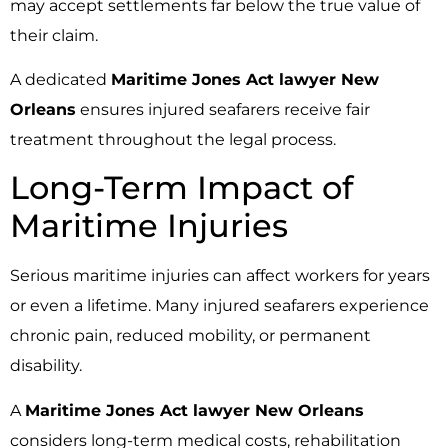
may accept settlements far below the true value of
their claim.
A dedicated
Maritime Jones Act lawyer New
Orleans
ensures injured seafarers receive fair
treatment throughout the legal process.
Long-Term Impact of
Maritime Injuries
Serious maritime injuries can affect workers for years
or even a lifetime. Many injured seafarers experience
chronic pain, reduced mobility, or permanent
disability.
A
Maritime Jones Act lawyer New Orleans
considers long-term medical costs, rehabilitation