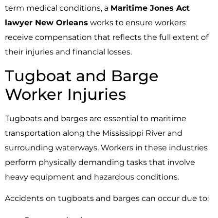
term medical conditions, a
Maritime Jones Act
lawyer New Orleans
works to ensure workers
receive compensation that reflects the full extent of
their injuries and financial losses.
Tugboat and Barge
Worker Injuries
Tugboats and barges are essential to maritime
transportation along the Mississippi River and
surrounding waterways. Workers in these industries
perform physically demanding tasks that involve
heavy equipment and hazardous conditions.
Accidents on tugboats and barges can occur due to: