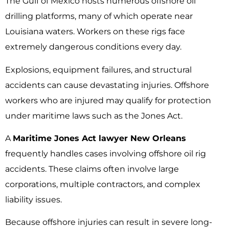
The Gulf of Mexico hosts numerous offshore oil
drilling platforms, many of which operate near
Louisiana waters. Workers on these rigs face
extremely dangerous conditions every day.
Explosions, equipment failures, and structural
accidents can cause devastating injuries. Offshore
workers who are injured may qualify for protection
under maritime laws such as the Jones Act.
A
Maritime Jones Act lawyer New Orleans
frequently handles cases involving offshore oil rig
accidents. These claims often involve large
corporations, multiple contractors, and complex
liability issues.
Because offshore injuries can result in severe long-