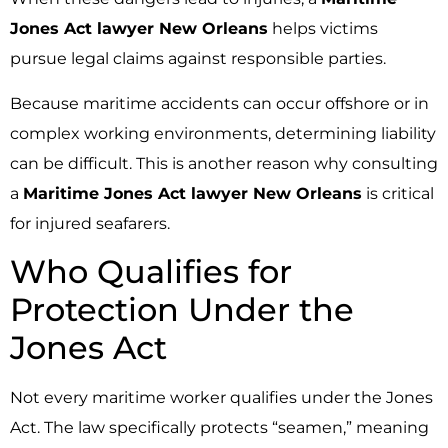
Jones Act lawyer New Orleans
helps victims
pursue legal claims against responsible parties.
Because maritime accidents can occur offshore or in
complex working environments, determining liability
can be difficult. This is another reason why consulting
a
Maritime Jones Act lawyer New Orleans
is critical
for injured seafarers.
Who Qualifies for
Protection Under the
Jones Act
Not every maritime worker qualifies under the Jones
Act. The law specifically protects “seamen,” meaning