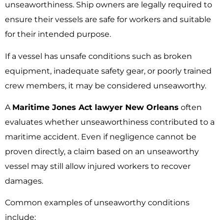
unseaworthiness. Ship owners are legally required to
ensure their vessels are safe for workers and suitable
for their intended purpose.
If a vessel has unsafe conditions such as broken
equipment, inadequate safety gear, or poorly trained
crew members, it may be considered unseaworthy.
A
Maritime Jones Act lawyer New Orleans
often
evaluates whether unseaworthiness contributed to a
maritime accident. Even if negligence cannot be
proven directly, a claim based on an unseaworthy
vessel may still allow injured workers to recover
damages.
Common examples of unseaworthy conditions
include: