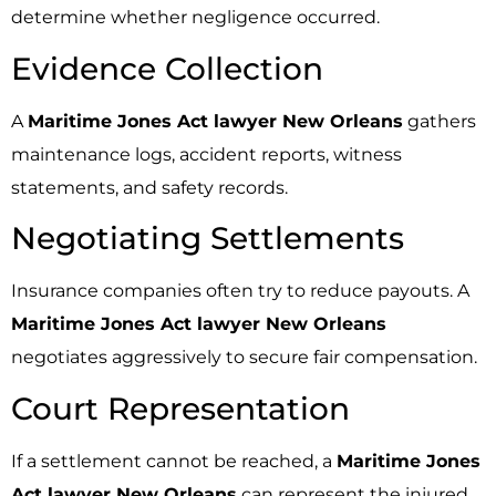
determine whether negligence occurred.
Evidence Collection
A
Maritime Jones Act lawyer New Orleans
gathers
maintenance logs, accident reports, witness
statements, and safety records.
Negotiating Settlements
Insurance companies often try to reduce payouts. A
Maritime Jones Act lawyer New Orleans
negotiates aggressively to secure fair compensation.
Court Representation
If a settlement cannot be reached, a
Maritime Jones
Act lawyer New Orleans
can represent the injured