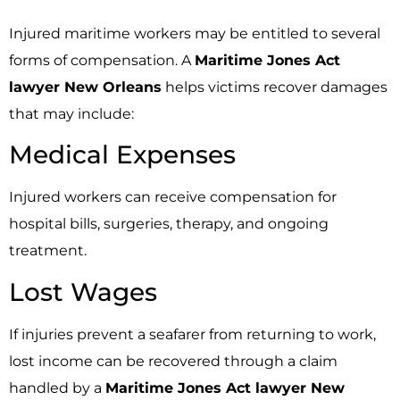
Injured maritime workers may be entitled to several
forms of compensation. A
Maritime Jones Act
lawyer New Orleans
helps victims recover damages
that may include:
Medical Expenses
Injured workers can receive compensation for
hospital bills, surgeries, therapy, and ongoing
treatment.
Lost Wages
If injuries prevent a seafarer from returning to work,
lost income can be recovered through a claim
handled by a
Maritime Jones Act lawyer New