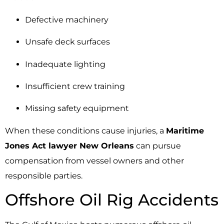
Defective machinery
Unsafe deck surfaces
Inadequate lighting
Insufficient crew training
Missing safety equipment
When these conditions cause injuries, a
Maritime
Jones Act lawyer New Orleans
can pursue
compensation from vessel owners and other
responsible parties.
Offshore Oil Rig Accidents