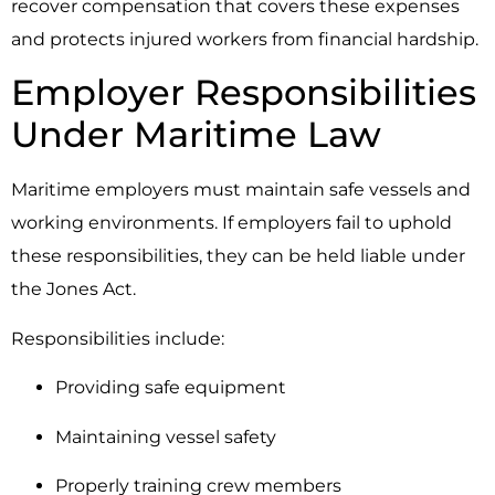
recover compensation that covers these expenses
and protects injured workers from financial hardship.
Employer Responsibilities
Under Maritime Law
Maritime employers must maintain safe vessels and
working environments. If employers fail to uphold
these responsibilities, they can be held liable under
the Jones Act.
Responsibilities include:
Providing safe equipment
Maintaining vessel safety
Properly training crew members