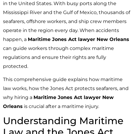
in the United States. With busy ports along the
Mississippi River and the Gulf of Mexico, thousands of
seafarers, offshore workers, and ship crew members
operate in the region every day. When accidents
happen, a
Maritime Jones Act lawyer New Orleans
can guide workers through complex maritime
regulations and ensure their rights are fully
protected.
This comprehensive guide explains how maritime
law works, how the Jones Act protects seafarers, and
why hiring a
Maritime Jones Act lawyer New
Orleans
is crucial after a maritime injury.
Understanding Maritime
Law and the Jones Act