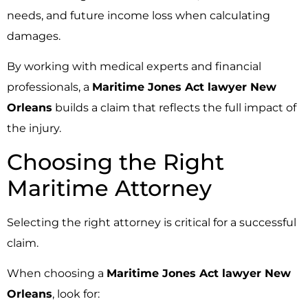
needs, and future income loss when calculating
damages.
By working with medical experts and financial
professionals, a
Maritime Jones Act lawyer New
Orleans
builds a claim that reflects the full impact of
the injury.
Choosing the Right
Maritime Attorney
Selecting the right attorney is critical for a successful
claim.
When choosing a
Maritime Jones Act lawyer New
Orleans
, look for: