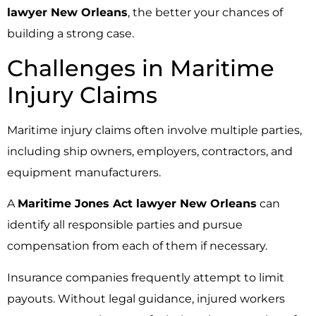
lawyer New Orleans
, the better your chances of
building a strong case.
Challenges in Maritime
Injury Claims
Maritime injury claims often involve multiple parties,
including ship owners, employers, contractors, and
equipment manufacturers.
A
Maritime Jones Act lawyer New Orleans
can
identify all responsible parties and pursue
compensation from each of them if necessary.
Insurance companies frequently attempt to limit
payouts. Without legal guidance, injured workers