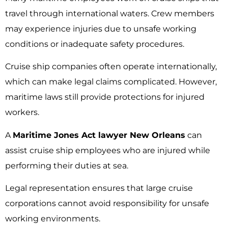
travel through international waters. Crew members
may experience injuries due to unsafe working
conditions or inadequate safety procedures.
Cruise ship companies often operate internationally,
which can make legal claims complicated. However,
maritime laws still provide protections for injured
workers.
A
Maritime Jones Act lawyer New Orleans
can
assist cruise ship employees who are injured while
performing their duties at sea.
Legal representation ensures that large cruise
corporations cannot avoid responsibility for unsafe
working environments.