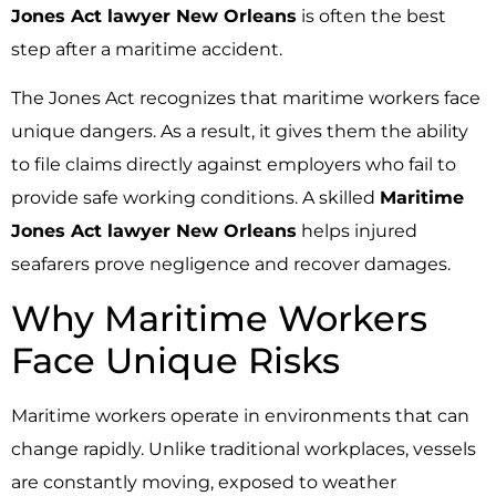
Jones Act lawyer New Orleans
is often the best
step after a maritime accident.
The Jones Act recognizes that maritime workers face
unique dangers. As a result, it gives them the ability
to file claims directly against employers who fail to
provide safe working conditions. A skilled
Maritime
Jones Act lawyer New Orleans
helps injured
seafarers prove negligence and recover damages.
Why Maritime Workers
Face Unique Risks
Maritime workers operate in environments that can
change rapidly. Unlike traditional workplaces, vessels
are constantly moving, exposed to weather