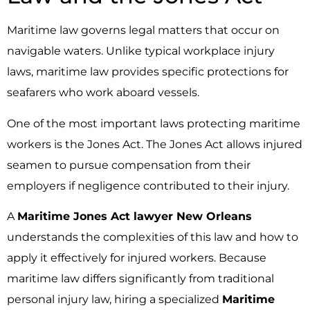
Maritime law governs legal matters that occur on
navigable waters. Unlike typical workplace injury
laws, maritime law provides specific protections for
seafarers who work aboard vessels.
One of the most important laws protecting maritime
workers is the Jones Act. The Jones Act allows injured
seamen to pursue compensation from their
employers if negligence contributed to their injury.
A
Maritime Jones Act lawyer New Orleans
understands the complexities of this law and how to
apply it effectively for injured workers. Because
maritime law differs significantly from traditional
personal injury law, hiring a specialized
Maritime