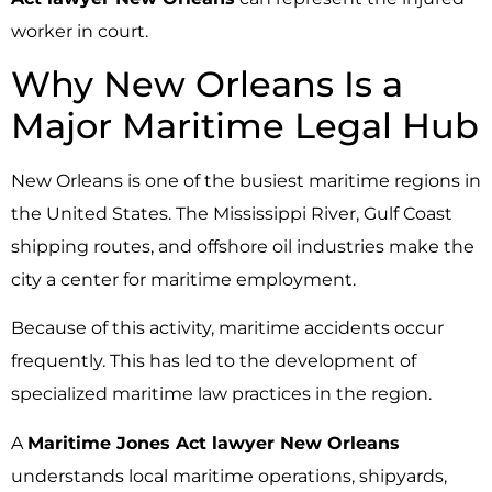
worker in court.
Why New Orleans Is a
Major Maritime Legal Hub
New Orleans is one of the busiest maritime regions in
the United States. The Mississippi River, Gulf Coast
shipping routes, and offshore oil industries make the
city a center for maritime employment.
Because of this activity, maritime accidents occur
frequently. This has led to the development of
specialized maritime law practices in the region.
A
Maritime Jones Act lawyer New Orleans
understands local maritime operations, shipyards,