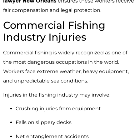
lawyer New Orleans
ensures these workers receive
fair compensation and legal protection.
Commercial Fishing
Industry Injuries
Commercial fishing is widely recognized as one of
the most dangerous occupations in the world.
Workers face extreme weather, heavy equipment,
and unpredictable sea conditions.
Injuries in the fishing industry may involve:
Crushing injuries from equipment
Falls on slippery decks
Net entanglement accidents