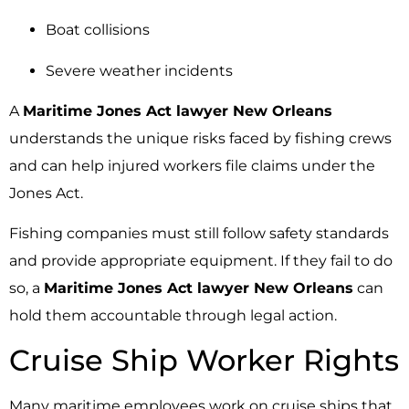
Boat collisions
Severe weather incidents
A
Maritime Jones Act lawyer New Orleans
understands the unique risks faced by fishing crews
and can help injured workers file claims under the
Jones Act.
Fishing companies must still follow safety standards
and provide appropriate equipment. If they fail to do
so, a
Maritime Jones Act lawyer New Orleans
can
hold them accountable through legal action.
Cruise Ship Worker Rights
Many maritime employees work on cruise ships that