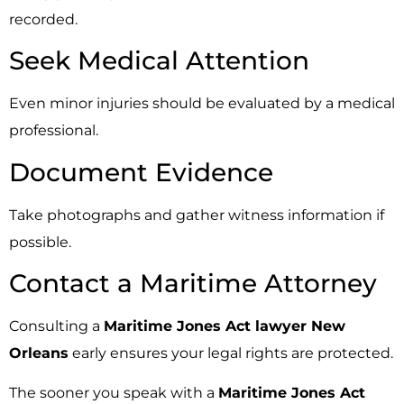
recorded.
Seek Medical Attention
Even minor injuries should be evaluated by a medical
professional.
Document Evidence
Take photographs and gather witness information if
possible.
Contact a Maritime Attorney
Consulting a
Maritime Jones Act lawyer New
Orleans
early ensures your legal rights are protected.
The sooner you speak with a
Maritime Jones Act