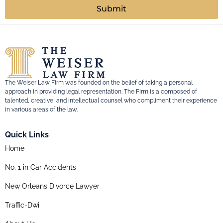
Submit
The Weiser Law Firm was founded on the belief of taking a personal
approach in providing legal representation. The Firm is a composed of
talented, creative, and intellectual counsel who compliment their experience
in various areas of the law.
Quick Links
Home
No. 1 in Car Accidents
New Orleans Divorce Lawyer
Traffic-Dwi