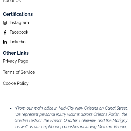
About Us
Certifications
Instagram
Facebook
Linkedin
Other Links
Privacy Page
Terms of Service
Cookie Policy
“From our main office in Mid-City New Orleans on Canal Street,
we represent personal injury victims across Orleans Parish, the
Garden District, the French Quarter, Lakeview, and the Marigny,
as well as our neighboring parishes including Metairie, Kenner,