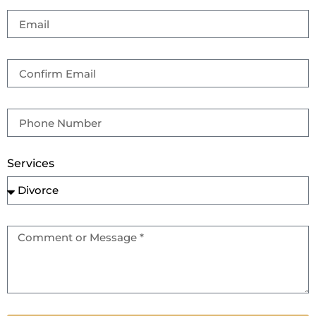
Services