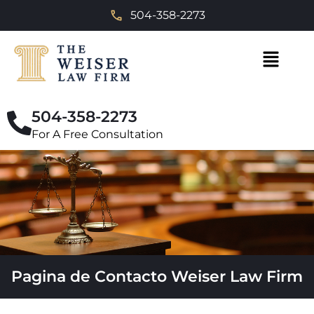
504-358-2273
504-358-2273
For A Free Consultation
Pagina de Contacto Weiser Law Firm