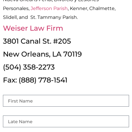
Personales,
Jefferson Parish
, Kenner, Chalmette,
Slidell, and St. Tammany Parish.
Weiser Law Firm
3801 Canal St. #205
New Orleans, LA 70119
(504) 358-2273
Fax: (888) 778-1541