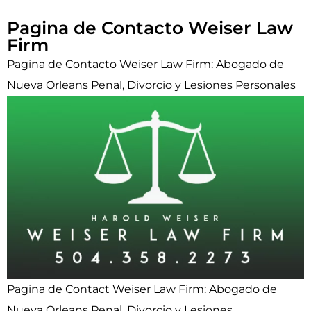
Pagina de Contacto Weiser Law
Firm
Pagina de Contacto Weiser Law Firm: Abogado de
Nueva Orleans Penal, Divorcio y Lesiones Personales
Pagina de Contact Weiser Law Firm: Abogado de
Nueva Orleans Penal, Divorcio y Lesiones