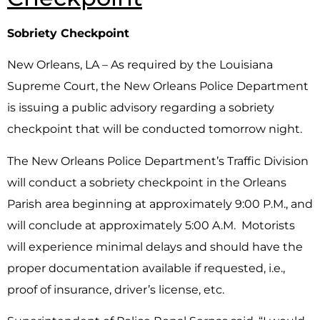
Sobriety Checkpoint
New Orleans, LA – As required by the Louisiana
Supreme Court, the New Orleans Police Department
is issuing a public advisory regarding a sobriety
checkpoint that will be conducted tomorrow night.
The New Orleans Police Department’s Traffic Division
will conduct a sobriety checkpoint in the Orleans
Parish area beginning at approximately 9:00 P.M., and
will conclude at approximately 5:00 A.M. Motorists
will experience minimal delays and should have the
proper documentation available if requested, i.e.,
proof of insurance, driver’s license, etc.