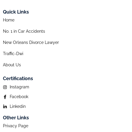
Quick Links
Home
No. 1 in Car Accidents
New Orleans Divorce Lawyer
Traffic-Dwi
About Us
Certifications
Instagram
Facebook
Linkedin
Other Links
Privacy Page