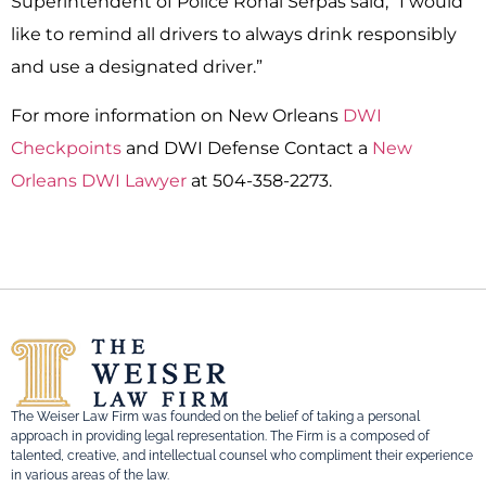
Superintendent of Police Ronal Serpas said, “I would
like to remind all drivers to always drink responsibly
and use a designated driver.”
For more information on New Orleans
DWI
Checkpoints
and DWI Defense Contact a
New
Orleans DWI Lawyer
at 504-358-2273.
The Weiser Law Firm was founded on the belief of taking a personal
approach in providing legal representation. The Firm is a composed of
talented, creative, and intellectual counsel who compliment their experience
in various areas of the law.