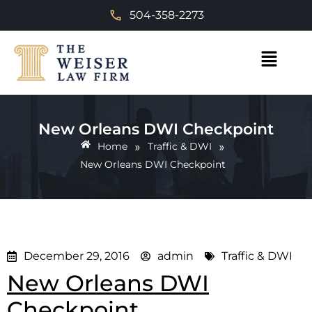
504-358-2273
New Orleans DWI Checkpoint
»
»
Home
Traffic & DWI
New Orleans DWI Checkpoint
December 29, 2016
admin
Traffic & DWI
New Orleans DWI
Checkpoint