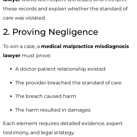
these records and explain whether the standard of
care was violated.
2. Proving Negligence
To win a case, a
medical malpractice misdiagnosis
lawyer
must prove:
A doctor-patient relationship existed
The provider breached the standard of care
The breach caused harm
The harm resulted in damages
Each element requires detailed evidence, expert
testimony, and legal strategy.