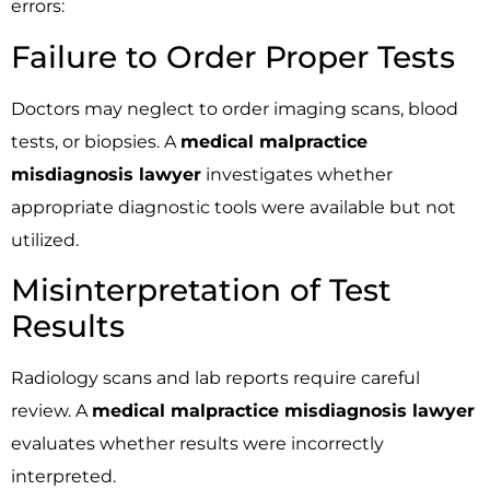
errors:
Failure to Order Proper Tests
Doctors may neglect to order imaging scans, blood
tests, or biopsies. A
medical malpractice
misdiagnosis lawyer
investigates whether
appropriate diagnostic tools were available but not
utilized.
Misinterpretation of Test
Results
Radiology scans and lab reports require careful
review. A
medical malpractice misdiagnosis lawyer
evaluates whether results were incorrectly
interpreted.