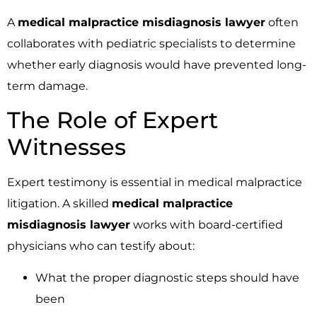
A
medical malpractice misdiagnosis lawyer
often
collaborates with pediatric specialists to determine
whether early diagnosis would have prevented long-
term damage.
The Role of Expert
Witnesses
Expert testimony is essential in medical malpractice
litigation. A skilled
medical malpractice
misdiagnosis lawyer
works with board-certified
physicians who can testify about:
What the proper diagnostic steps should have
been