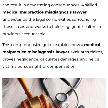
can result in devastating consequences. A skilled
medical malpractice misdiagnosis lawyer
understands the legal complexities surrounding
these cases and works to hold negligent healthcare
providers accountable.
This comprehensive guide explains how a
medical
malpractice misdiagnosis lawyer
evaluates claims,
proves negligence, calculates damages, and helps
victims pursue rightful compensation.