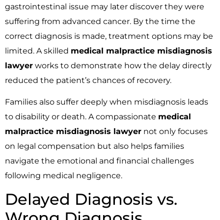
gastrointestinal issue may later discover they were
suffering from advanced cancer. By the time the
correct diagnosis is made, treatment options may be
limited. A skilled
medical malpractice misdiagnosis
lawyer
works to demonstrate how the delay directly
reduced the patient’s chances of recovery.
Families also suffer deeply when misdiagnosis leads
to disability or death. A compassionate
medical
malpractice misdiagnosis lawyer
not only focuses
on legal compensation but also helps families
navigate the emotional and financial challenges
following medical negligence.
Delayed Diagnosis vs.
Wrong Diagnosis