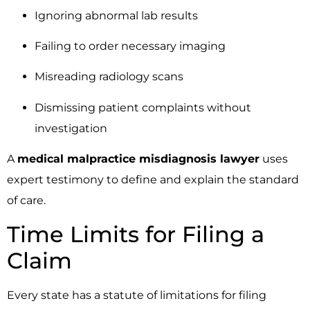
Ignoring abnormal lab results
Failing to order necessary imaging
Misreading radiology scans
Dismissing patient complaints without
investigation
A
medical malpractice misdiagnosis lawyer
uses
expert testimony to define and explain the standard
of care.
Time Limits for Filing a
Claim
Every state has a statute of limitations for filing