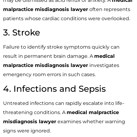
may be dismissed as acid reflux or anxiety. A
medical
malpractice misdiagnosis lawyer
often represents
patients whose cardiac conditions were overlooked.
3. Stroke
Failure to identify stroke symptoms quickly can
result in permanent brain damage. A
medical
malpractice misdiagnosis lawyer
investigates
emergency room errors in such cases.
4. Infections and Sepsis
Untreated infections can rapidly escalate into life-
threatening conditions. A
medical malpractice
misdiagnosis lawyer
examines whether warning
signs were ignored.