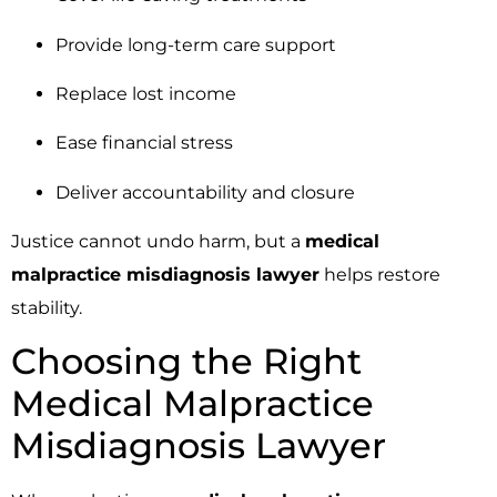
Provide long-term care support
Replace lost income
Ease financial stress
Deliver accountability and closure
Justice cannot undo harm, but a
medical
malpractice misdiagnosis lawyer
helps restore
stability.
Choosing the Right
Medical Malpractice
Misdiagnosis Lawyer