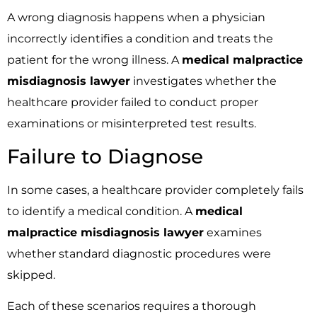
A wrong diagnosis happens when a physician
incorrectly identifies a condition and treats the
patient for the wrong illness. A
medical malpractice
misdiagnosis lawyer
investigates whether the
healthcare provider failed to conduct proper
examinations or misinterpreted test results.
Failure to Diagnose
In some cases, a healthcare provider completely fails
to identify a medical condition. A
medical
malpractice misdiagnosis lawyer
examines
whether standard diagnostic procedures were
skipped.
Each of these scenarios requires a thorough