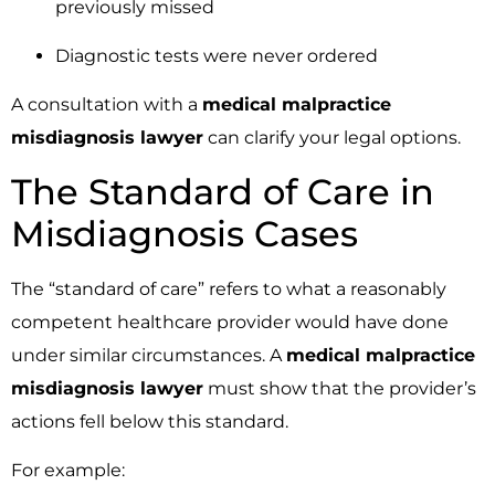
previously missed
Diagnostic tests were never ordered
A consultation with a
medical malpractice
misdiagnosis lawyer
can clarify your legal options.
The Standard of Care in
Misdiagnosis Cases
The “standard of care” refers to what a reasonably
competent healthcare provider would have done
under similar circumstances. A
medical malpractice
misdiagnosis lawyer
must show that the provider’s
actions fell below this standard.
For example: