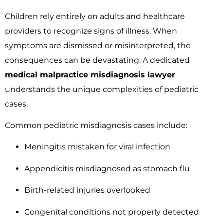
Children rely entirely on adults and healthcare
providers to recognize signs of illness. When
symptoms are dismissed or misinterpreted, the
consequences can be devastating. A dedicated
medical malpractice misdiagnosis lawyer
understands the unique complexities of pediatric
cases.
Common pediatric misdiagnosis cases include:
Meningitis mistaken for viral infection
Appendicitis misdiagnosed as stomach flu
Birth-related injuries overlooked
Congenital conditions not properly detected