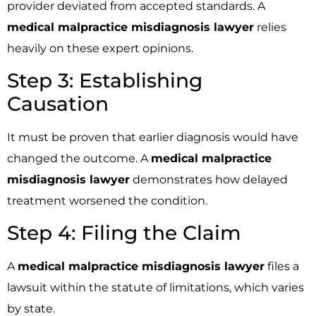
provider deviated from accepted standards. A
medical malpractice misdiagnosis lawyer
relies
heavily on these expert opinions.
Step 3: Establishing
Causation
It must be proven that earlier diagnosis would have
changed the outcome. A
medical malpractice
misdiagnosis lawyer
demonstrates how delayed
treatment worsened the condition.
Step 4: Filing the Claim
A
medical malpractice misdiagnosis lawyer
files a
lawsuit within the statute of limitations, which varies
by state.