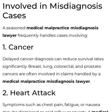
Involved in Misdiagnosis
Cases
A seasoned
medical malpractice misdiagnosis
lawyer
frequently handles cases involving:
1. Cancer
Delayed cancer diagnosis can reduce survival rates
significantly. Breast, lung, colorectal, and prostate
cancers are often involved in claims handled by a
medical malpractice misdiagnosis lawyer
.
2. Heart Attack
Symptoms such as chest pain, fatigue, or nausea