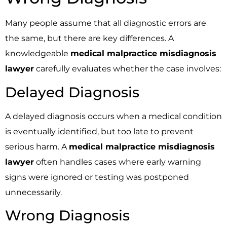
Many people assume that all diagnostic errors are
the same, but there are key differences. A
knowledgeable
medical malpractice misdiagnosis
lawyer
carefully evaluates whether the case involves:
Delayed Diagnosis
A delayed diagnosis occurs when a medical condition
is eventually identified, but too late to prevent
serious harm. A
medical malpractice misdiagnosis
lawyer
often handles cases where early warning
signs were ignored or testing was postponed
unnecessarily.
Wrong Diagnosis