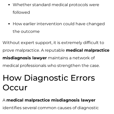
Whether standard medical protocols were
followed
How earlier intervention could have changed
the outcome
Without expert support, it is extremely difficult to
prove malpractice. A reputable
medical malpractice
misdiagnosis lawyer
maintains a network of
medical professionals who strengthen the case.
How Diagnostic Errors
Occur
A
medical malpractice misdiagnosis lawyer
identifies several common causes of diagnostic