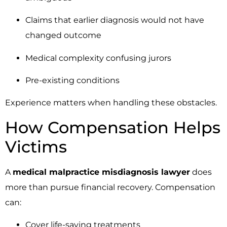
Claims that earlier diagnosis would not have
changed outcome
Medical complexity confusing jurors
Pre-existing conditions
Experience matters when handling these obstacles.
How Compensation Helps
Victims
A
medical malpractice misdiagnosis lawyer
does
more than pursue financial recovery. Compensation
can:
Cover life-saving treatments