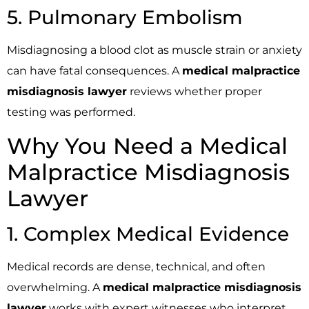
5. Pulmonary Embolism
Misdiagnosing a blood clot as muscle strain or anxiety
can have fatal consequences. A
medical malpractice
misdiagnosis lawyer
reviews whether proper
testing was performed.
Why You Need a Medical
Malpractice Misdiagnosis
Lawyer
1. Complex Medical Evidence
Medical records are dense, technical, and often
overwhelming. A
medical malpractice misdiagnosis
lawyer
works with expert witnesses who interpret