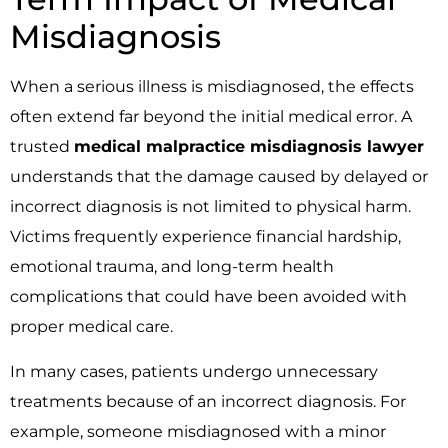
Misdiagnosis
When a serious illness is misdiagnosed, the effects
often extend far beyond the initial medical error. A
trusted
medical malpractice misdiagnosis lawyer
understands that the damage caused by delayed or
incorrect diagnosis is not limited to physical harm.
Victims frequently experience financial hardship,
emotional trauma, and long-term health
complications that could have been avoided with
proper medical care.
In many cases, patients undergo unnecessary
treatments because of an incorrect diagnosis. For
example, someone misdiagnosed with a minor