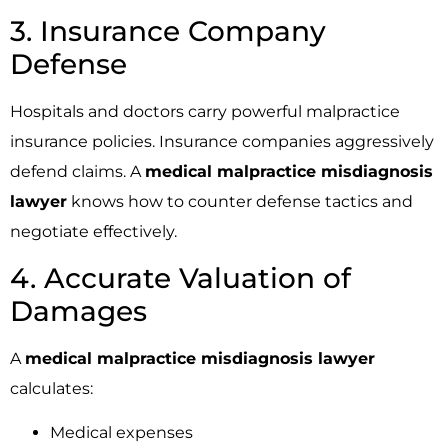
3. Insurance Company
Defense
Hospitals and doctors carry powerful malpractice
insurance policies. Insurance companies aggressively
defend claims. A
medical malpractice misdiagnosis
lawyer
knows how to counter defense tactics and
negotiate effectively.
4. Accurate Valuation of
Damages
A
medical malpractice misdiagnosis lawyer
calculates:
Medical expenses