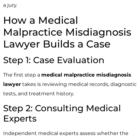
a jury.
How a Medical
Malpractice Misdiagnosis
Lawyer Builds a Case
Step 1: Case Evaluation
The first step a
medical malpractice misdiagnosis
lawyer
takes is reviewing medical records, diagnostic
tests, and treatment history.
Step 2: Consulting Medical
Experts
Independent medical experts assess whether the