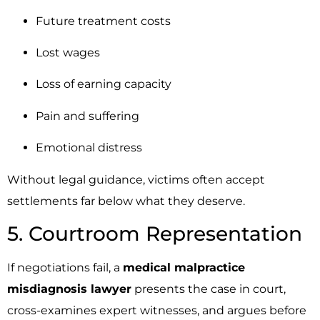
Future treatment costs
Lost wages
Loss of earning capacity
Pain and suffering
Emotional distress
Without legal guidance, victims often accept
settlements far below what they deserve.
5. Courtroom Representation
If negotiations fail, a
medical malpractice
misdiagnosis lawyer
presents the case in court,
cross-examines expert witnesses, and argues before