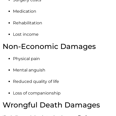
Medication
Rehabilitation
Lost income
Non-Economic Damages
Physical pain
Mental anguish
Reduced quality of life
Loss of companionship
Wrongful Death Damages