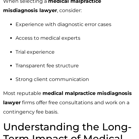
When selecting a
medical malpractice
misdiagnosis lawyer
, consider:
Experience with diagnostic error cases
Access to medical experts
Trial experience
Transparent fee structure
Strong client communication
Most reputable
medical malpractice misdiagnosis
lawyer
firms offer free consultations and work on a
contingency fee basis.
Understanding the Long-
Term Impact of Medical