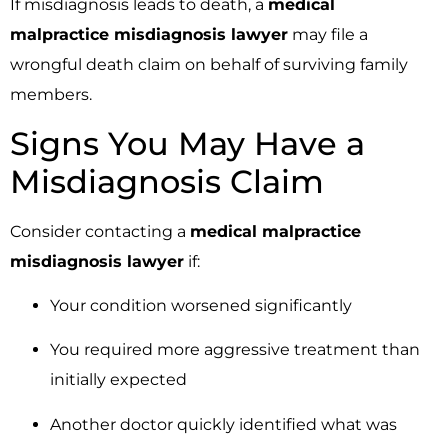
If misdiagnosis leads to death, a
medical
malpractice misdiagnosis lawyer
may file a
wrongful death claim on behalf of surviving family
members.
Signs You May Have a
Misdiagnosis Claim
Consider contacting a
medical malpractice
misdiagnosis lawyer
if:
Your condition worsened significantly
You required more aggressive treatment than
initially expected
Another doctor quickly identified what was