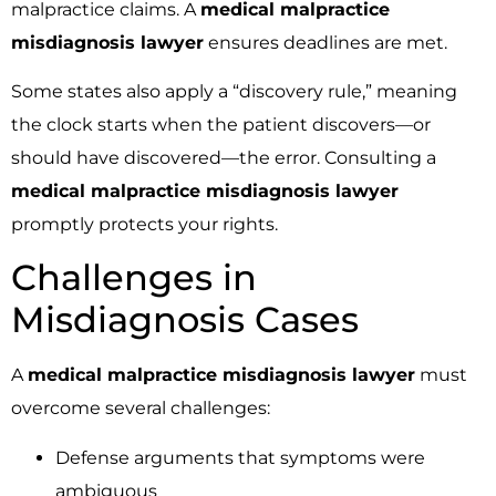
malpractice claims. A
medical malpractice
misdiagnosis lawyer
ensures deadlines are met.
Some states also apply a “discovery rule,” meaning
the clock starts when the patient discovers—or
should have discovered—the error. Consulting a
medical malpractice misdiagnosis lawyer
promptly protects your rights.
Challenges in
Misdiagnosis Cases
A
medical malpractice misdiagnosis lawyer
must
overcome several challenges:
Defense arguments that symptoms were
ambiguous