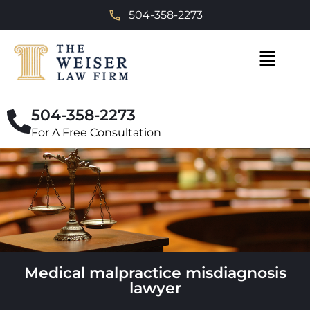
504-358-2273
504-358-2273
For A Free Consultation
Medical malpractice misdiagnosis
lawyer