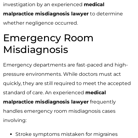
investigation by an experienced
medical
malpractice misdiagnosis lawyer
to determine
whether negligence occurred.
Emergency Room
Misdiagnosis
Emergency departments are fast-paced and high-
pressure environments. While doctors must act
quickly, they are still required to meet the accepted
standard of care. An experienced
medical
malpractice misdiagnosis lawyer
frequently
handles emergency room misdiagnosis cases
involving:
Stroke symptoms mistaken for migraines