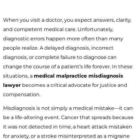
When you visit a doctor, you expect answers, clarity,
and competent medical care. Unfortunately,
diagnostic errors happen more often than many
people realize. A delayed diagnosis, incorrect
diagnosis, or complete failure to diagnose can
change the course of a patient’s life forever. In these
situations, a
medical malpractice misdiagnosis
lawyer
becomes a critical advocate for justice and
compensation.
Misdiagnosis is not simply a medical mistake—it can
be a life-altering event. Cancer that spreads because
it was not detected in time, a heart attack mistaken
for anxiety, or a stroke misinterpreted as a migraine