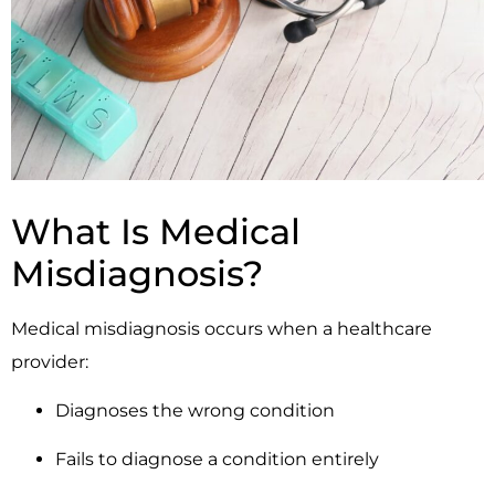
What Is Medical
Misdiagnosis?
Medical misdiagnosis occurs when a healthcare
provider:
Diagnoses the wrong condition
Fails to diagnose a condition entirely