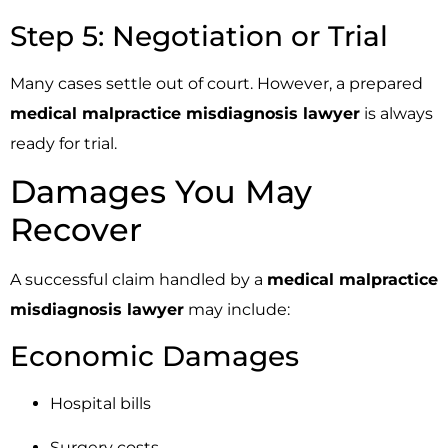
Step 5: Negotiation or Trial
Many cases settle out of court. However, a prepared
medical malpractice misdiagnosis lawyer
is always
ready for trial.
Damages You May
Recover
A successful claim handled by a
medical malpractice
misdiagnosis lawyer
may include:
Economic Damages
Hospital bills
Surgery costs