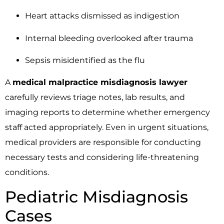
Heart attacks dismissed as indigestion
Internal bleeding overlooked after trauma
Sepsis misidentified as the flu
A
medical malpractice misdiagnosis lawyer
carefully reviews triage notes, lab results, and
imaging reports to determine whether emergency
staff acted appropriately. Even in urgent situations,
medical providers are responsible for conducting
necessary tests and considering life-threatening
conditions.
Pediatric Misdiagnosis
Cases