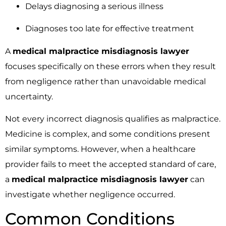
Delays diagnosing a serious illness
Diagnoses too late for effective treatment
A
medical malpractice misdiagnosis lawyer
focuses specifically on these errors when they result
from negligence rather than unavoidable medical
uncertainty.
Not every incorrect diagnosis qualifies as malpractice.
Medicine is complex, and some conditions present
similar symptoms. However, when a healthcare
provider fails to meet the accepted standard of care,
a
medical malpractice misdiagnosis lawyer
can
investigate whether negligence occurred.
Common Conditions