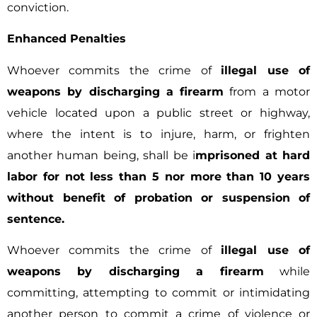
conviction.
Enhanced Penalties
Whoever commits the crime of
illegal use of
weapons by discharging a firearm
from a motor
vehicle located upon a public street or highway,
where the intent is to injure, harm, or frighten
another human being, shall be i
mprisoned at hard
labor for not less than 5 nor more than 10 years
without benefit of probation or suspension of
sentence.
Whoever commits the crime of
illegal use of
weapons by discharging a firearm
while
committing, attempting to commit or intimidating
another person to commit a crime of violence or