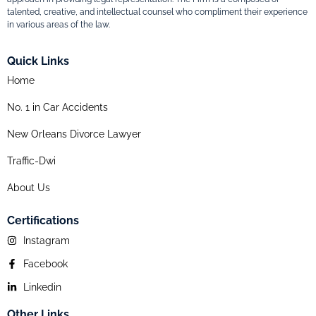
talented, creative, and intellectual counsel who compliment their experience
in various areas of the law.
Quick Links
Home
No. 1 in Car Accidents
New Orleans Divorce Lawyer
Traffic-Dwi
About Us
Certifications
Instagram
Facebook
Linkedin
Other Links