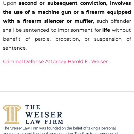
Upon
second or subsequent conviction, involves
the use of a machine gun or a firearm equipped
with a firearm silencer or muffler
, such offender
shall be sentenced to imprisonment for
life
without
benefit of parole, probation, or suspension of
sentence.
Criminal Defense Attorney Harold E . Weiser
The Weiser Law Firm was founded on the belief of taking a personal
approach in providing legal representation. The Firm is a composed of