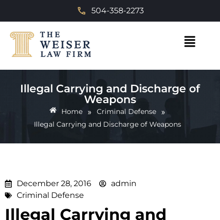
504-358-2273
Illegal Carrying and Discharge of
Weapons
»
»
Home
Criminal Defense
Illegal Carrying and Discharge of Weapons
December 28, 2016
admin
Criminal Defense
Illegal Carrying and