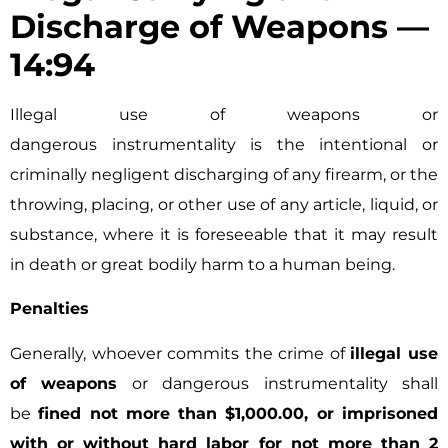
Discharge of Weapons —
14:94
Illegal use of weapons or
dangerous instrumentality is the intentional or
criminally negligent discharging of any firearm, or the
throwing, placing, or other use of any article, liquid, or
substance, where it is foreseeable that it may result
in death or great bodily harm to a human being.
Penalties
Generally, whoever commits the crime of
illegal use
of weapons
or dangerous instrumentality shall
be
fined not more than $1,000.00, or imprisoned
with or without hard labor for not more than 2