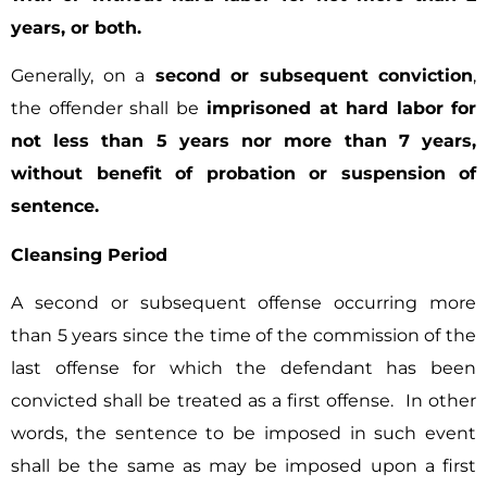
years, or both.
Generally, on a
second or subsequent conviction
,
the offender shall be
imprisoned at hard labor for
not less than 5 years nor more than 7 years,
without benefit of probation or suspension of
sentence.
Cleansing Period
A second or subsequent offense occurring more
than 5 years since the time of the commission of the
last offense for which the defendant has been
convicted shall be treated as a first offense. In other
words, the sentence to be imposed in such event
shall be the same as may be imposed upon a first