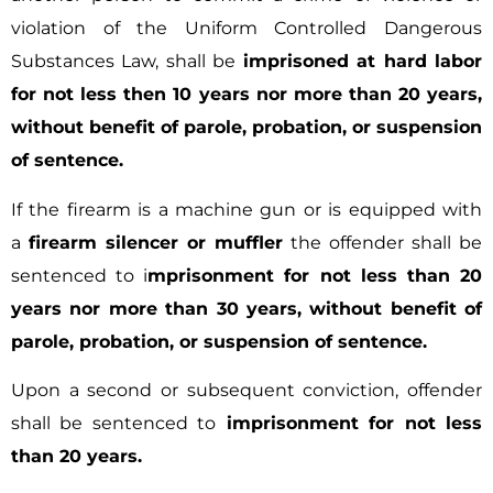
violation of the Uniform Controlled Dangerous
Substances Law, shall be
imprisoned at hard labor
for not less then 10 years nor more than 20 years,
without benefit of parole, probation, or suspension
of sentence.
If the firearm is a machine gun or is equipped with
a
firearm silencer or muffler
the offender shall be
sentenced to i
mprisonment for not less than 20
years nor more than 30 years, without benefit of
parole, probation, or suspension of sentence.
Upon a second or subsequent conviction, offender
shall be sentenced to
imprisonment for not less
than 20 years.